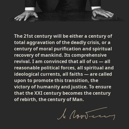
The 21st century will be either a century of
total aggravation of the deadly crisis, or a
century of moral purification and spiritual
recovery of mankind. Its comprehensive
revival. I am convinced that all of us — all
reasonable political forces, all spiritual and
ideological currents, all faiths — are called
upon to promote this transition, the
victory of humanity and justice. To ensure
that the XXI century becomes the century
of rebirth, the century of Man.