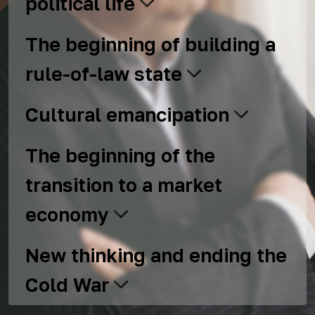
political life
The beginning of building a
rule-of-law state
Cultural emancipation
The beginning of the
transition to a market
economy
New thinking and ending the
Cold War