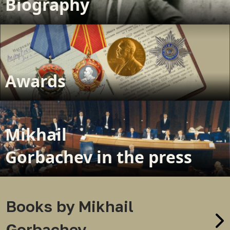
Biography
Awards
Mikhail
Gorbachev in the press
Books by Mikhail
Gorbachev