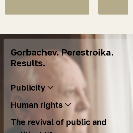
Gorbachev. Perestroika.
Results.
Publicity
Human rights
The revival of public and