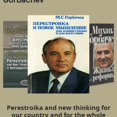
Perestroika and new thinking for
our country and for the whole