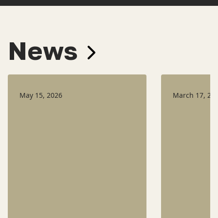
News
May 15, 2026
March 17, 20