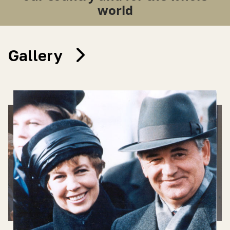
world
Gallery