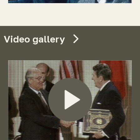
Video gallery