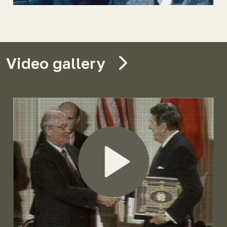
Video gallery