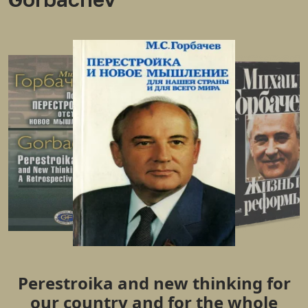
Perestroika and new thinking for
our country and for the whole