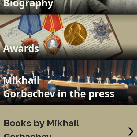
Biography
Awards
Mikhail
Gorbachev in the press
Books by Mikhail
Gorbachev