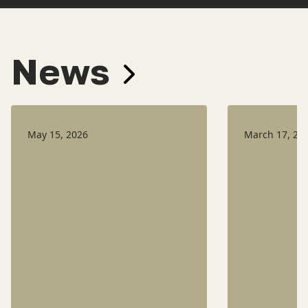
News
May 15, 2026
March 17, 20