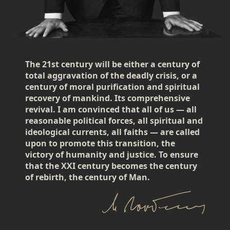
The 21st century will be either a century of
total aggravation of the deadly crisis, or a
century of moral purification and spiritual
recovery of mankind. Its comprehensive
revival. I am convinced that all of us — all
reasonable political forces, all spiritual and
ideological currents, all faiths — are called
upon to promote this transition, the
victory of humanity and justice. To ensure
that the XXI century becomes the century
of rebirth, the century of Man.