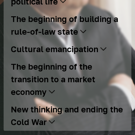
political life
The beginning of building a
rule-of-law state
Cultural emancipation
The beginning of the
transition to a market
economy
New thinking and ending the
Cold War