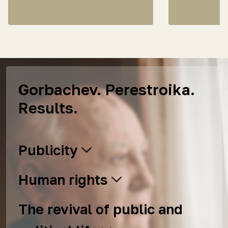
Gorbachev. Perestroika.
Results.
Publicity
Human rights
The revival of public and