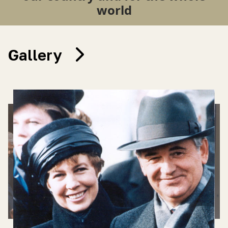
world
Gallery