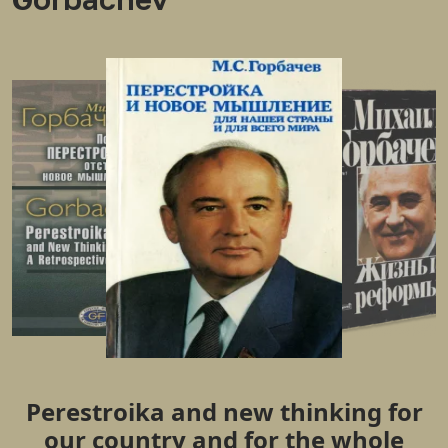
Perestroika and new thinking for
our country and for the whole