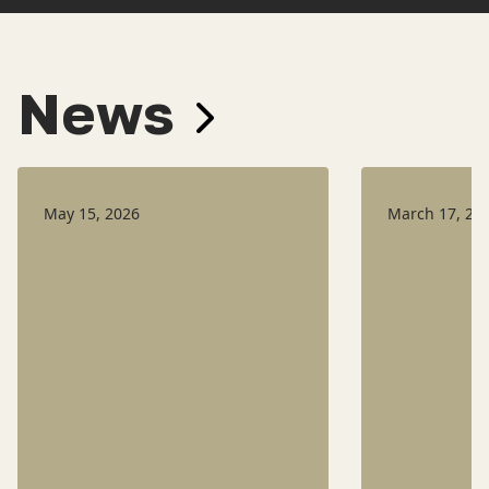
News
May 15, 2026
March 17, 20