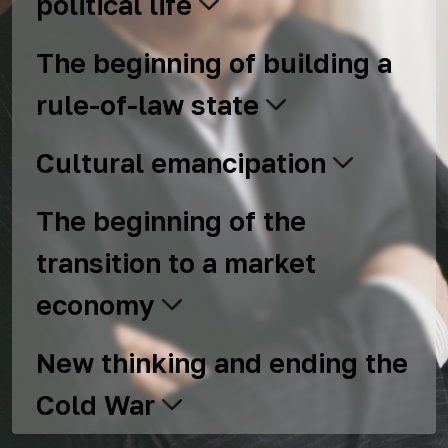
political life
The beginning of building a
rule-of-law state
Cultural emancipation
The beginning of the
transition to a market
economy
New thinking and ending the
Cold War