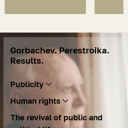
Gorbachev. Perestroika.
Results.
Publicity
Human rights
The revival of public and