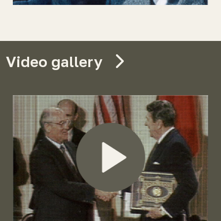
Video gallery