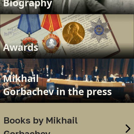
Biography
Awards
Mikhail
Gorbachev in the press
Books by Mikhail
Gorbachev