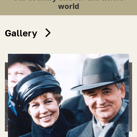
world
Gallery