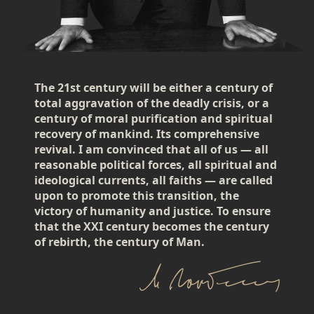
The 21st century will be either a century of
total aggravation of the deadly crisis, or a
century of moral purification and spiritual
recovery of mankind. Its comprehensive
revival. I am convinced that all of us — all
reasonable political forces, all spiritual and
ideological currents, all faiths — are called
upon to promote this transition, the
victory of humanity and justice. To ensure
that the XXI century becomes the century
of rebirth, the century of Man.