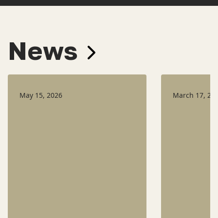
News
May 15, 2026
March 17, 20