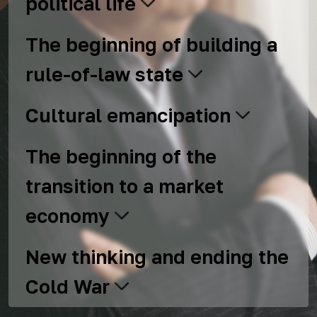
political life
The beginning of building a
rule-of-law state
Cultural emancipation
The beginning of the
transition to a market
economy
New thinking and ending the
Cold War