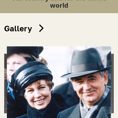
world
Gallery