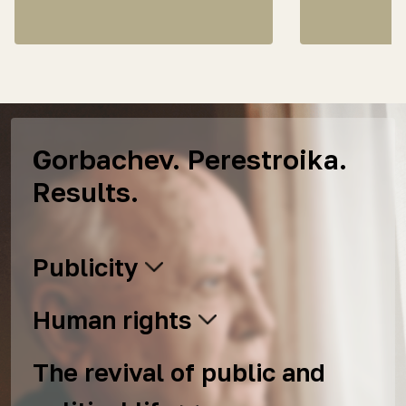
Gorbachev. Perestroika.
Results.
Publicity
Human rights
The revival of public and