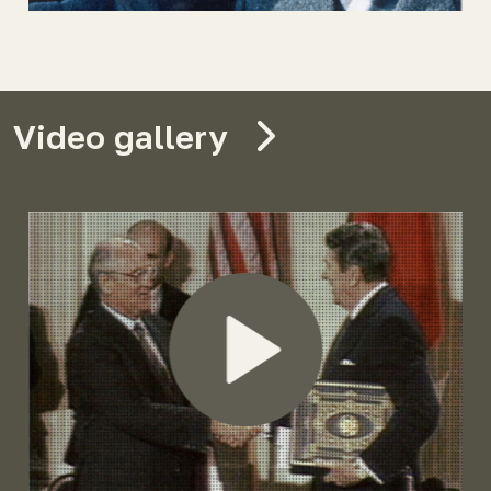
Video gallery