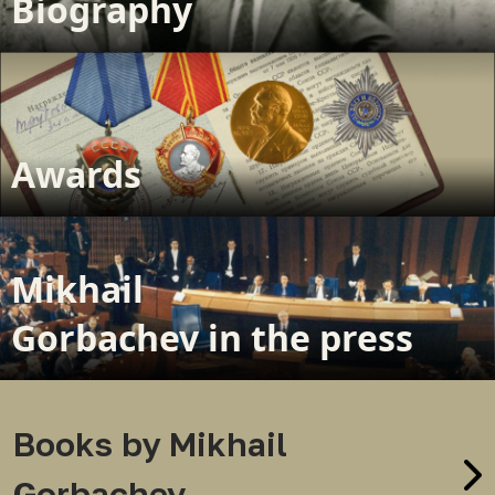
Biography
Awards
Mikhail
Gorbachev in the press
Books by Mikhail
Gorbachev