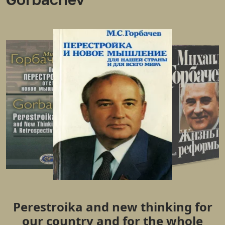
Perestroika and new thinking for
our country and for the whole