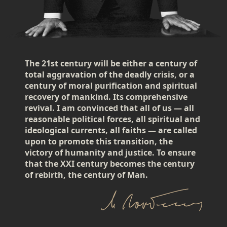
The 21st century will be either a century of
total aggravation of the deadly crisis, or a
century of moral purification and spiritual
recovery of mankind. Its comprehensive
revival. I am convinced that all of us — all
reasonable political forces, all spiritual and
ideological currents, all faiths — are called
upon to promote this transition, the
victory of humanity and justice. To ensure
that the XXI century becomes the century
of rebirth, the century of Man.