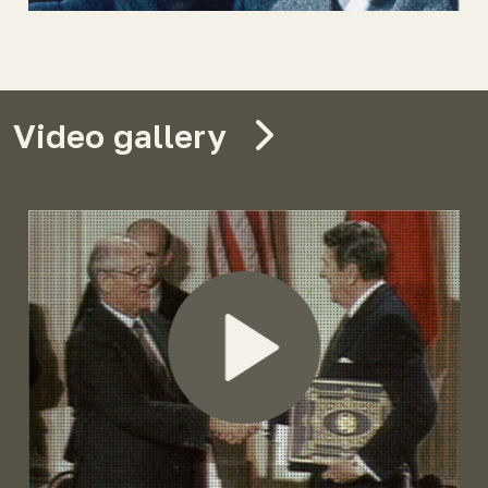
Video gallery