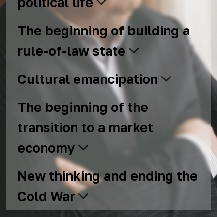
political life
The beginning of building a
rule-of-law state
Cultural emancipation
The beginning of the
transition to a market
economy
New thinking and ending the
Cold War