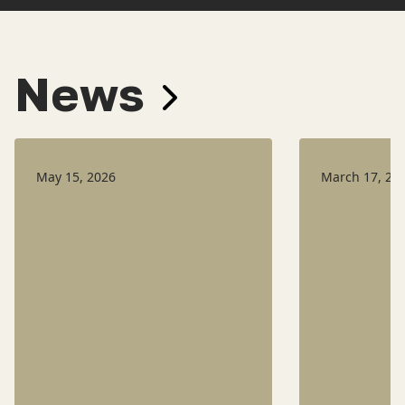
News
May 15, 2026
March 17, 20