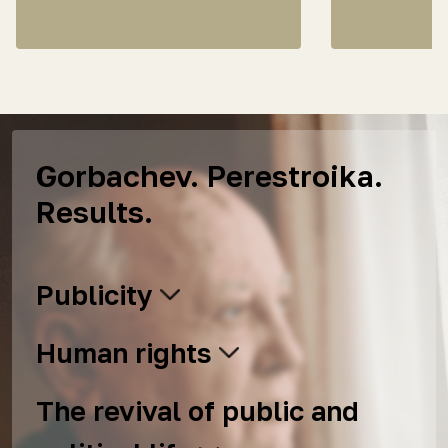
Gorbachev. Perestroika.
Results.
Publicity
Human rights
The revival of public and