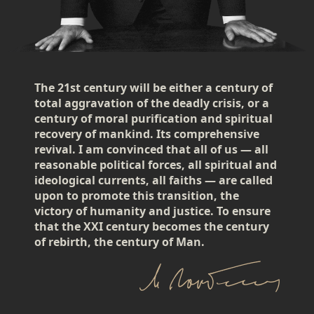
The 21st century will be either a century of
total aggravation of the deadly crisis, or a
century of moral purification and spiritual
recovery of mankind. Its comprehensive
revival. I am convinced that all of us — all
reasonable political forces, all spiritual and
ideological currents, all faiths — are called
upon to promote this transition, the
victory of humanity and justice. To ensure
that the XXI century becomes the century
of rebirth, the century of Man.