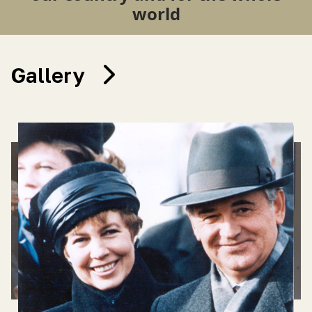
world
Gallery