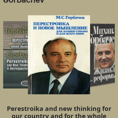
Perestroika and new thinking for
our country and for the whole