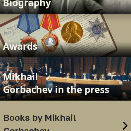
Biography
Awards
Mikhail
Gorbachev in the press
Books by Mikhail
Gorbachev