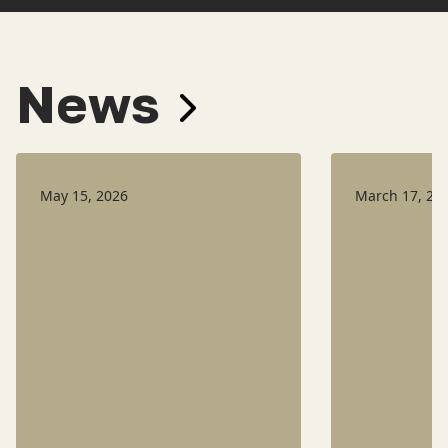
News
May 15, 2026
March 17, 20