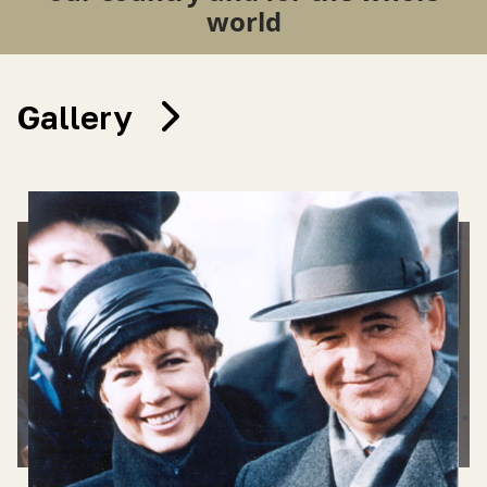
world
Gallery