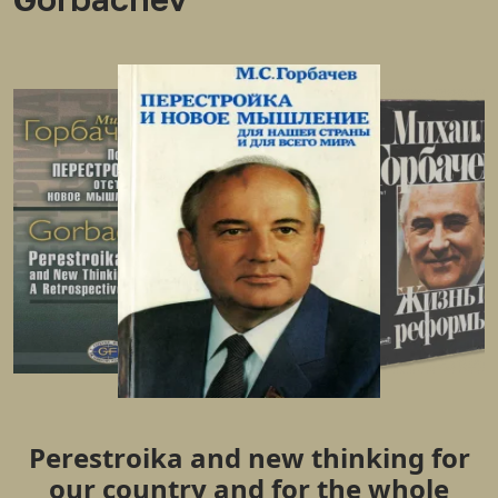
Perestroika and new thinking for
our country and for the whole