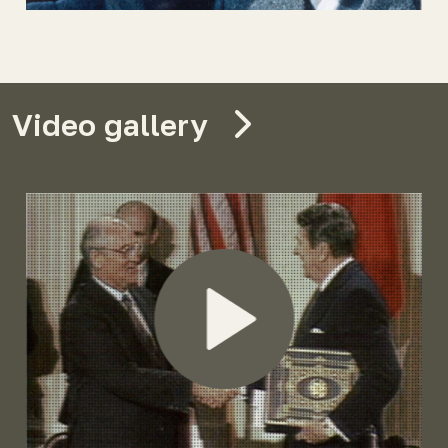
Video gallery