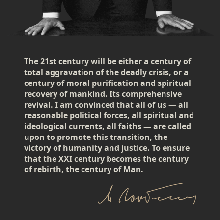
The 21st century will be either a century of
total aggravation of the deadly crisis, or a
century of moral purification and spiritual
recovery of mankind. Its comprehensive
revival. I am convinced that all of us — all
reasonable political forces, all spiritual and
ideological currents, all faiths — are called
upon to promote this transition, the
victory of humanity and justice. To ensure
that the XXI century becomes the century
of rebirth, the century of Man.