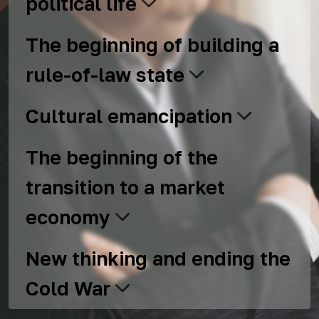
political life
The beginning of building a
rule-of-law state
Cultural emancipation
The beginning of the
transition to a market
economy
New thinking and ending the
Cold War