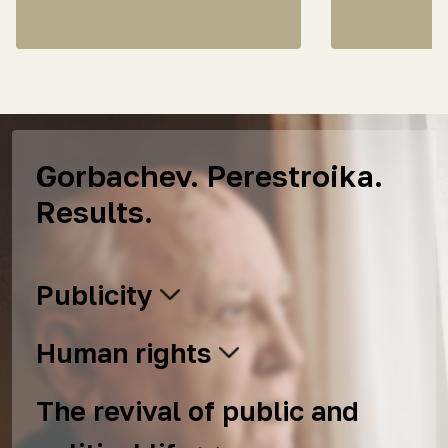
Gorbachev. Perestroika.
Results.
Publicity
Human rights
The revival of public and