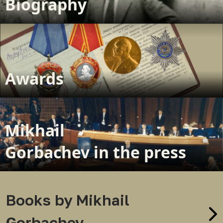
Biography
Awards
Mikhail
Gorbachev in the press
Books by Mikhail
Gorbachev