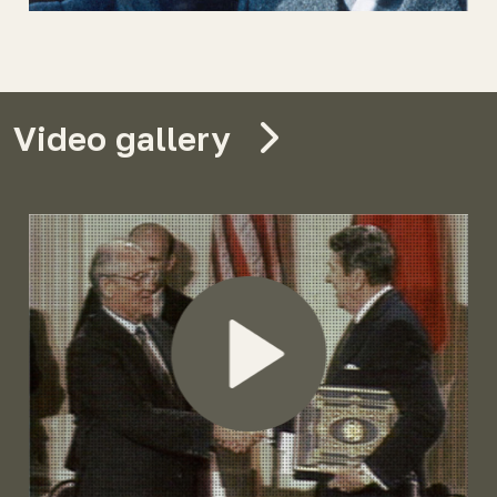
Video gallery