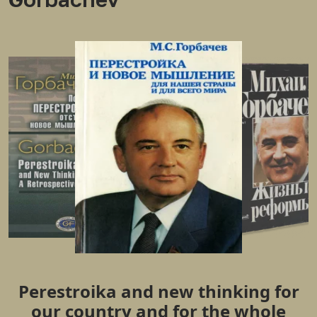
Perestroika and new thinking for
our country and for the whole