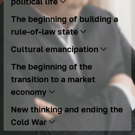
political life
The beginning of building a
rule-of-law state
Cultural emancipation
The beginning of the
transition to a market
economy
New thinking and ending the
Cold War