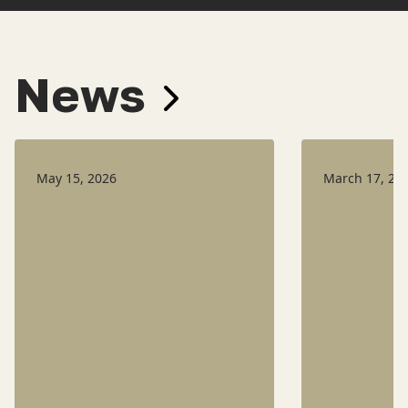
News
May 15, 2026
March 17, 20