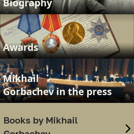
Biography
Awards
Mikhail
Gorbachev in the press
Books by Mikhail
Gorbachev