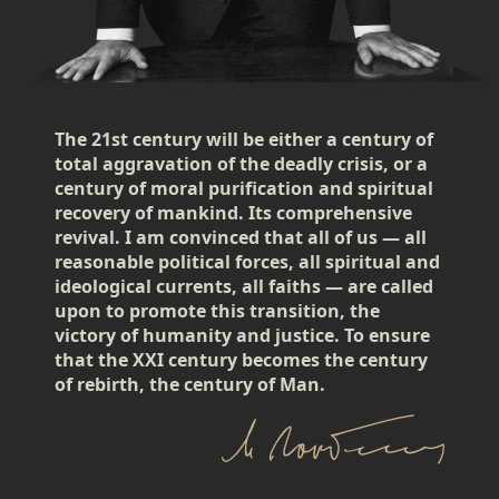
The 21st century will be either a century of
total aggravation of the deadly crisis, or a
century of moral purification and spiritual
recovery of mankind. Its comprehensive
revival. I am convinced that all of us — all
reasonable political forces, all spiritual and
ideological currents, all faiths — are called
upon to promote this transition, the
victory of humanity and justice. To ensure
that the XXI century becomes the century
of rebirth, the century of Man.