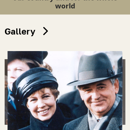
world
Gallery