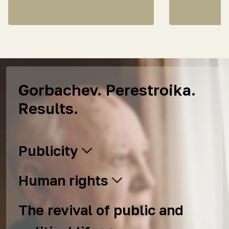
Gorbachev. Perestroika.
Results.
Publicity
Human rights
The revival of public and