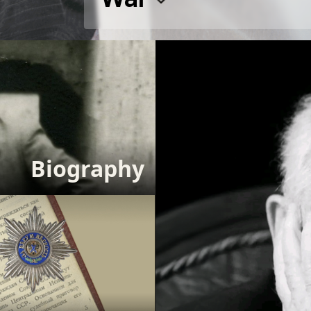
Biography