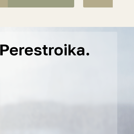
Perestroika.