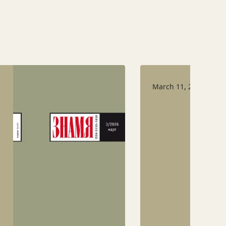
March 11, 2026