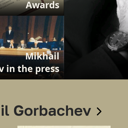
Awards
Mikhail
 in the press
il Gorbachev