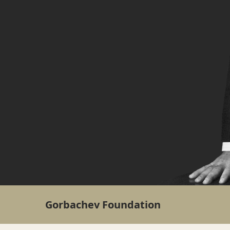
Gorbachev Foundation