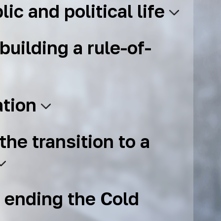
lic and political life
building a rule-of-
ation
the transition to a
 ending the Cold