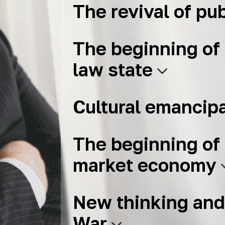
The revival of pub
The beginning of 
law state
Cultural emancip
The beginning of 
market economy
New thinking and
War