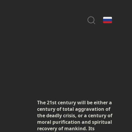
The 21st century will be either a
century of total aggravation of
the deadly crisis, or a century of
moral purification and spiritual
recovery of mankind. Its