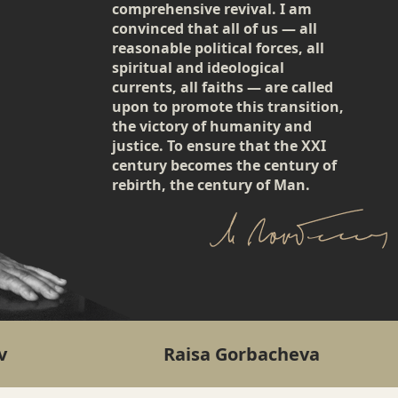
comprehensive revival. I am
convinced that all of us — all
reasonable political forces, all
spiritual and ideological
currents, all faiths — are called
upon to promote this transition,
the victory of humanity and
justice. To ensure that the XXI
century becomes the century of
rebirth, the century of Man.
v
Raisa Gorbacheva