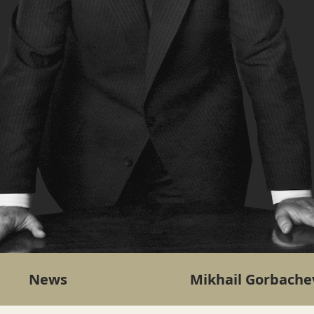
News
Mikhail Gorbache