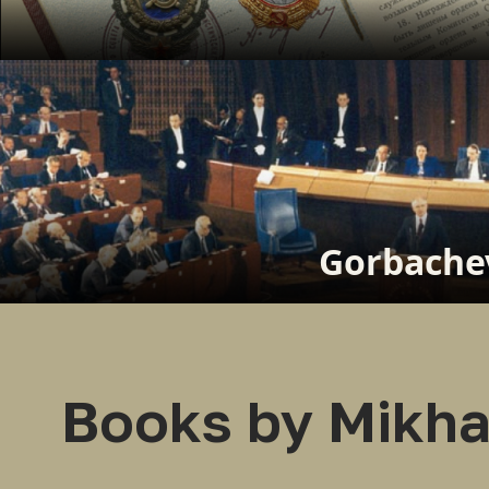
Gorbachev
Books by Mikha