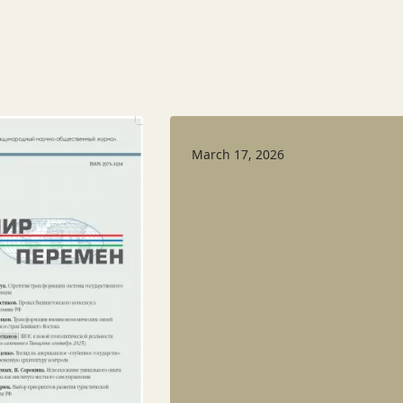
March 17, 2026