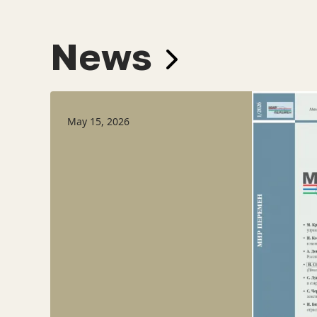
News
May 15, 2026