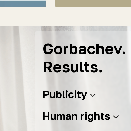
Gorbachev. 
Results.
Publicity
Human rights