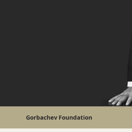
Gorbachev Foundation