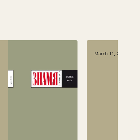
March 11, 2026