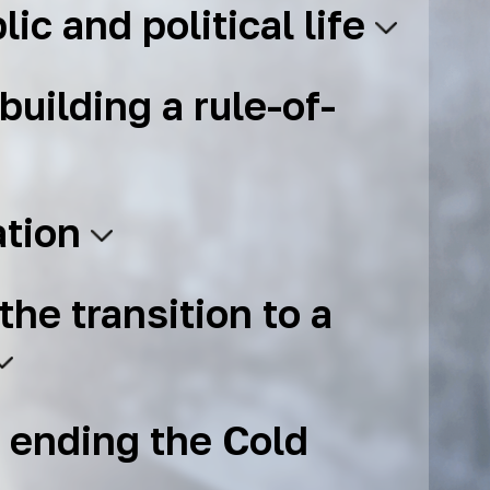
lic and political life
building a rule-of-
ation
the transition to a
 ending the Cold