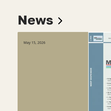
News
May 15, 2026