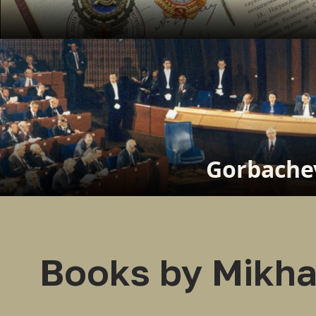
Gorbachev
Books by Mikha