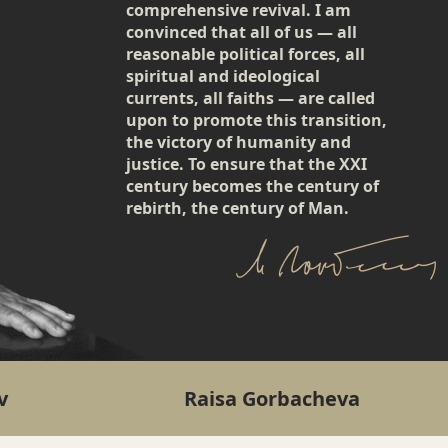
comprehensive revival. I am
convinced that all of us — all
reasonable political forces, all
spiritual and ideological
currents, all faiths — are called
upon to promote this transition,
the victory of humanity and
justice. To ensure that the XXI
century becomes the century of
rebirth, the century of Man.
v
Raisa Gorbacheva