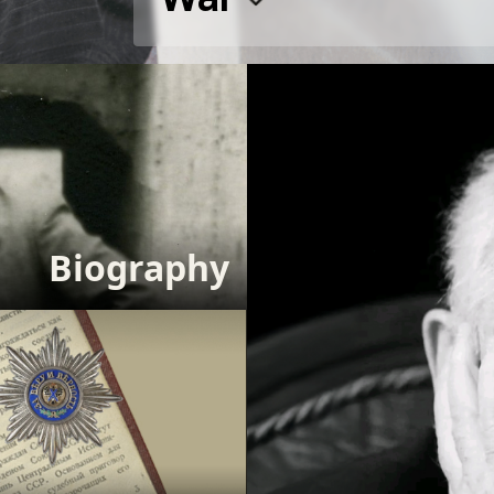
Biography