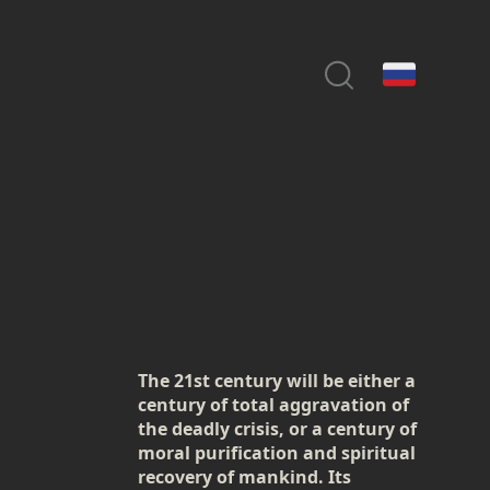
The 21st century will be either a
century of total aggravation of
the deadly crisis, or a century of
moral purification and spiritual
recovery of mankind. Its