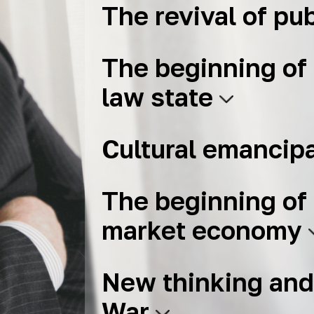
The revival of pub
The beginning of 
law state
Cultural emancip
The beginning of 
market economy
New thinking and
War