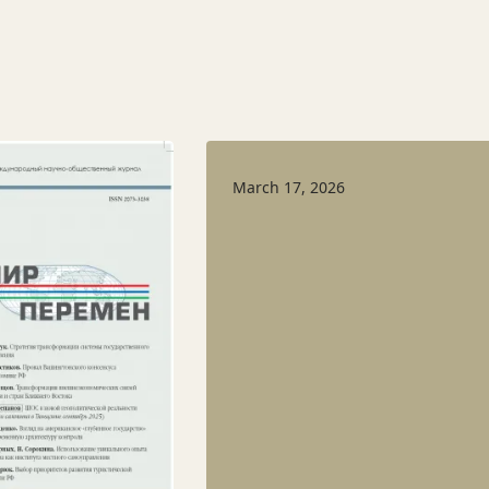
March 17, 2026