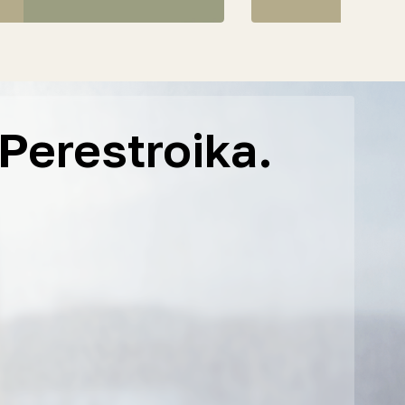
Perestroika.