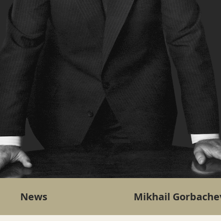
News
Mikhail Gorbache