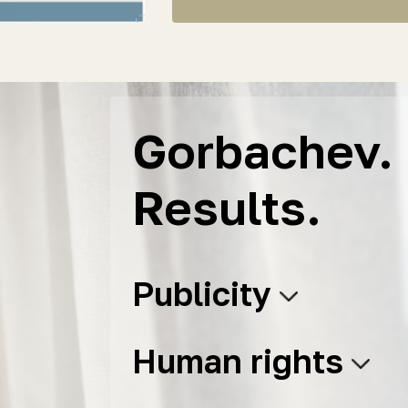
Gorbachev. 
Results.
Publicity
Human rights