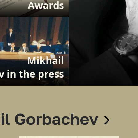
Awards
Mikhail
 in the press
il Gorbachev