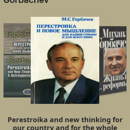
Perestroika and new thinking for
our country and for the whole