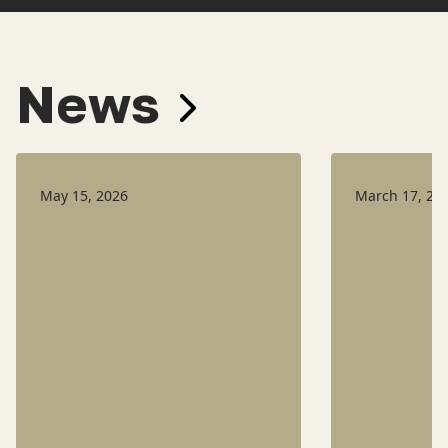
News
May 15, 2026
March 17, 20