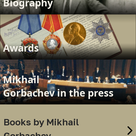
Biography
Awards
Mikhail
Gorbachev in the press
Books by Mikhail
Gorbachev