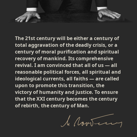
The 21st century will be either a century of
total aggravation of the deadly crisis, or a
century of moral purification and spiritual
recovery of mankind. Its comprehensive
revival. I am convinced that all of us — all
reasonable political forces, all spiritual and
ideological currents, all faiths — are called
upon to promote this transition, the
victory of humanity and justice. To ensure
that the XXI century becomes the century
of rebirth, the century of Man.