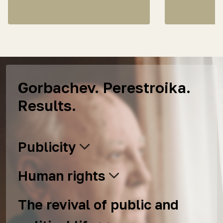
Gorbachev. Perestroika.
Results.
Publicity
Human rights
The revival of public and