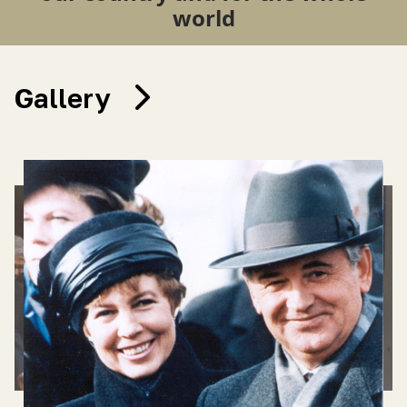
world
Gallery