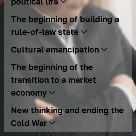
political life
The beginning of building a
rule-of-law state
Cultural emancipation
The beginning of the
transition to a market
economy
New thinking and ending the
Cold War