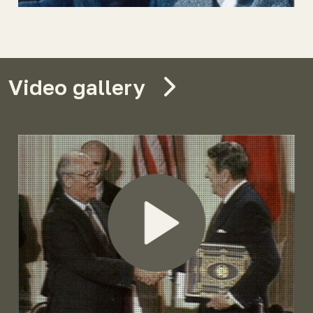
Video gallery