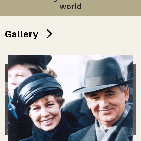
world
Gallery