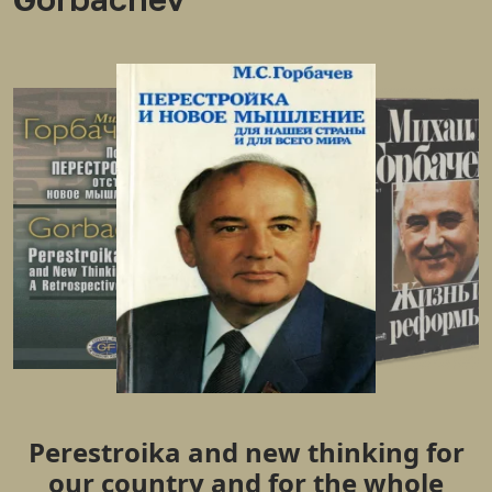
Perestroika and new thinking for
our country and for the whole