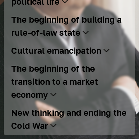
political life
The beginning of building a
rule-of-law state
Cultural emancipation
The beginning of the
transition to a market
economy
New thinking and ending the
Cold War