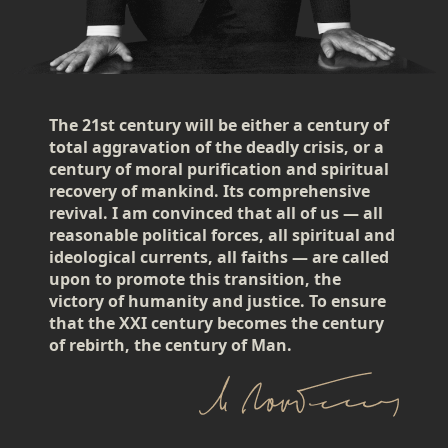
The 21st century will be either a century of
total aggravation of the deadly crisis, or a
century of moral purification and spiritual
recovery of mankind. Its comprehensive
revival. I am convinced that all of us — all
reasonable political forces, all spiritual and
ideological currents, all faiths — are called
upon to promote this transition, the
victory of humanity and justice. To ensure
that the XXI century becomes the century
of rebirth, the century of Man.