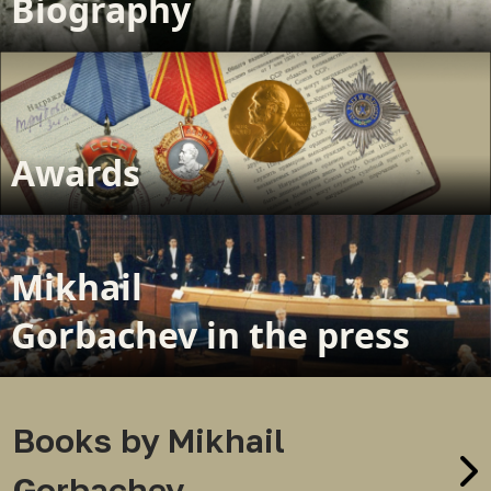
Biography
Awards
Mikhail
Gorbachev in the press
Books by Mikhail
Gorbachev