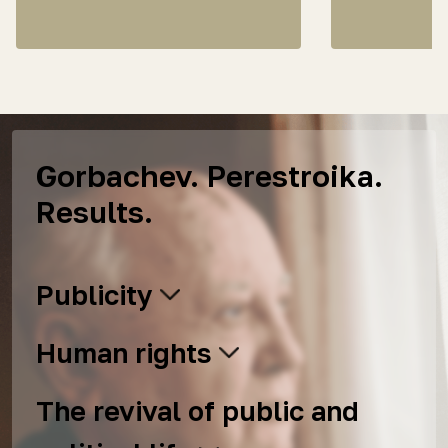
Gorbachev. Perestroika.
Results.
Publicity
Human rights
The revival of public and