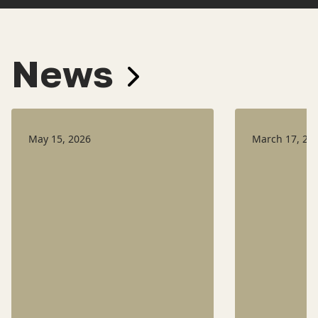
News
May 15, 2026
March 17, 20