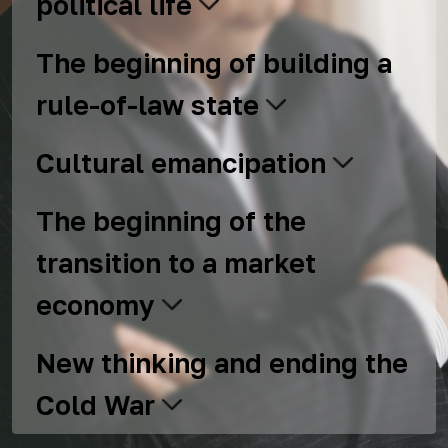
political life
The beginning of building a
rule-of-law state
Cultural emancipation
The beginning of the
transition to a market
economy
New thinking and ending the
Cold War