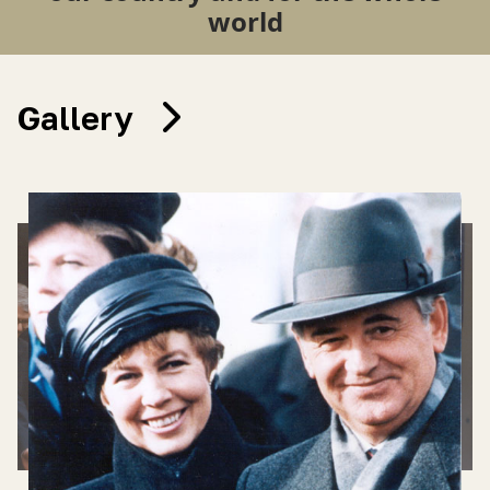
world
Gallery