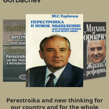
Perestroika and new thinking for
our country and for the whole