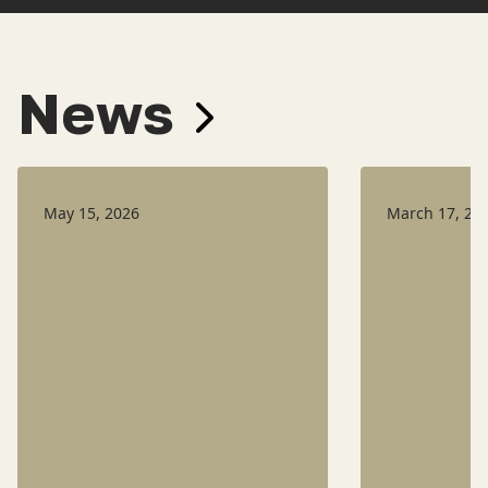
News
May 15, 2026
March 17, 20