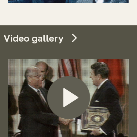
Video gallery