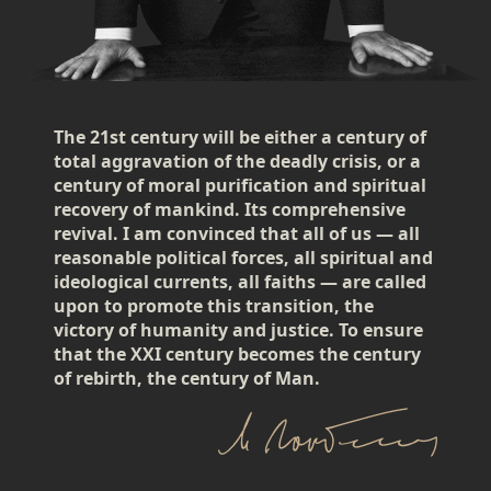
The 21st century will be either a century of
total aggravation of the deadly crisis, or a
century of moral purification and spiritual
recovery of mankind. Its comprehensive
revival. I am convinced that all of us — all
reasonable political forces, all spiritual and
ideological currents, all faiths — are called
upon to promote this transition, the
victory of humanity and justice. To ensure
that the XXI century becomes the century
of rebirth, the century of Man.