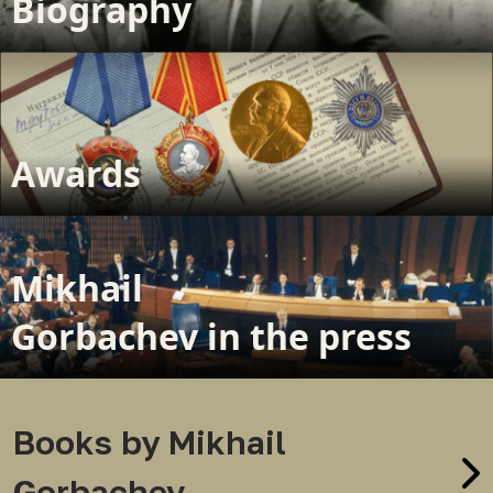
Biography
Awards
Mikhail
Gorbachev in the press
Books by Mikhail
Gorbachev