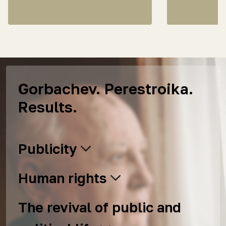
Gorbachev. Perestroika.
Results.
Publicity
Human rights
The revival of public and