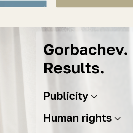
Gorbachev. 
Results.
Publicity
Human rights