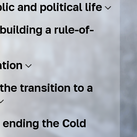
lic and political life
building a rule-of-
ation
the transition to a
 ending the Cold