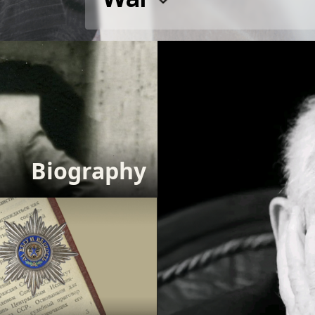
Biography