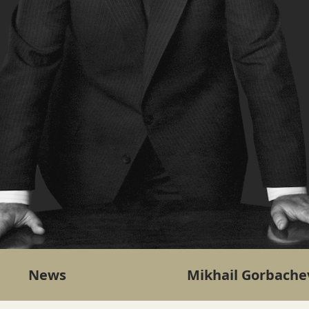
News
Mikhail Gorbache