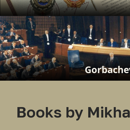
Gorbachev
Books by Mikha