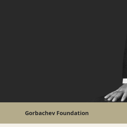
Gorbachev Foundation