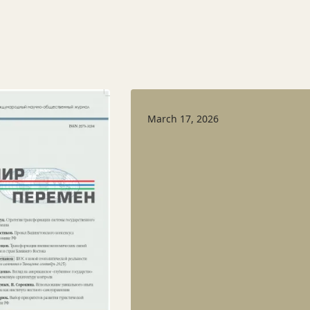
March 17, 2026