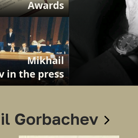
Awards
Mikhail
 in the press
il Gorbachev