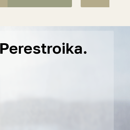
Perestroika.