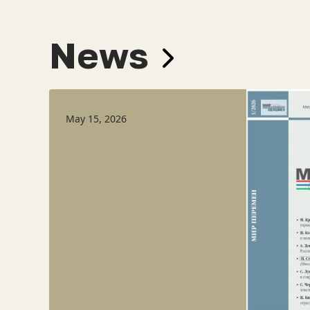
News
May 15, 2026