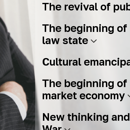
The revival of pub
The beginning of 
law state
Cultural emancip
The beginning of 
market economy
New thinking and
War