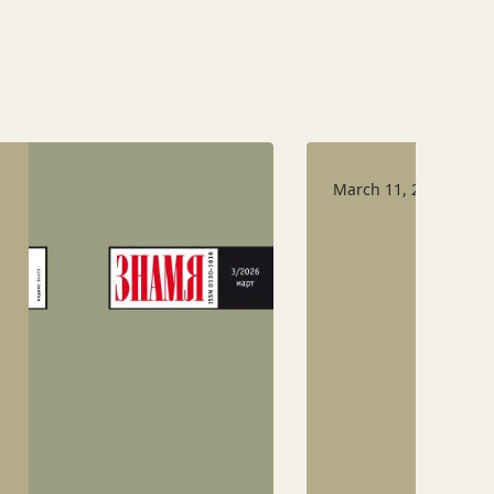
March 11, 2026