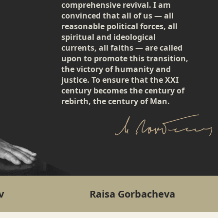
comprehensive revival. I am
convinced that all of us — all
reasonable political forces, all
spiritual and ideological
currents, all faiths — are called
upon to promote this transition,
the victory of humanity and
justice. To ensure that the XXI
century becomes the century of
rebirth, the century of Man.
v
Raisa Gorbacheva