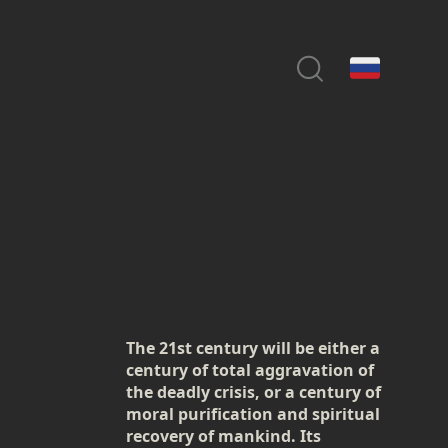
The 21st century will be either a
century of total aggravation of
the deadly crisis, or a century of
moral purification and spiritual
recovery of mankind. Its