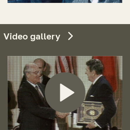
Video gallery