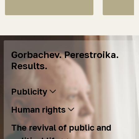
Gorbachev. Perestroika.
Results.
Publicity
Human rights
The revival of public and