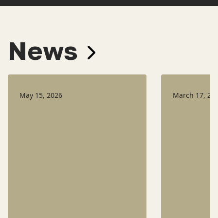
News
May 15, 2026
March 17, 20