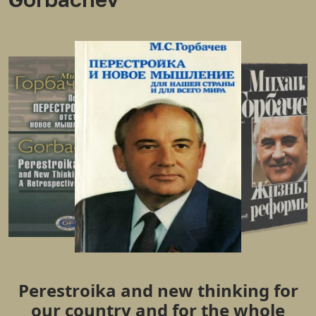
Perestroika and new thinking for
our country and for the whole