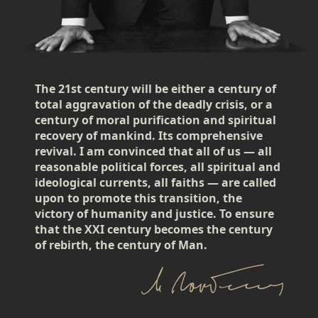
The 21st century will be either a century of
total aggravation of the deadly crisis, or a
century of moral purification and spiritual
recovery of mankind. Its comprehensive
revival. I am convinced that all of us — all
reasonable political forces, all spiritual and
ideological currents, all faiths — are called
upon to promote this transition, the
victory of humanity and justice. To ensure
that the XXI century becomes the century
of rebirth, the century of Man.