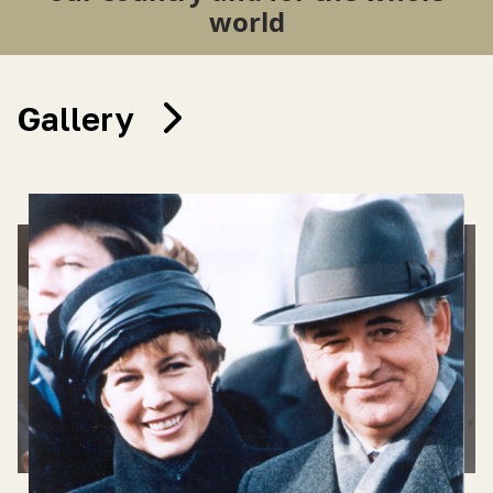
world
Gallery