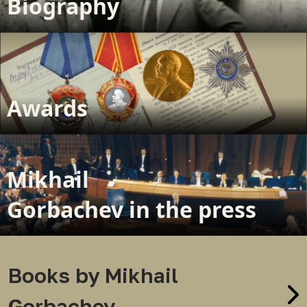
Biography
Awards
Mikhail
Gorbachev in the press
Books by Mikhail
Gorbachev