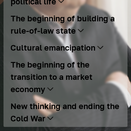
political life
The beginning of building a
rule-of-law state
Cultural emancipation
The beginning of the
transition to a market
economy
New thinking and ending the
Cold War