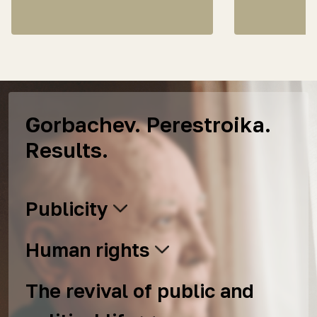
Gorbachev. Perestroika.
Results.
Publicity
Human rights
The revival of public and