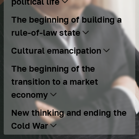
political life
The beginning of building a
rule-of-law state
Cultural emancipation
The beginning of the
transition to a market
economy
New thinking and ending the
Cold War