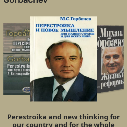
Perestroika and new thinking for
our country and for the whole