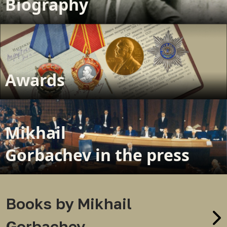
Biography
Awards
Mikhail
Gorbachev in the press
Books by Mikhail
Gorbachev