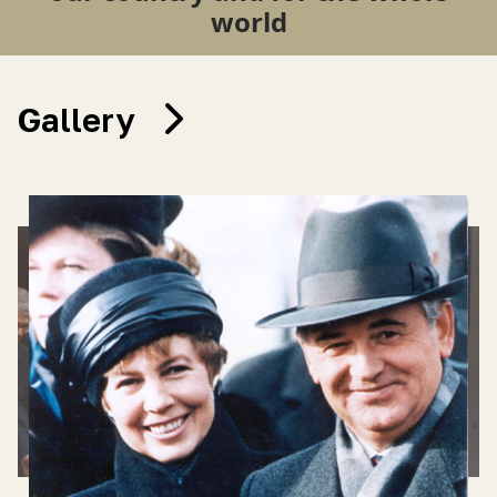
world
Gallery