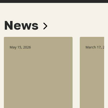
News
May 15, 2026
March 17, 20