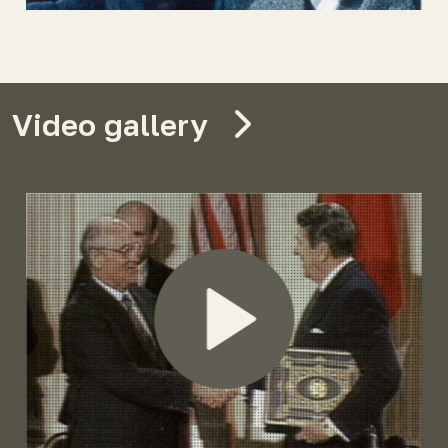
Video gallery