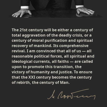
The 21st century will be either a century of
total aggravation of the deadly crisis, or a
century of moral purification and spiritual
recovery of mankind. Its comprehensive
revival. I am convinced that all of us — all
reasonable political forces, all spiritual and
ideological currents, all faiths — are called
upon to promote this transition, the
victory of humanity and justice. To ensure
that the XXI century becomes the century
of rebirth, the century of Man.