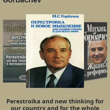
Perestroika and new thinking for
our country and for the whole