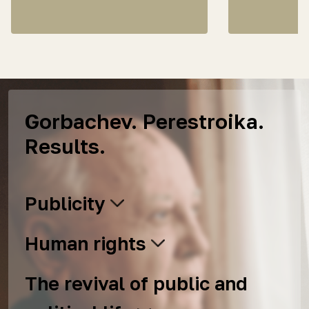
Gorbachev. Perestroika.
Results.
Publicity
Human rights
The revival of public and