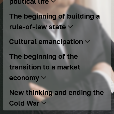
political life
The beginning of building a
rule-of-law state
Cultural emancipation
The beginning of the
transition to a market
economy
New thinking and ending the
Cold War