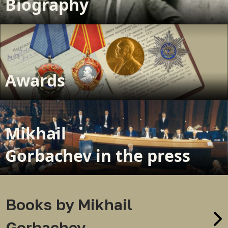
Biography
Awards
Mikhail
Gorbachev in the press
Books by Mikhail
Gorbachev