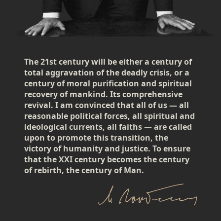
The 21st century will be either a century of
total aggravation of the deadly crisis, or a
century of moral purification and spiritual
recovery of mankind. Its comprehensive
revival. I am convinced that all of us — all
reasonable political forces, all spiritual and
ideological currents, all faiths — are called
upon to promote this transition, the
victory of humanity and justice. To ensure
that the XXI century becomes the century
of rebirth, the century of Man.