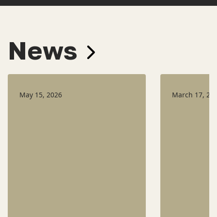
News
May 15, 2026
March 17, 20