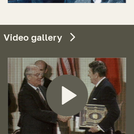
Video gallery