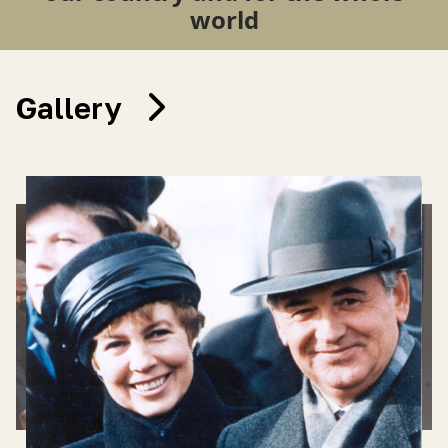
world
Gallery