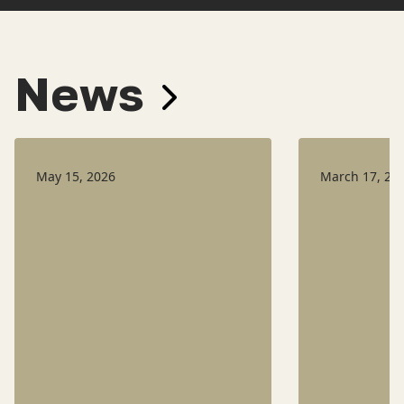
News
May 15, 2026
March 17, 20