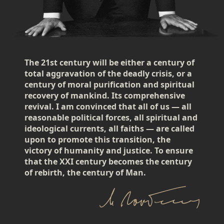
The 21st century will be either a century of
total aggravation of the deadly crisis, or a
century of moral purification and spiritual
recovery of mankind. Its comprehensive
revival. I am convinced that all of us — all
reasonable political forces, all spiritual and
ideological currents, all faiths — are called
upon to promote this transition, the
victory of humanity and justice. To ensure
that the XXI century becomes the century
of rebirth, the century of Man.