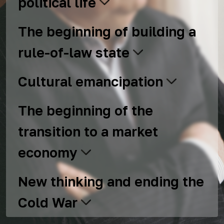
political life
The beginning of building a
rule-of-law state
Cultural emancipation
The beginning of the
transition to a market
economy
New thinking and ending the
Cold War