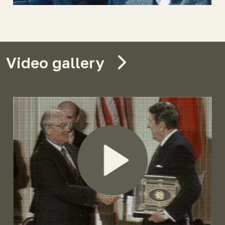
Video gallery