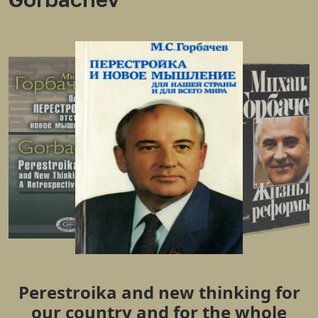
Perestroika and new thinking for
our country and for the whole