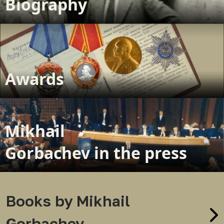
Biography
Awards
Mikhail
Gorbachev in the press
Books by Mikhail
Gorbachev