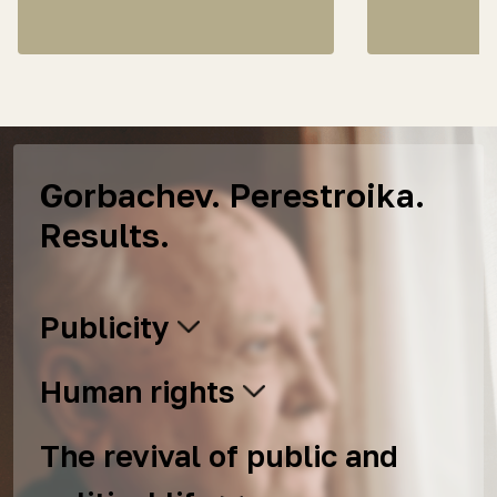
Gorbachev. Perestroika.
Results.
Publicity
Human rights
The revival of public and