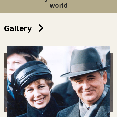
world
Gallery