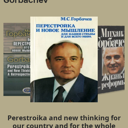
Perestroika and new thinking for
our country and for the whole