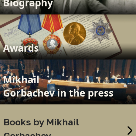
Biography
Awards
Mikhail
Gorbachev in the press
Books by Mikhail
Gorbachev