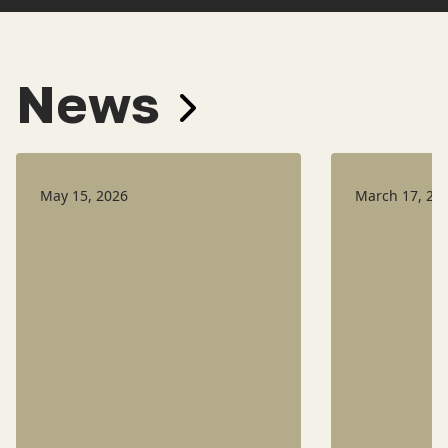
News
May 15, 2026
March 17, 20