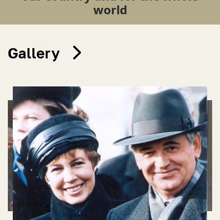
world
Gallery