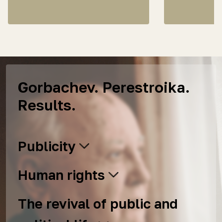
Gorbachev. Perestroika.
Results.
Publicity
Human rights
The revival of public and