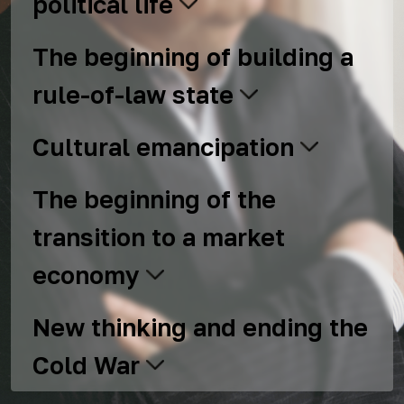
political life
The beginning of building a
rule-of-law state
Cultural emancipation
The beginning of the
transition to a market
economy
New thinking and ending the
Cold War