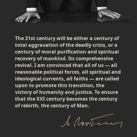
The 21st century will be either a century of
total aggravation of the deadly crisis, or a
century of moral purification and spiritual
recovery of mankind. Its comprehensive
revival. I am convinced that all of us — all
reasonable political forces, all spiritual and
ideological currents, all faiths — are called
upon to promote this transition, the
victory of humanity and justice. To ensure
that the XXI century becomes the century
of rebirth, the century of Man.