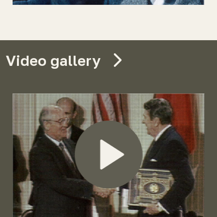
Video gallery