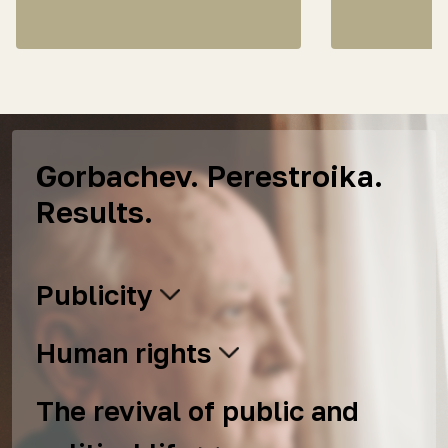
Gorbachev. Perestroika.
Results.
Publicity
Human rights
The revival of public and