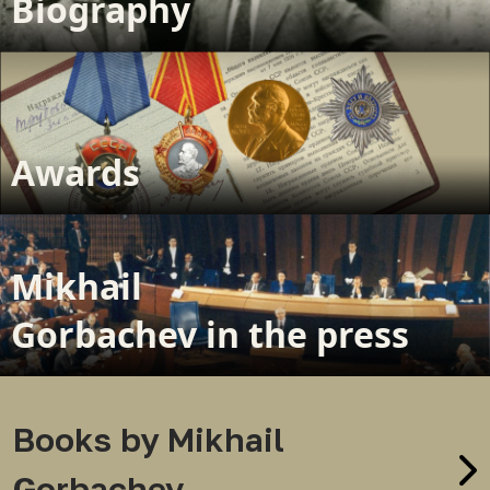
Biography
Awards
Mikhail
Gorbachev in the press
Books by Mikhail
Gorbachev