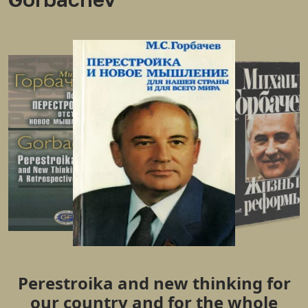
Perestroika and new thinking for
our country and for the whole