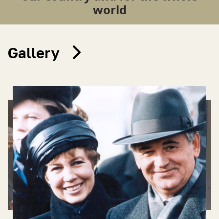
world
Gallery