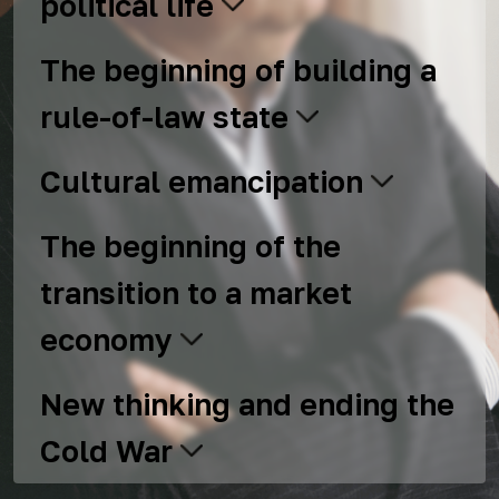
political life
The beginning of building a
rule-of-law state
Cultural emancipation
The beginning of the
transition to a market
economy
New thinking and ending the
Cold War