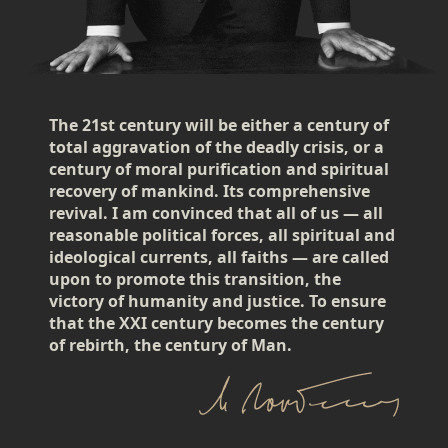
The 21st century will be either a century of
total aggravation of the deadly crisis, or a
century of moral purification and spiritual
recovery of mankind. Its comprehensive
revival. I am convinced that all of us — all
reasonable political forces, all spiritual and
ideological currents, all faiths — are called
upon to promote this transition, the
victory of humanity and justice. To ensure
that the XXI century becomes the century
of rebirth, the century of Man.