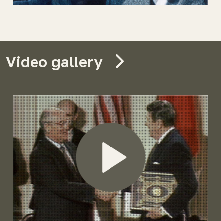
Video gallery