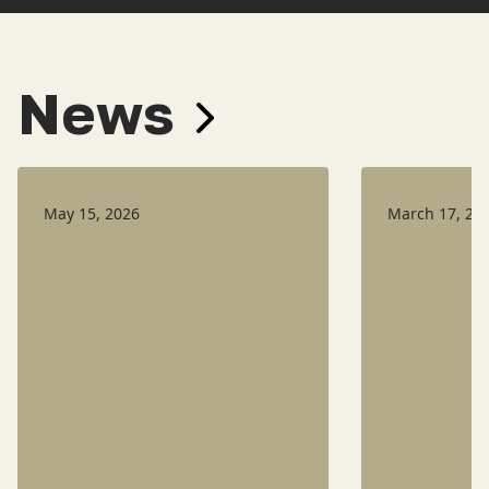
News
May 15, 2026
March 17, 20