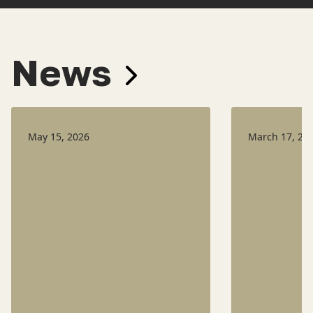
News
May 15, 2026
March 17, 20