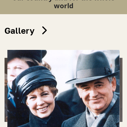
world
Gallery