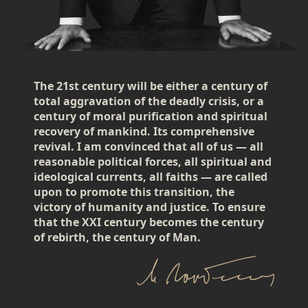
The 21st century will be either a century of
total aggravation of the deadly crisis, or a
century of moral purification and spiritual
recovery of mankind. Its comprehensive
revival. I am convinced that all of us — all
reasonable political forces, all spiritual and
ideological currents, all faiths — are called
upon to promote this transition, the
victory of humanity and justice. To ensure
that the XXI century becomes the century
of rebirth, the century of Man.