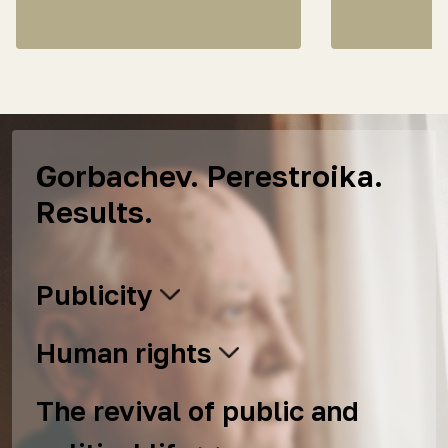
Gorbachev. Perestroika.
Results.
Publicity
Human rights
The revival of public and