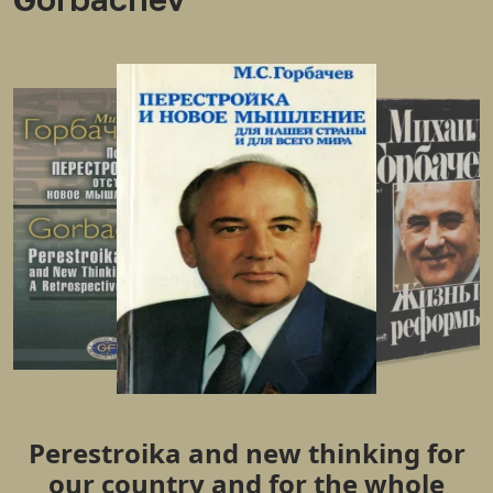
Perestroika and new thinking for
our country and for the whole