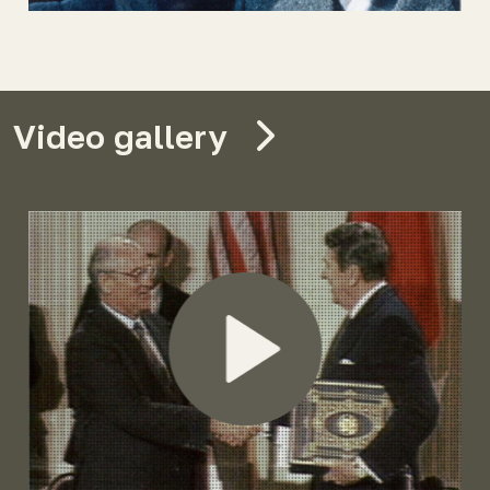
Video gallery