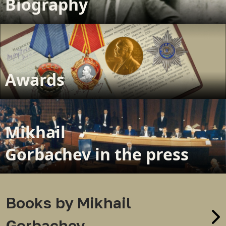
Biography
Awards
Mikhail
Gorbachev in the press
Books by Mikhail
Gorbachev