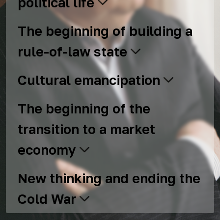
political life
The beginning of building a
rule-of-law state
Cultural emancipation
The beginning of the
transition to a market
economy
New thinking and ending the
Cold War