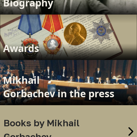
Biography
Awards
Mikhail
Gorbachev in the press
Books by Mikhail
Gorbachev