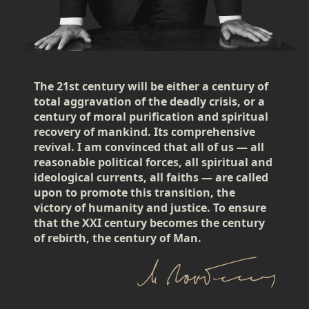
The 21st century will be either a century of
total aggravation of the deadly crisis, or a
century of moral purification and spiritual
recovery of mankind. Its comprehensive
revival. I am convinced that all of us — all
reasonable political forces, all spiritual and
ideological currents, all faiths — are called
upon to promote this transition, the
victory of humanity and justice. To ensure
that the XXI century becomes the century
of rebirth, the century of Man.