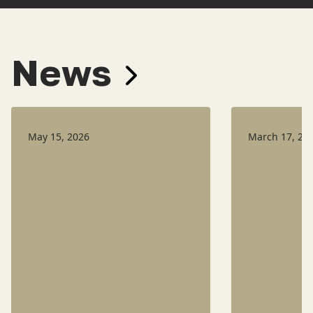
News
May 15, 2026
March 17, 20