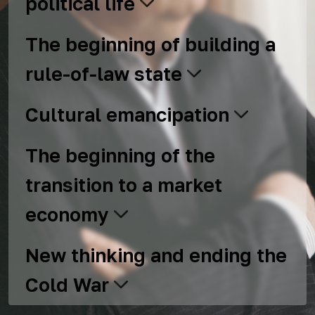
political life
The beginning of building a
rule-of-law state
Cultural emancipation
The beginning of the
transition to a market
economy
New thinking and ending the
Cold War