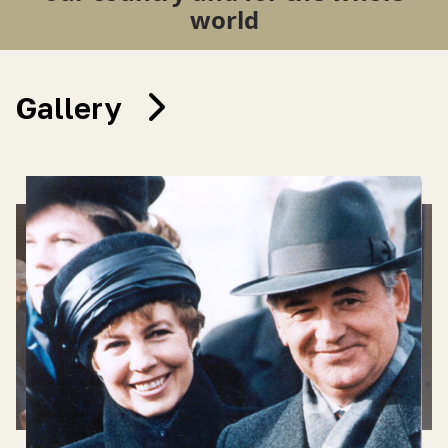
world
Gallery