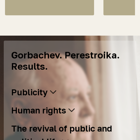
Gorbachev. Perestroika.
Results.
Publicity
Human rights
The revival of public and