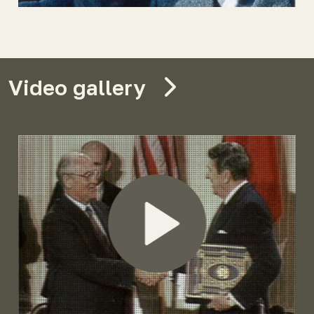
Video gallery