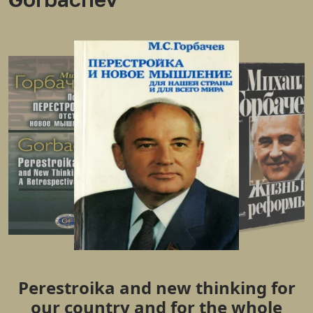
Perestroika and new thinking for
our country and for the whole