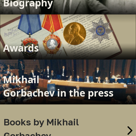
Biography
Awards
Mikhail
Gorbachev in the press
Books by Mikhail
Gorbachev