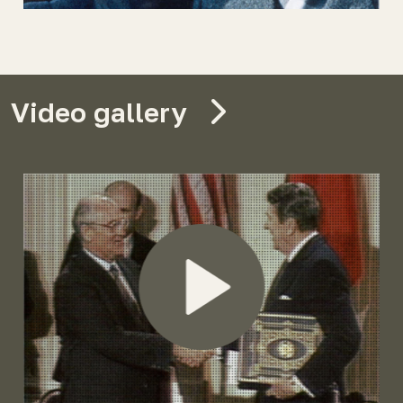
Video gallery