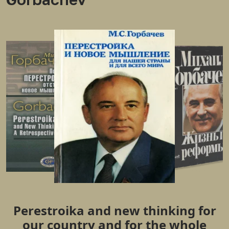
Perestroika and new thinking for
our country and for the whole