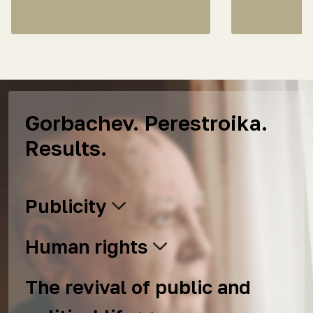
Gorbachev. Perestroika.
Results.
Publicity
Human rights
The revival of public and