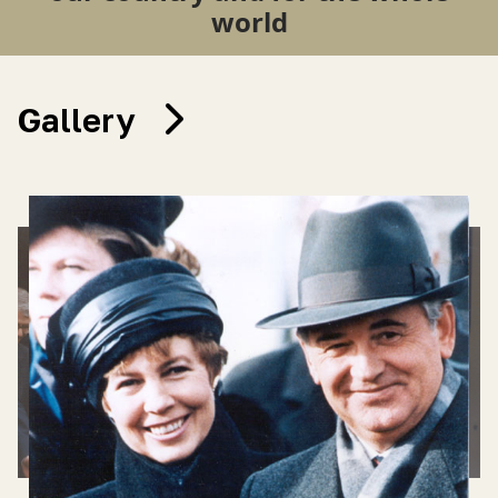
world
Gallery