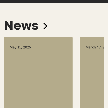
News
May 15, 2026
March 17, 20