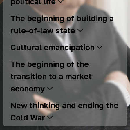
political life
The beginning of building a
rule-of-law state
Cultural emancipation
The beginning of the
transition to a market
economy
New thinking and ending the
Cold War