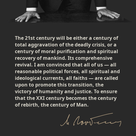
The 21st century will be either a century of
total aggravation of the deadly crisis, or a
century of moral purification and spiritual
recovery of mankind. Its comprehensive
revival. I am convinced that all of us — all
reasonable political forces, all spiritual and
ideological currents, all faiths — are called
upon to promote this transition, the
victory of humanity and justice. To ensure
that the XXI century becomes the century
of rebirth, the century of Man.