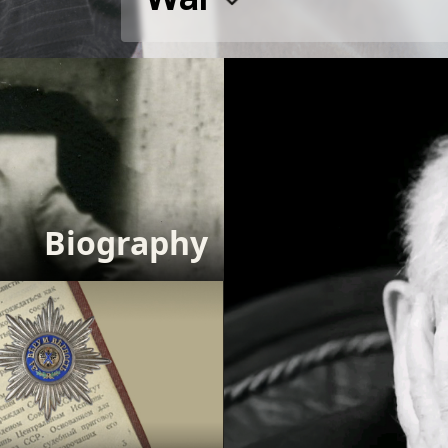
Biography