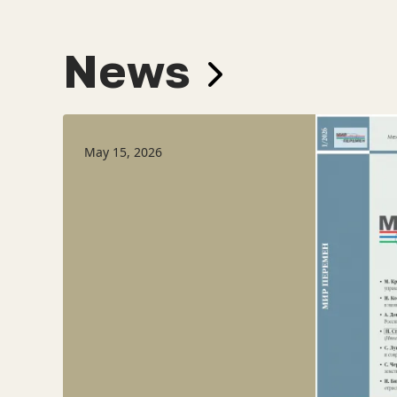
News
May 15, 2026