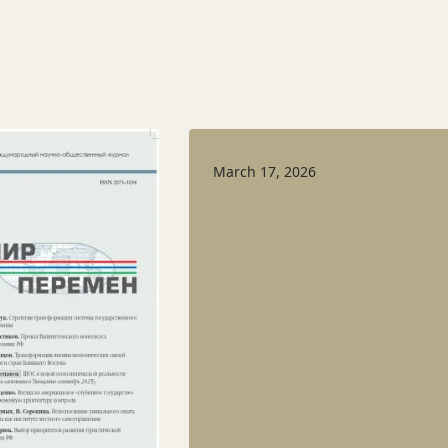
March 17, 2026