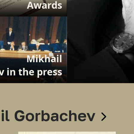
Awards
Mikhail
 in the press
il Gorbachev