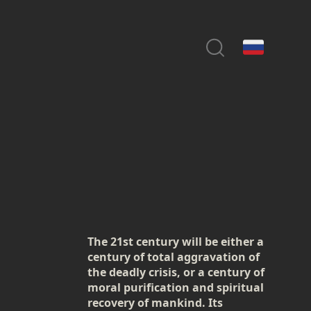
The 21st century will be either a
century of total aggravation of
the deadly crisis, or a century of
moral purification and spiritual
recovery of mankind. Its