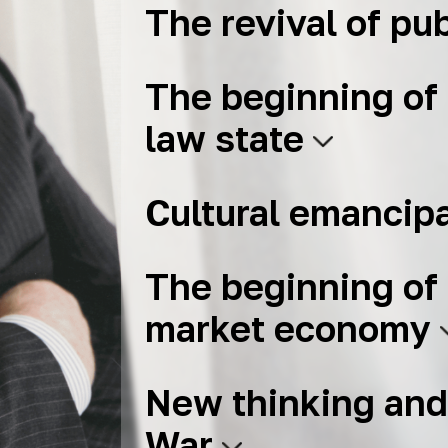
The revival of pub
The beginning of 
law state
Cultural emancip
The beginning of 
market economy
New thinking and
War