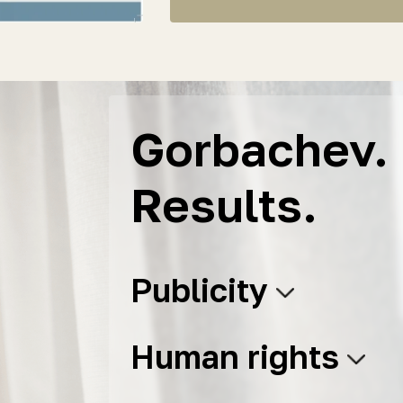
Gorbachev. 
Results.
Publicity
Human rights