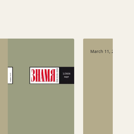
March 11, 2026