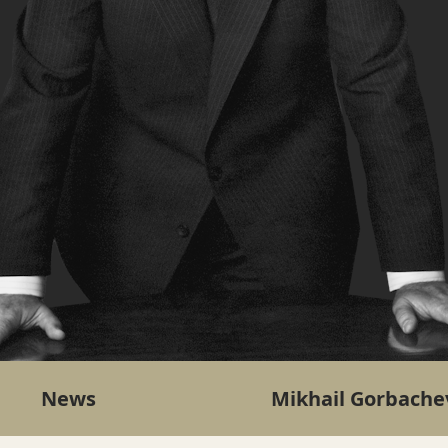
News
Mikhail Gorbache