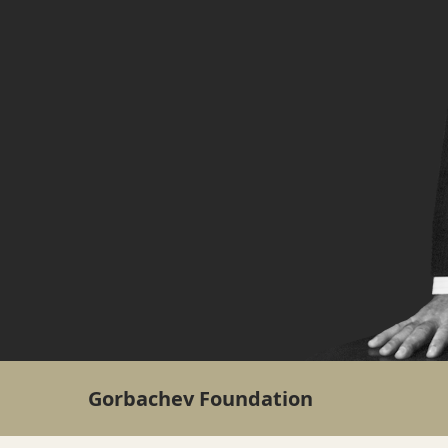
Gorbachev Foundation