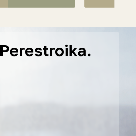
Perestroika.