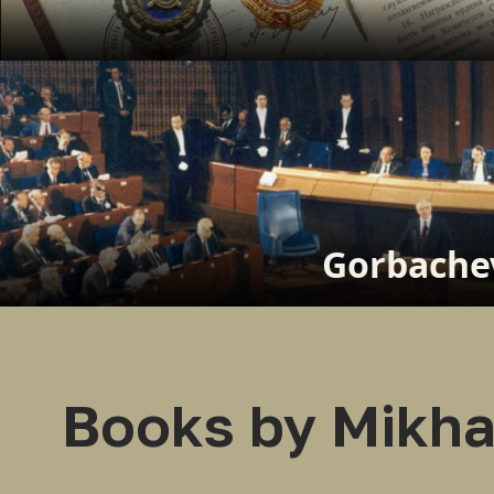
Gorbachev
Books by Mikha