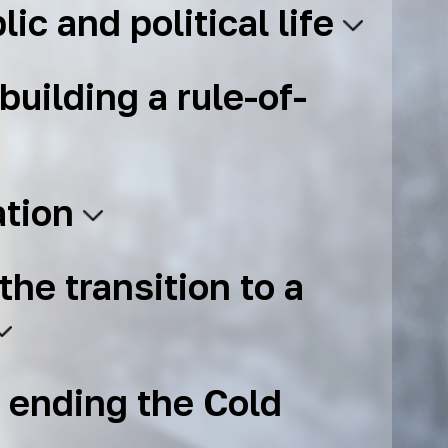
lic and political life
building a rule-of-
ation
the transition to a
 ending the Cold