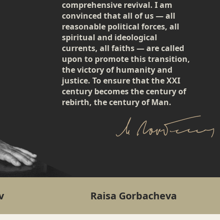
comprehensive revival. I am
convinced that all of us — all
reasonable political forces, all
spiritual and ideological
currents, all faiths — are called
upon to promote this transition,
the victory of humanity and
justice. To ensure that the XXI
century becomes the century of
rebirth, the century of Man.
v
Raisa Gorbacheva