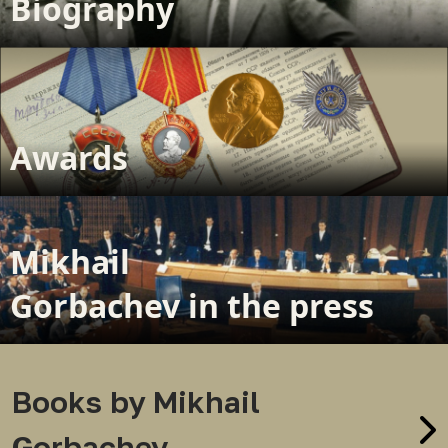
Biography
Awards
Mikhail
Gorbachev in the press
Books by Mikhail
Gorbachev