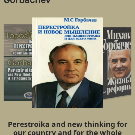
Perestroika and new thinking for
our country and for the whole