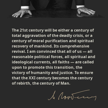
The 21st century will be either a century of
total aggravation of the deadly crisis, or a
century of moral purification and spiritual
recovery of mankind. Its comprehensive
revival. I am convinced that all of us — all
reasonable political forces, all spiritual and
ideological currents, all faiths — are called
upon to promote this transition, the
victory of humanity and justice. To ensure
that the XXI century becomes the century
of rebirth, the century of Man.