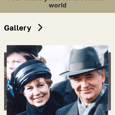
world
Gallery