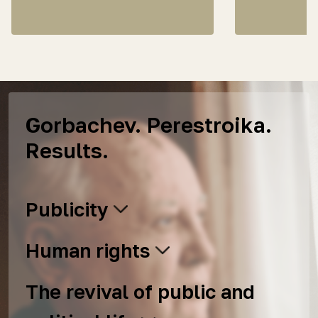
Gorbachev. Perestroika.
Results.
Publicity
Human rights
The revival of public and