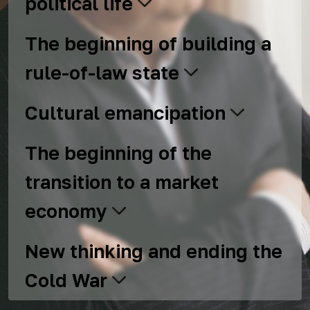
political life
The beginning of building a
rule-of-law state
Cultural emancipation
The beginning of the
transition to a market
economy
New thinking and ending the
Cold War