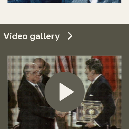
Video gallery