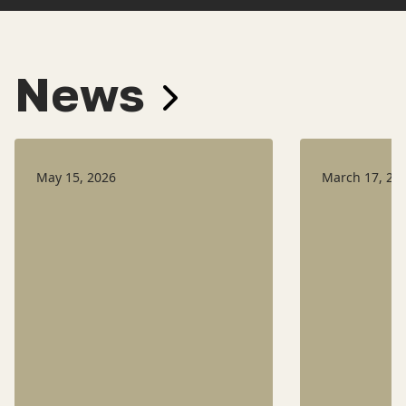
News
May 15, 2026
March 17, 20