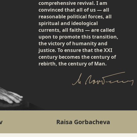
comprehensive revival. I am
convinced that all of us — all
reasonable political forces, all
spiritual and ideological
currents, all faiths — are called
upon to promote this transition,
the victory of humanity and
justice. To ensure that the XXI
century becomes the century of
rebirth, the century of Man.
v
Raisa Gorbacheva