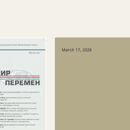
March 17, 2026