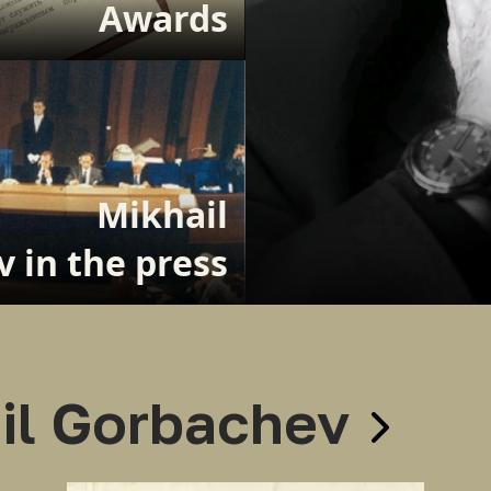
Awards
Mikhail
 in the press
il Gorbachev