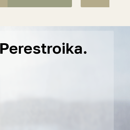
Perestroika.