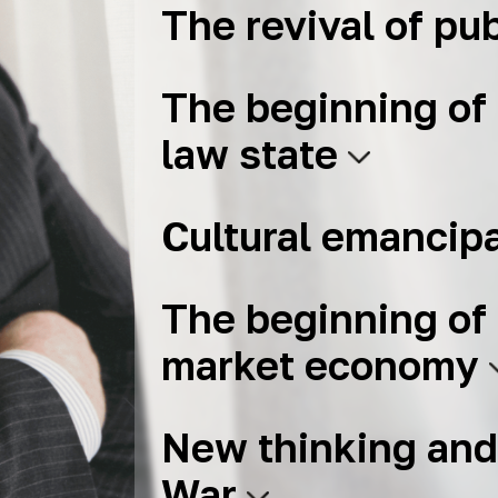
The revival of pub
The beginning of 
law state
Cultural emancip
The beginning of 
market economy
New thinking and
War