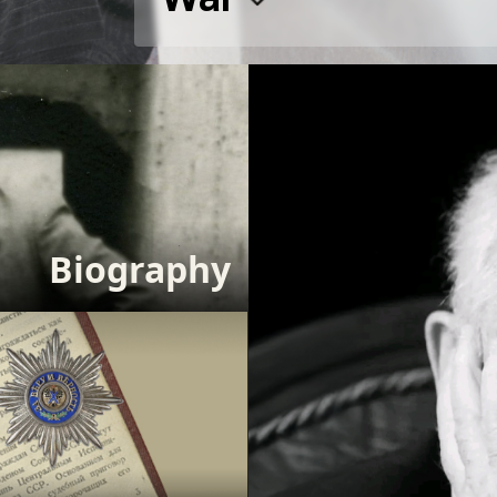
Biography