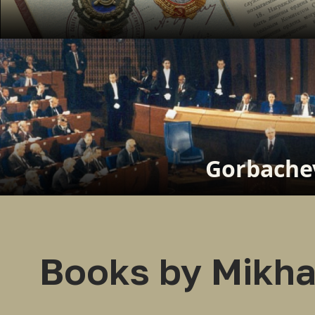
Gorbachev
Books by Mikha