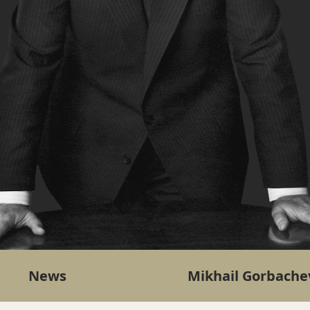
News
Mikhail Gorbache