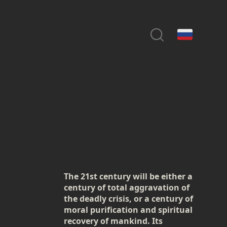
The 21st century will be either a
century of total aggravation of
the deadly crisis, or a century of
moral purification and spiritual
recovery of mankind. Its