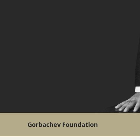
Gorbachev Foundation