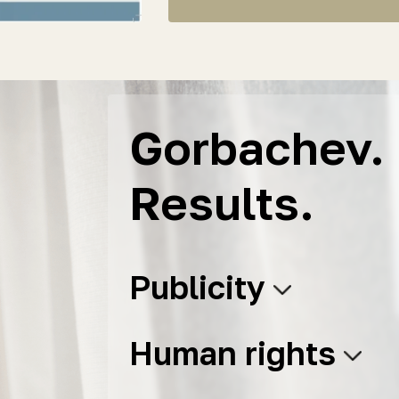
Gorbachev. 
Results.
Publicity
Human rights