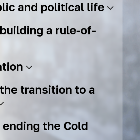
lic and political life
building a rule-of-
ation
the transition to a
 ending the Cold