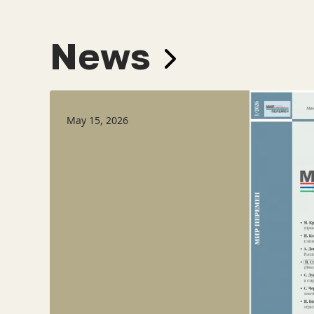
News
May 15, 2026