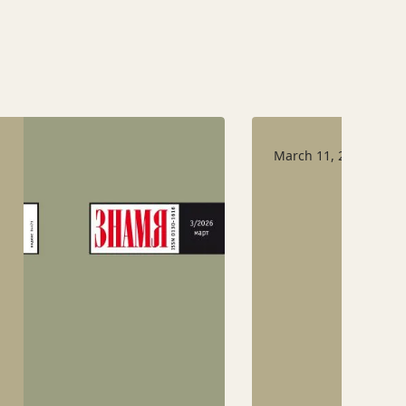
March 11, 2026