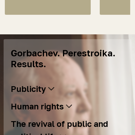
Gorbachev. Perestroika.
Results.
Publicity
Human rights
The revival of public and