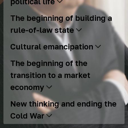
political life
The beginning of building a
rule-of-law state
Cultural emancipation
The beginning of the
transition to a market
economy
New thinking and ending the
Cold War