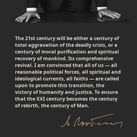
The 21st century will be either a century of
total aggravation of the deadly crisis, or a
century of moral purification and spiritual
recovery of mankind. Its comprehensive
revival. I am convinced that all of us — all
reasonable political forces, all spiritual and
ideological currents, all faiths — are called
upon to promote this transition, the
victory of humanity and justice. To ensure
that the XXI century becomes the century
of rebirth, the century of Man.