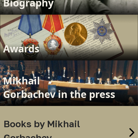
Biography
Awards
Mikhail
Gorbachev in the press
Books by Mikhail
Gorbachev