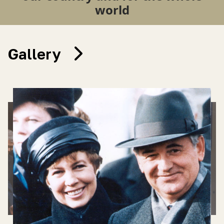
world
Gallery