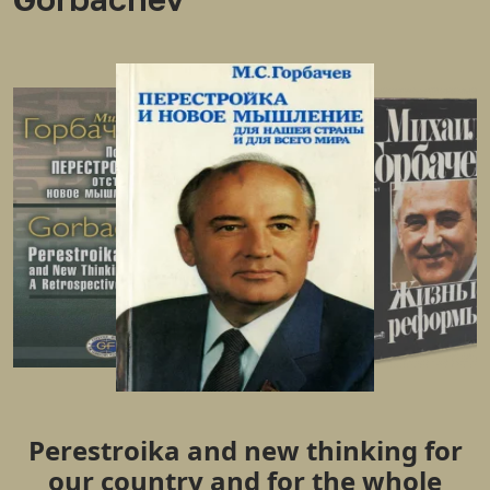
Perestroika and new thinking for
our country and for the whole