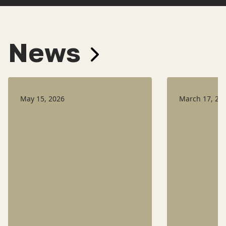
News
May 15, 2026
March 17, 20