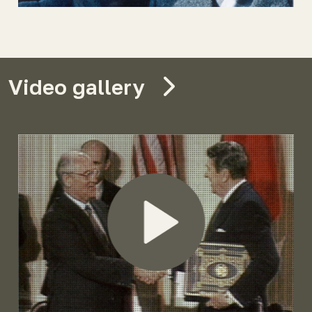
Video gallery