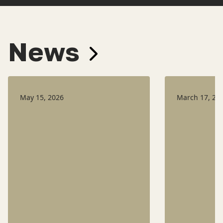
News
May 15, 2026
March 17, 20