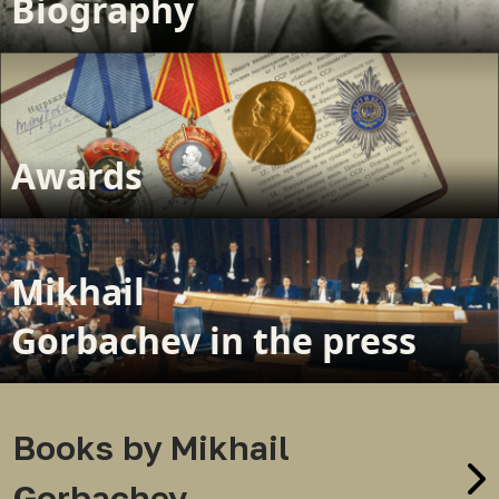
Biography
Awards
Mikhail
Gorbachev in the press
Books by Mikhail
Gorbachev