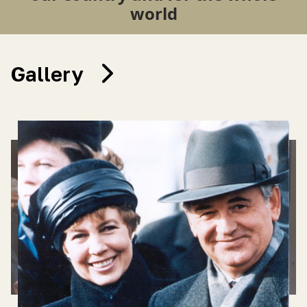
world
Gallery