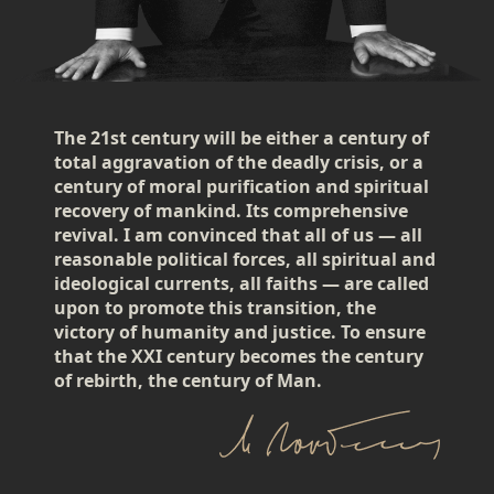
The 21st century will be either a century of
total aggravation of the deadly crisis, or a
century of moral purification and spiritual
recovery of mankind. Its comprehensive
revival. I am convinced that all of us — all
reasonable political forces, all spiritual and
ideological currents, all faiths — are called
upon to promote this transition, the
victory of humanity and justice. To ensure
that the XXI century becomes the century
of rebirth, the century of Man.