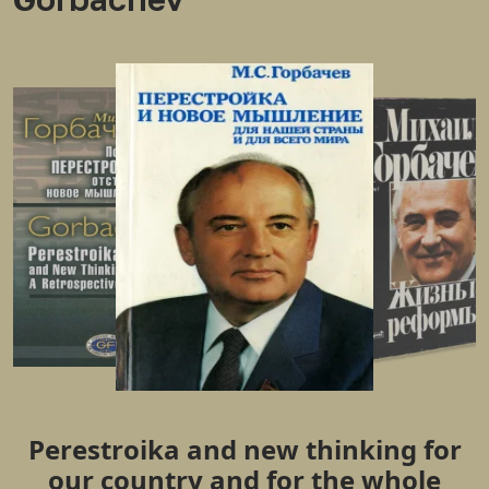
Perestroika and new thinking for
our country and for the whole