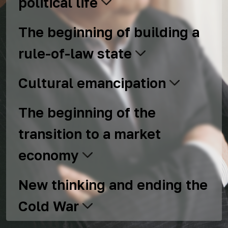
political life
The beginning of building a
rule-of-law state
Cultural emancipation
The beginning of the
transition to a market
economy
New thinking and ending the
Cold War