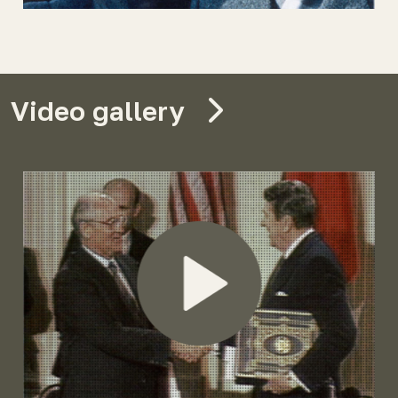
Video gallery