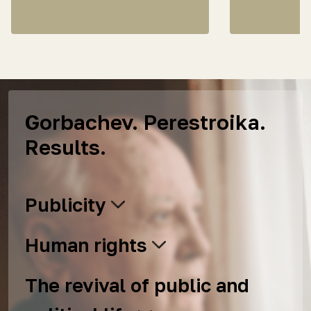
Gorbachev. Perestroika.
Results.
Publicity
Human rights
The revival of public and