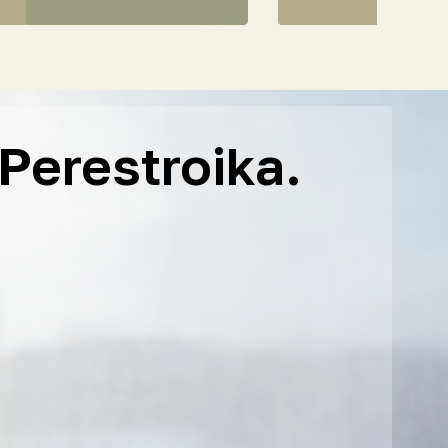
Perestroika.