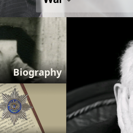
Biography