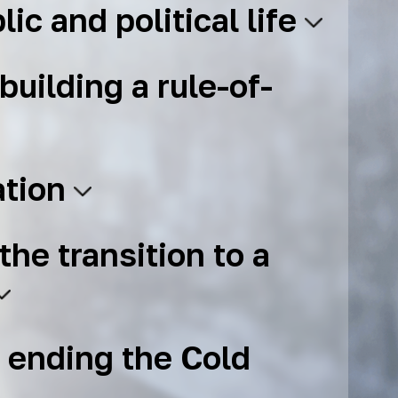
lic and political life
building a rule-of-
ation
the transition to a
 ending the Cold