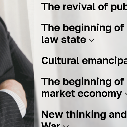
The revival of pub
The beginning of 
law state
Cultural emancip
The beginning of 
market economy
New thinking and
War