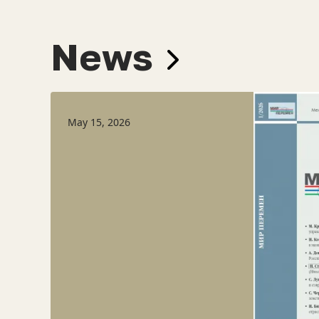
News
May 15, 2026