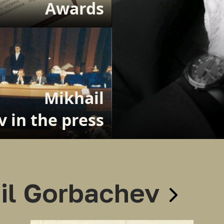
Awards
Mikhail
 in the press
il Gorbachev