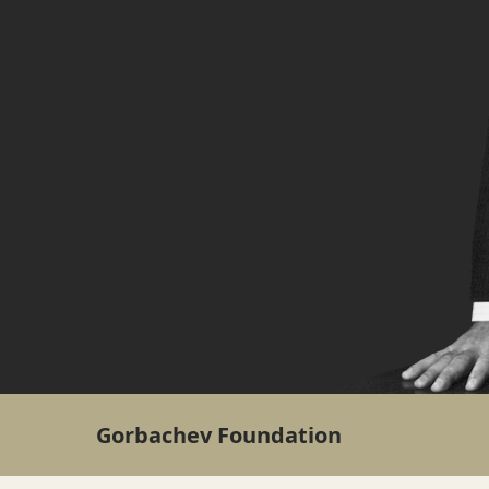
Gorbachev Foundation