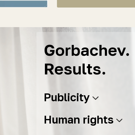
Gorbachev. 
Results.
Publicity
Human rights