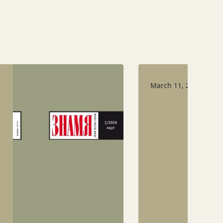
March 11, 2026