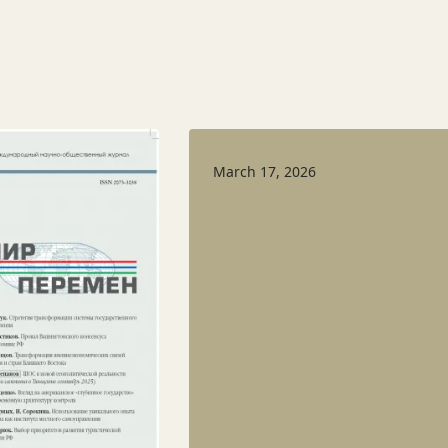
March 17, 2026