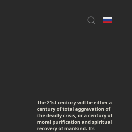
The 21st century will be either a
century of total aggravation of
the deadly crisis, or a century of
moral purification and spiritual
recovery of mankind. Its