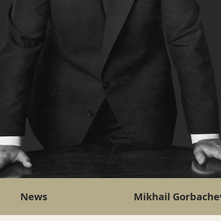
News
Mikhail Gorbache