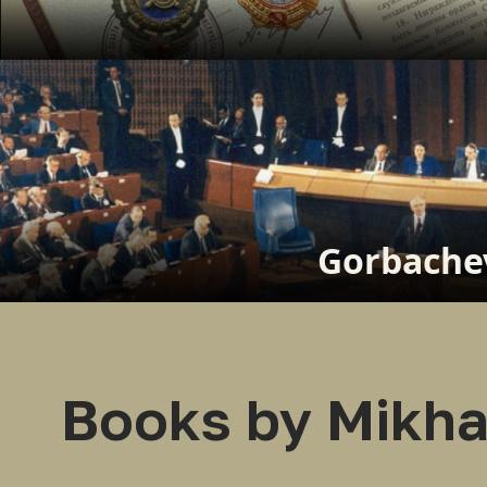
Gorbachev
Books by Mikha