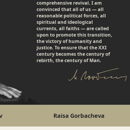
comprehensive revival. I am
convinced that all of us — all
reasonable political forces, all
spiritual and ideological
currents, all faiths — are called
upon to promote this transition,
the victory of humanity and
justice. To ensure that the XXI
century becomes the century of
rebirth, the century of Man.
v
Raisa Gorbacheva