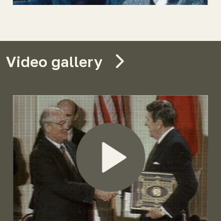
Video gallery