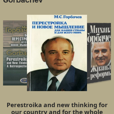
Perestroika and new thinking for
our country and for the whole