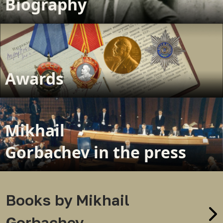
Biography
Awards
Mikhail
Gorbachev in the press
Books by Mikhail
Gorbachev