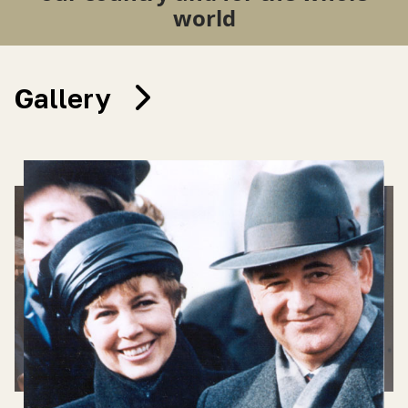
world
Gallery