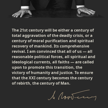
The 21st century will be either a century of
total aggravation of the deadly crisis, or a
century of moral purification and spiritual
recovery of mankind. Its comprehensive
revival. I am convinced that all of us — all
reasonable political forces, all spiritual and
ideological currents, all faiths — are called
upon to promote this transition, the
victory of humanity and justice. To ensure
that the XXI century becomes the century
of rebirth, the century of Man.