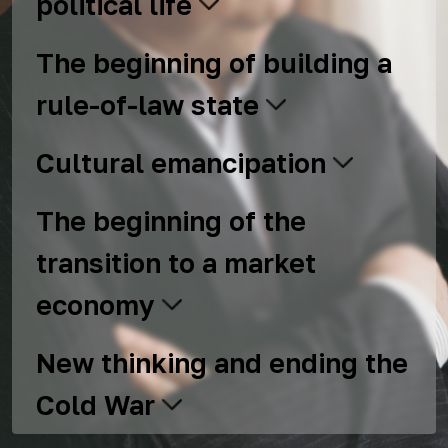
political life
The beginning of building a
rule-of-law state
Cultural emancipation
The beginning of the
transition to a market
economy
New thinking and ending the
Cold War