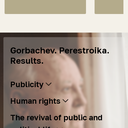
Gorbachev. Perestroika.
Results.
Publicity
Human rights
The revival of public and