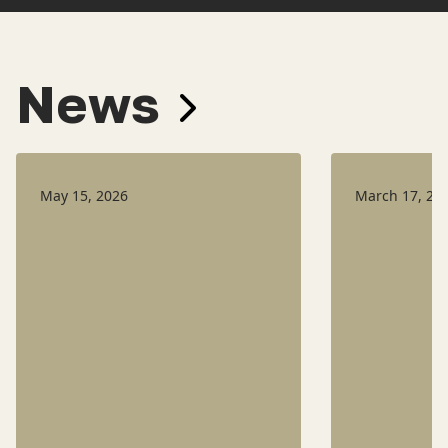
News
May 15, 2026
March 17, 20