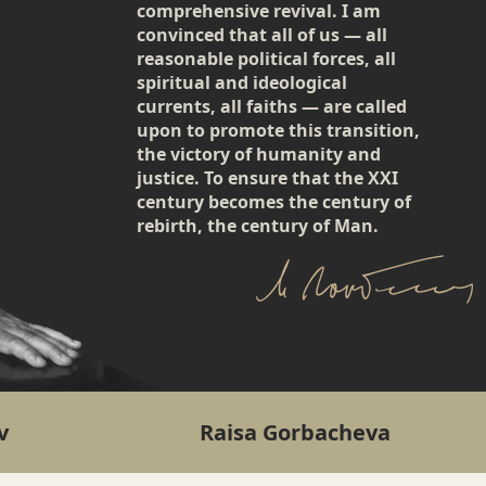
comprehensive revival. I am
convinced that all of us — all
reasonable political forces, all
spiritual and ideological
currents, all faiths — are called
upon to promote this transition,
the victory of humanity and
justice. To ensure that the XXI
century becomes the century of
rebirth, the century of Man.
v
Raisa Gorbacheva