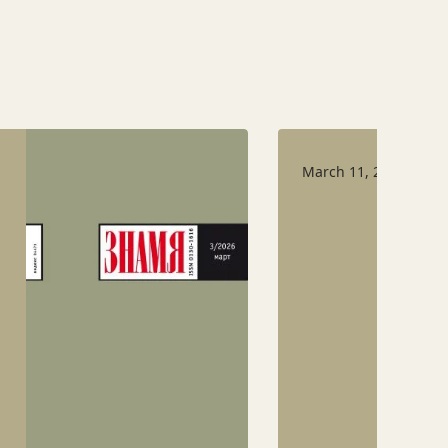
March 11, 2026