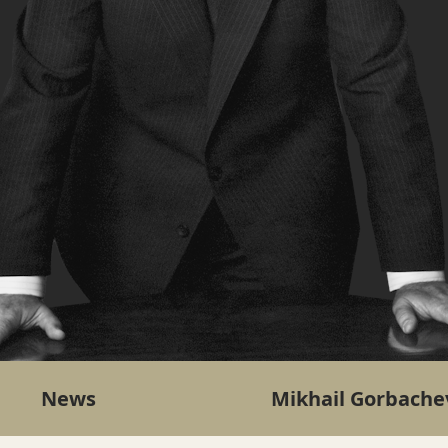
News
Mikhail Gorbache