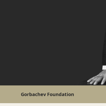
Gorbachev Foundation