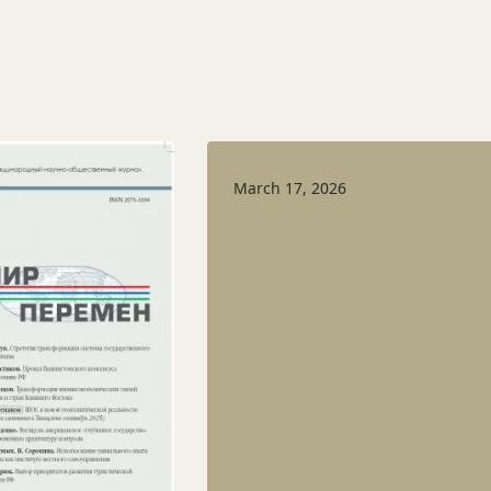
March 17, 2026