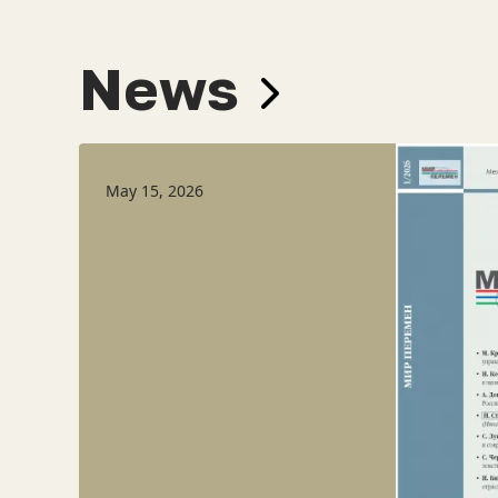
News
May 15, 2026