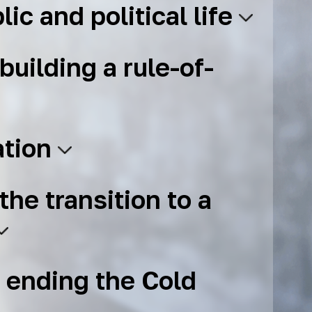
lic and political life
building a rule-of-
ation
the transition to a
 ending the Cold