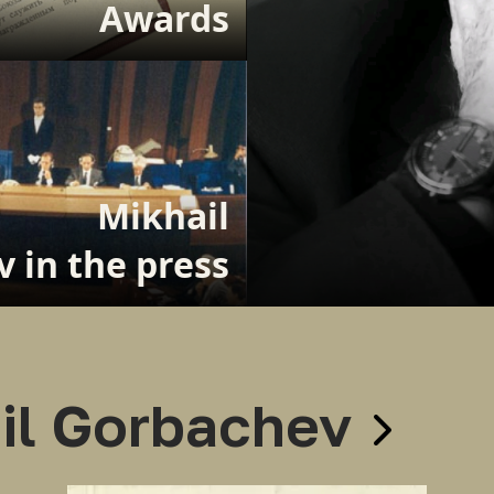
Awards
Mikhail
 in the press
il Gorbachev