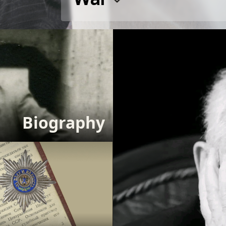
Biography