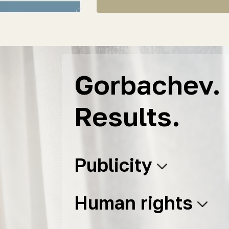
Gorbachev. 
Results.
Publicity
Human rights