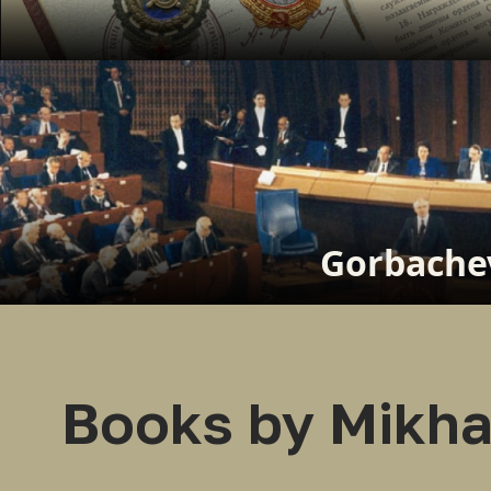
Gorbachev
Books by Mikha