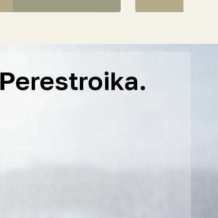
Perestroika.