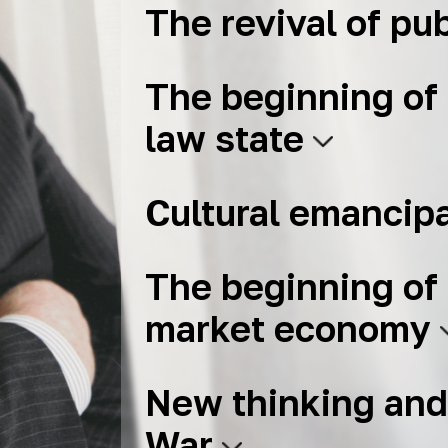
The revival of pub
The beginning of 
law state
Cultural emancip
The beginning of 
market economy
New thinking and
War