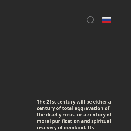
The 21st century will be either a
century of total aggravation of
the deadly crisis, or a century of
moral purification and spiritual
recovery of mankind. Its