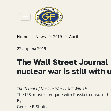
Home
News
2019
April
22 апреля 2019
The Wall Street Journal 
nuclear war is still with 
The Threat of Nuclear War Is Still With Us
The U.S. must re-engage with Russia to ensure th
By
George P. Shultz,