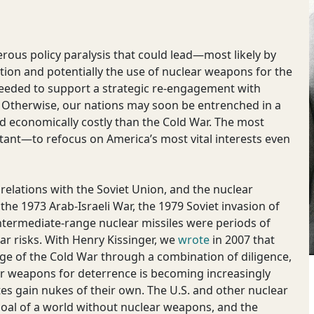
gerous policy paralysis that could lead—most likely by
tion and potentially the use of nuclear weapons for the
is needed to support a strategic re-engagement with
. Otherwise, our nations may soon be entrenched in a
d economically costly than the Cold War. The most
ortant—to refocus on America’s most vital interests even
 relations with the Soviet Union, and the nuclear
the 1973 Arab-Israeli War, the 1979 Soviet invasion of
ntermediate-range nuclear missiles were periods of
ar risks. With Henry Kissinger, we
wrote
in 2007 that
ge of the Cold War through a combination of diligence,
ar weapons for deterrence is becoming increasingly
es gain nukes of their own. The U.S. and other nuclear
 goal of a world without nuclear weapons, and the