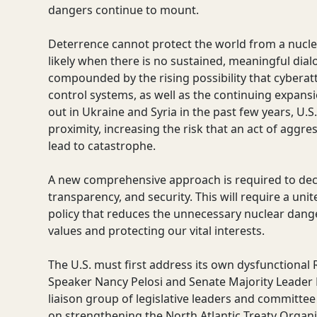
dangers continue to mount.
Deterrence cannot protect the world from a nucl
likely when there is no sustained, meaningful di
compounded by the rising possibility that cyber
control systems, as well as the continuing expansi
out in Ukraine and Syria in the past few years, U.
proximity, increasing the risk that an act of aggres
lead to catastrophe.
A new comprehensive approach is required to decre
transparency, and security. This will require a uni
policy that reduces the unnecessary nuclear dange
values and protecting our vital interests.
The U.S. must first address its own dysfunctional
Speaker Nancy Pelosi and Senate Majority Leader
liaison group of legislative leaders and committee
on strengthening the North Atlantic Treaty Organ