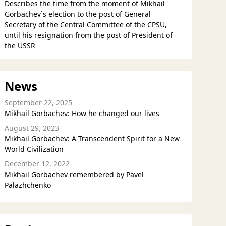
Describes the time from the moment of Mikhail
Gorbachev`s election to the post of General
Secretary of the Central Committee of the CPSU,
until his resignation from the post of President of
the USSR
News
September 22, 2025
Mikhail Gorbachev: How he changed our lives
August 29, 2023
Mikhail Gorbachev: A Transcendent Spirit for a New
World Civilization
December 12, 2022
Mikhail Gorbachev remembered by Pavel
Palazhchenko