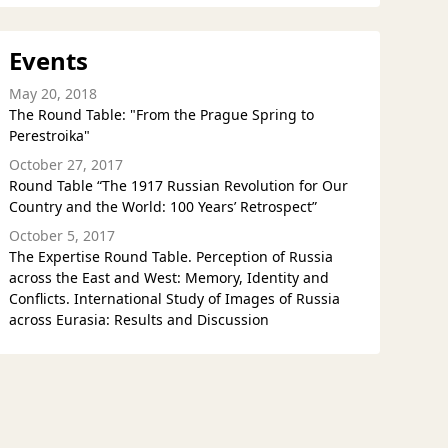
Events
May 20, 2018
The Round Table: "From the Prague Spring to
Perestroika"
October 27, 2017
Round Table “The 1917 Russian Revolution for Our
Country and the World: 100 Years’ Retrospect”
October 5, 2017
The Expertise Round Table. Perception of Russia
across the East and West: Memory, Identity and
Conflicts. International Study of Images of Russia
across Eurasia: Results and Discussion