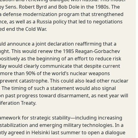
by Sens. Robert Byrd and Bob Dole in the 1980s. The
r a defense modernization program that strengthened
, as well as a Russia policy that led to negotiations
ped end the Cold War.
d announce a joint declaration reaffirming that a
ught. This would renew the 1985 Reagan-Gorbachev
itively as the beginning of an effort to reduce risk
oday would clearly communicate that despite current
g more than 90% of the world’s nuclear weapons
 prevent catastrophe. This could also lead other nuclear
k. The timing of such a statement would also signal
 past progress toward disarmament, as next year will
feration Treaty.
ramework for strategic stability—including increasing
stabilization and emerging military technologies. In a
tly agreed in Helsinki last summer to open a dialogue