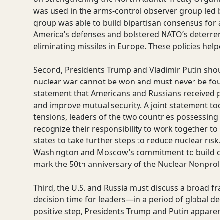
was used in the arms-control observer group led 
group was able to build bipartisan consensus fo
America’s defenses and bolstered NATO’s deterrence
eliminating missiles in Europe. These policies hel
Second, Presidents Trump and Vladimir Putin shoul
nuclear war cannot be won and must never be fo
statement that Americans and Russians received pos
and improve mutual security. A joint statement t
tensions, leaders of the two countries possessin
recognize their responsibility to work together to
states to take further steps to reduce nuclear ris
Washington and Moscow’s commitment to build on
mark the 50th anniversary of the Nuclear Nonproli
Third, the U.S. and Russia must discuss a broad f
decision time for leaders—in a period of global de
positive step, Presidents Trump and Putin apparen