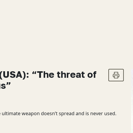
(USA): “The threat of
us”
e ultimate weapon doesn’t spread and is never used.