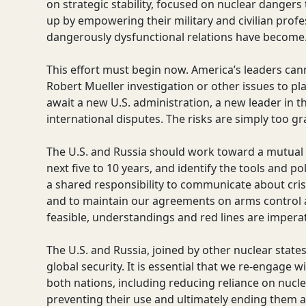
on strategic stability, focused on nuclear dangers t
up by empowering their military and civilian prof
dangerously dysfunctional relations have become
This effort must begin now. America’s leaders canno
Robert Mueller investigation or other issues to pla
await a new U.S. administration, a new leader in t
international disputes. The risks are simply too gra
The U.S. and Russia should work toward a mutual vi
next five to 10 years, and identify the tools and po
a shared responsibility to communicate about cr
and to maintain our agreements on arms control an
feasible, understandings and red lines are imperat
The U.S. and Russia, joined by other nuclear state
global security. It is essential that we re-engage
both nations, including reducing reliance on nuc
preventing their use and ultimately ending them as