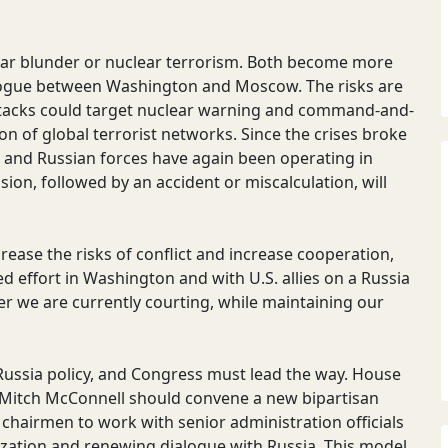
ear blunder or nuclear terrorism. Both become more
alogue between Washington and Moscow. The risks are
attacks could target nuclear warning and command-and-
on of global terrorist networks. Since the crises broke
S. and Russian forces have again been operating in
sion, followed by an accident or miscalculation, will
ase the risks of conflict and increase cooperation,
ted effort in Washington and with U.S. allies on a Russia
r we are currently courting, while maintaining our
 Russia policy, and Congress must lead the way. House
 Mitch McConnell should convene a new bipartisan
 chairmen to work with senior administration officials
ization and renewing dialogue with Russia. This model