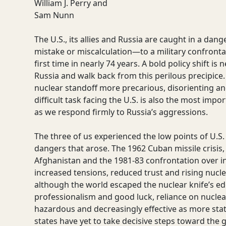
William J. Perry and
Sam Nunn
The U.S., its allies and Russia are caught in a dan
mistake or miscalculation—to a military confronta
first time in nearly 74 years. A bold policy shift 
Russia and walk back from this perilous precipice
nuclear standoff more precarious, disorienting an
difficult task facing the U.S. is also the most imp
as we respond firmly to Russia’s aggressions.
The three of us experienced the low points of U.S.
dangers that arose. The 1962 Cuban missile crisis, 
Afghanistan and the 1981-83 confrontation over i
increased tensions, reduced trust and rising nucle
although the world escaped the nuclear knife’s ed
professionalism and good luck, reliance on nucle
hazardous and decreasingly effective as more stat
states have yet to take decisive steps toward the