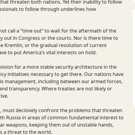
hat threaten both nations. Yet their inability to follow
essionals to follow through underlines how
.
t call a “time out” to wait for the aftermath of the
y out in Congress or the courts. Nor is there time to
he Kremlin, or the gradual resolution of current
ve to put America’s vital interests on hold.
sion for a more stable security architecture in the
licy initiatives necessary to get there. Our nations have
isis management, including between our armed forces,
d transparency. Where treaties are not likely or
ive.
s, must decisively confront the problems that threaten
 with Russia in areas of common fundamental interest to
lear weapons, keeping them out of unstable hands,
 a threat to the world.