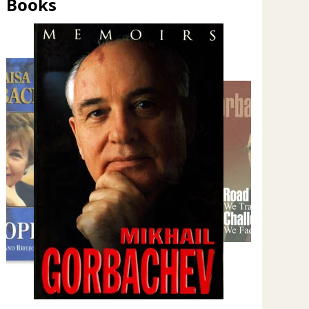
Books