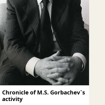
Chronicle of M.S. Gorbachev`s
activity