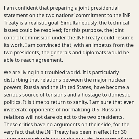
I am confident that preparing a joint presidential
statement on the two nations’ commitment to the INF
Treaty is a realistic goal. Simultaneously, the technical
issues could be resolved; for this purpose, the joint
control commission under the INF Treaty could resume
its work. I am convinced that, with an impetus from the
two presidents, the generals and diplomats would be
able to reach agreement.
We are living in a troubled world. It is particularly
disturbing that relations between the major nuclear
powers, Russia and the United States, have become a
serious source of tensions and a hostage to domestic
politics. It is time to return to sanity. I am sure that even
inveterate opponents of normalizing U.S.-Russian
relations will not dare object to the two presidents.
These critics have no arguments on their side, for the
very fact that the INF Treaty has been in effect for 30