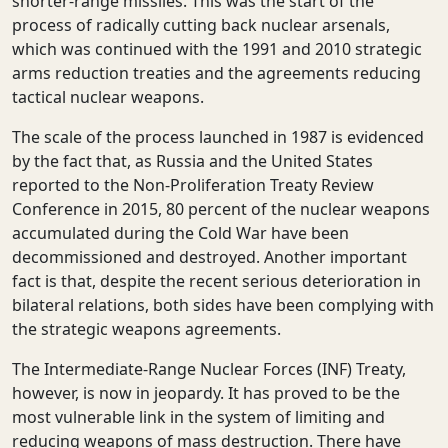
shorter-range missiles. This was the start of the
process of radically cutting back nuclear arsenals,
which was continued with the 1991 and 2010 strategic
arms reduction treaties and the agreements reducing
tactical nuclear weapons.
The scale of the process launched in 1987 is evidenced
by the fact that, as Russia and the United States
reported to the Non-Proliferation Treaty Review
Conference in 2015, 80 percent of the nuclear weapons
accumulated during the Cold War have been
decommissioned and destroyed. Another important
fact is that, despite the recent serious deterioration in
bilateral relations, both sides have been complying with
the strategic weapons agreements.
The Intermediate-Range Nuclear Forces (INF) Treaty,
however, is now in jeopardy. It has proved to be the
most vulnerable link in the system of limiting and
reducing weapons of mass destruction. There have