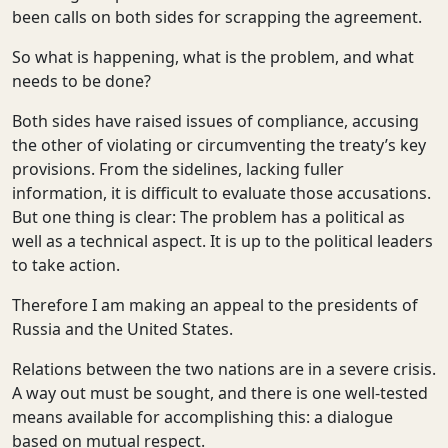
been calls on both sides for scrapping the agreement.
So what is happening, what is the problem, and what
needs to be done?
Both sides have raised issues of compliance, accusing
the other of violating or circumventing the treaty’s key
provisions. From the sidelines, lacking fuller
information, it is difficult to evaluate those accusations.
But one thing is clear: The problem has a political as
well as a technical aspect. It is up to the political leaders
to take action.
Therefore I am making an appeal to the presidents of
Russia and the United States.
Relations between the two nations are in a severe crisis.
A way out must be sought, and there is one well-tested
means available for accomplishing this: a dialogue
based on mutual respect.