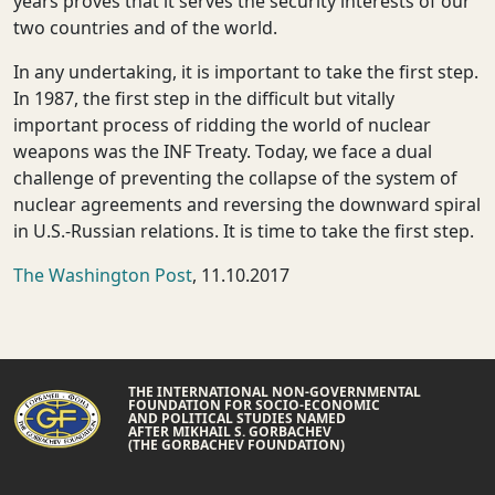
years proves that it serves the security interests of our
two countries and of the world.
In any undertaking, it is important to take the first step.
In 1987, the first step in the difficult but vitally
important process of ridding the world of nuclear
weapons was the INF Treaty. Today, we face a dual
challenge of preventing the collapse of the system of
nuclear agreements and reversing the downward spiral
in U.S.-Russian relations. It is time to take the first step.
The Washington Post
, 11.10.2017
THE INTERNATIONAL NON-GOVERNMENTAL
FOUNDATION FOR SOCIO-ECONOMIC
AND POLITICAL STUDIES NAMED
AFTER MIKHAIL S. GORBACHEV
(THE GORBACHEV FOUNDATION)