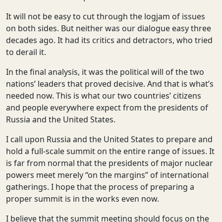
It will not be easy to cut through the logjam of issues
on both sides. But neither was our dialogue easy three
decades ago. It had its critics and detractors, who tried
to derail it.
In the final analysis, it was the political will of the two
nations’ leaders that proved decisive. And that is what’s
needed now. This is what our two countries’ citizens
and people everywhere expect from the presidents of
Russia and the United States.
I call upon Russia and the United States to prepare and
hold a full-scale summit on the entire range of issues. It
is far from normal that the presidents of major nuclear
powers meet merely “on the margins” of international
gatherings. I hope that the process of preparing a
proper summit is in the works even now.
I believe that the summit meeting should focus on the