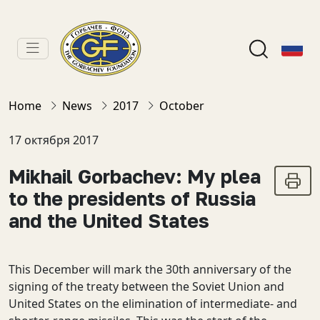
Home
News
2017
October
17 октября 2017
Mikhail Gorbachev: My plea
to the presidents of Russia
and the United States
This December will mark the 30th anniversary of the
signing of the treaty between the Soviet Union and
United States on the elimination of intermediate- and