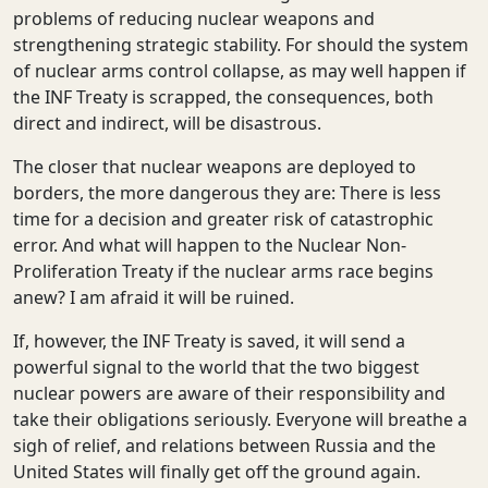
problems of reducing nuclear weapons and
strengthening strategic stability. For should the system
of nuclear arms control collapse, as may well happen if
the INF Treaty is scrapped, the consequences, both
direct and indirect, will be disastrous.
The closer that nuclear weapons are deployed to
borders, the more dangerous they are: There is less
time for a decision and greater risk of catastrophic
error. And what will happen to the Nuclear Non-
Proliferation Treaty if the nuclear arms race begins
anew? I am afraid it will be ruined.
If, however, the INF Treaty is saved, it will send a
powerful signal to the world that the two biggest
nuclear powers are aware of their responsibility and
take their obligations seriously. Everyone will breathe a
sigh of relief, and relations between Russia and the
United States will finally get off the ground again.