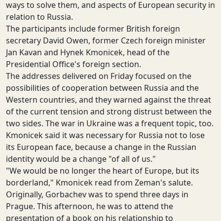
ways to solve them, and aspects of European security in
relation to Russia.
The participants include former British foreign
secretary David Owen, former Czech foreign minister
Jan Kavan and Hynek Kmonicek, head of the
Presidential Office's foreign section.
The addresses delivered on Friday focused on the
possibilities of cooperation between Russia and the
Western countries, and they warned against the threat
of the current tension and strong distrust between the
two sides. The war in Ukraine was a frequent topic, too.
Kmonicek said it was necessary for Russia not to lose
its European face, because a change in the Russian
identity would be a change "of all of us."
"We would be no longer the heart of Europe, but its
borderland," Kmonicek read from Zeman's salute.
Originally, Gorbachev was to spend three days in
Prague. This afternoon, he was to attend the
presentation of a book on his relationship to