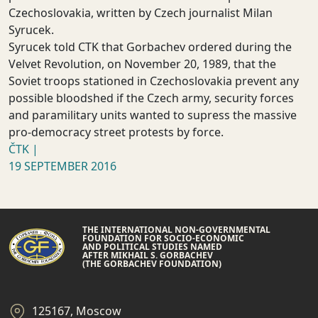
Czechoslovakia, written by Czech journalist Milan
Syrucek.
Syrucek told CTK that Gorbachev ordered during the
Velvet Revolution, on November 20, 1989, that the
Soviet troops stationed in Czechoslovakia prevent any
possible bloodshed if the Czech army, security forces
and paramilitary units wanted to supress the massive
pro-democracy street protests by force.
ČTK |
19 SEPTEMBER 2016
THE INTERNATIONAL NON-GOVERNMENTAL
FOUNDATION FOR SOCIO-ECONOMIC
AND POLITICAL STUDIES NAMED
AFTER MIKHAIL S. GORBACHEV
(THE GORBACHEV FOUNDATION)
125167, Moscow