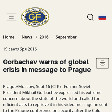
Home
News
2016
September
19 сентября 2016
Gorbachev warns of global
crisis in message to Prague
Prague/Moscow, Sept 16 (CTK) - Former Soviet
President Mikhail Gorbachev expressed his extreme
concern about the state of the world and called for
efficient acts to reprieve it in his video message he sent
to the Prague conference on security after the Cold