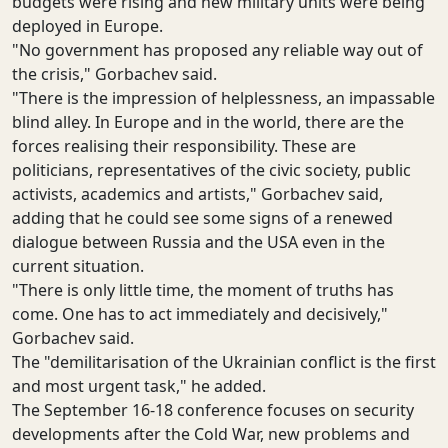
budgets were rising and new military units were being
deployed in Europe.
"No government has proposed any reliable way out of
the crisis," Gorbachev said.
"There is the impression of helplessness, an impassable
blind alley. In Europe and in the world, there are the
forces realising their responsibility. These are
politicians, representatives of the civic society, public
activists, academics and artists," Gorbachev said,
adding that he could see some signs of a renewed
dialogue between Russia and the USA even in the
current situation.
"There is only little time, the moment of truths has
come. One has to act immediately and decisively,"
Gorbachev said.
The "demilitarisation of the Ukrainian conflict is the first
and most urgent task," he added.
The September 16-18 conference focuses on security
developments after the Cold War, new problems and