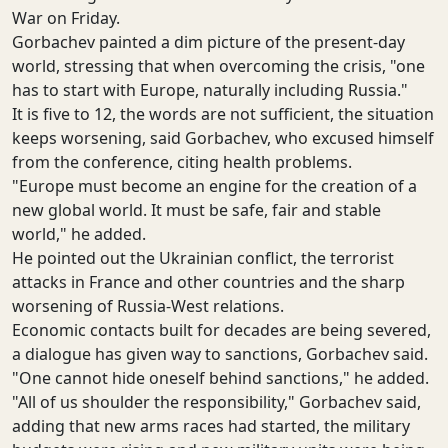
War on Friday.
Gorbachev painted a dim picture of the present-day
world, stressing that when overcoming the crisis, "one
has to start with Europe, naturally including Russia."
It is five to 12, the words are not sufficient, the situation
keeps worsening, said Gorbachev, who excused himself
from the conference, citing health problems.
"Europe must become an engine for the creation of a
new global world. It must be safe, fair and stable
world," he added.
He pointed out the Ukrainian conflict, the terrorist
attacks in France and other countries and the sharp
worsening of Russia-West relations.
Economic contacts built for decades are being severed,
a dialogue has given way to sanctions, Gorbachev said.
"One cannot hide oneself behind sanctions," he added.
"All of us shoulder the responsibility," Gorbachev said,
adding that new arms races had started, the military