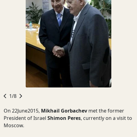
1/8
On 22June2015,
Mikhail Gorbachev
met the former
President of Israel
Shimon Peres
, currently on a visit to
Moscow.