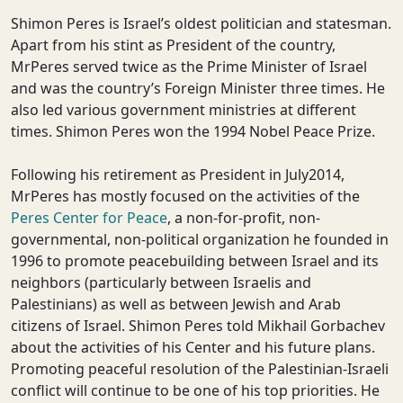
Shimon Peres is Israel’s oldest politician and statesman.
Apart from his stint as President of the country,
MrPeres served twice as the Prime Minister of Israel
and was the country’s Foreign Minister three times. He
also led various government ministries at different
times. Shimon Peres won the 1994 Nobel Peace Prize.
Following his retirement as President in July2014,
MrPeres has mostly focused on the activities of the
Peres Center for Peace
, a non-for-profit, non-
governmental, non-political organization he founded in
1996 to promote peacebuilding between Israel and its
neighbors (particularly between Israelis and
Palestinians) as well as between Jewish and Arab
citizens of Israel. Shimon Peres told Mikhail Gorbachev
about the activities of his Center and his future plans.
Promoting peaceful resolution of the Palestinian-Israeli
conflict will continue to be one of his top priorities. He