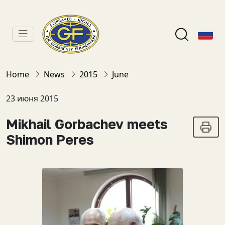
Home
News
2015
June
23 июня 2015
Mikhail Gorbachev meets
Shimon Peres