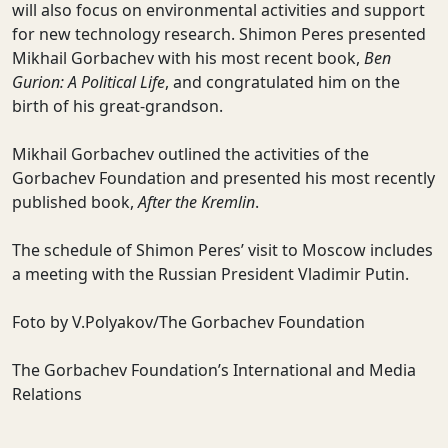
will also focus on environmental activities and support
for new technology research. Shimon Peres presented
Mikhail Gorbachev with his most recent book,
Ben
Gurion: A Political Life
, and congratulated him on the
birth of his great-grandson.
Mikhail Gorbachev outlined the activities of the
Gorbachev Foundation and presented his most recently
published book,
After the Kremlin
.
The schedule of Shimon Peres’ visit to Moscow includes
a meeting with the Russian President Vladimir Putin.
Foto by V.Polyakov/The Gorbachev Foundation
The Gorbachev Foundation’s International and Media
Relations