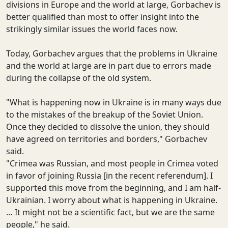
divisions in Europe and the world at large, Gorbachev is
better qualified than most to offer insight into the
strikingly similar issues the world faces now.
Today, Gorbachev argues that the problems in Ukraine
and the world at large are in part due to errors made
during the collapse of the old system.
"What is happening now in Ukraine is in many ways due
to the mistakes of the breakup of the Soviet Union.
Once they decided to dissolve the union, they should
have agreed on territories and borders," Gorbachev
said.
"Crimea was Russian, and most people in Crimea voted
in favor of joining Russia [in the recent referendum]. I
supported this move from the beginning, and I am half-
Ukrainian. I worry about what is happening in Ukraine.
… It might not be a scientific fact, but we are the same
people," he said.