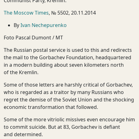
Communist Party, Kremlin."
The Moscow Times
, № 5502, 20.11.2014
By
Ivan Nechepurenko
Foto Pascal Dumont / MT
The Russian postal service is used to this and redirects
the mail to the Gorbachev Foundation, headquartered
in a modern building about seven kilometers north
of the Kremlin.
Some of those letters are harshly critical of Gorbachev,
who is regarded as a traitor by many Russians who
regret the demise of the Soviet Union and the shocking
economic transformation that followed.
Some of the more vitriolic missives even encourage him
to commit suicide. But at 83, Gorbachev is defiant
and determined.