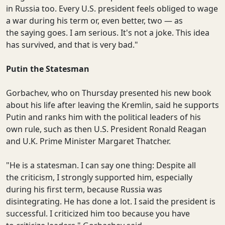
in Russia too. Every U.S. president feels obliged to wage
a war during his term or, even better, two — as
the saying goes. I am serious. It's not a joke. This idea
has survived, and that is very bad."
Putin the Statesman
Gorbachev, who on Thursday presented his new book
about his life after leaving the Kremlin, said he supports
Putin and ranks him with the political leaders of his
own rule, such as then U.S. President Ronald Reagan
and U.K. Prime Minister Margaret Thatcher.
"He is a statesman. I can say one thing: Despite all
the criticism, I strongly supported him, especially
during his first term, because Russia was
disintegrating. He has done a lot. I said the president is
successful. I criticized him too because you have