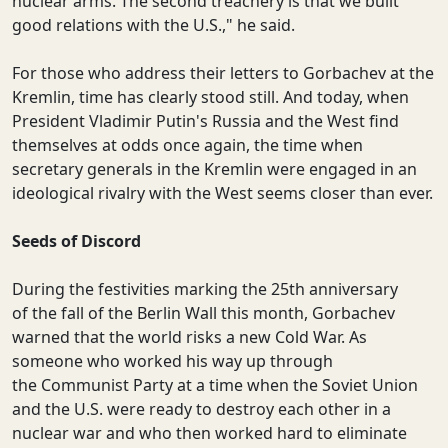
nuclear arms. The second treachery is that we built
good relations with the U.S.," he said.
For those who address their letters to Gorbachev at the
Kremlin, time has clearly stood still. And today, when
President Vladimir Putin's Russia and the West find
themselves at odds once again, the time when
secretary generals in the Kremlin were engaged in an
ideological rivalry with the West seems closer than ever.
Seeds of Discord
During the festivities marking the 25th anniversary
of the fall of the Berlin Wall this month, Gorbachev
warned that the world risks a new Cold War. As
someone who worked his way up through
the Communist Party at a time when the Soviet Union
and the U.S. were ready to destroy each other in a
nuclear war and who then worked hard to eliminate