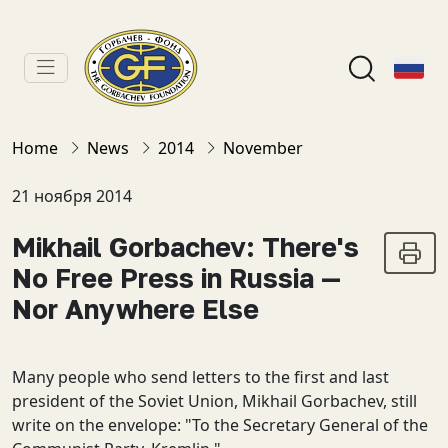
Home
News
2014
November
21 ноября 2014
Mikhail Gorbachev: There's
No Free Press in Russia —
Nor Anywhere Else
Many people who send letters to the first and last
president of the Soviet Union, Mikhail Gorbachev, still
write on the envelope: "To the Secretary General of the