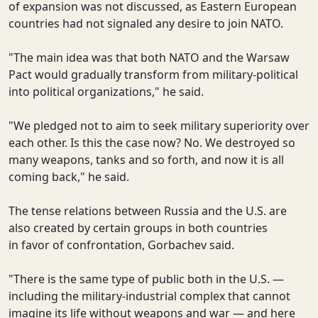
of expansion was not discussed, as Eastern European
countries had not signaled any desire to join NATO.
"The main idea was that both NATO and the Warsaw
Pact would gradually transform from military-political
into political organizations," he said.
"We pledged not to aim to seek military superiority over
each other. Is this the case now? No. We destroyed so
many weapons, tanks and so forth, and now it is all
coming back," he said.
The tense relations between Russia and the U.S. are
also created by certain groups in both countries
in favor of confrontation, Gorbachev said.
"There is the same type of public both in the U.S. —
including the military-industrial complex that cannot
imagine its life without weapons and war — and here