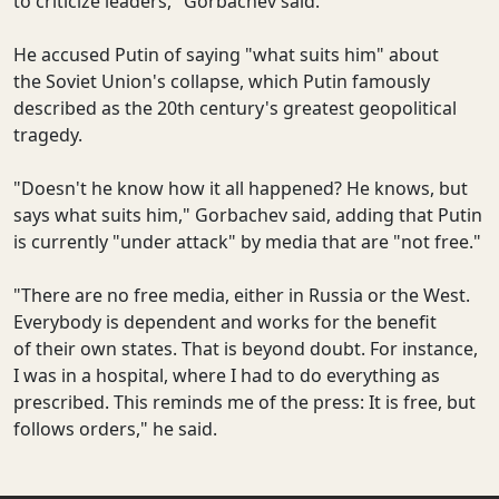
to criticize leaders," Gorbachev said.
He accused Putin of saying "what suits him" about
the Soviet Union's collapse, which Putin famously
described as the 20th century's greatest geopolitical
tragedy.
"Doesn't he know how it all happened? He knows, but
says what suits him," Gorbachev said, adding that Putin
is currently "under attack" by media that are "not free."
"There are no free media, either in Russia or the West.
Everybody is dependent and works for the benefit
of their own states. That is beyond doubt. For instance,
I was in a hospital, where I had to do everything as
prescribed. This reminds me of the press: It is free, but
follows orders," he said.