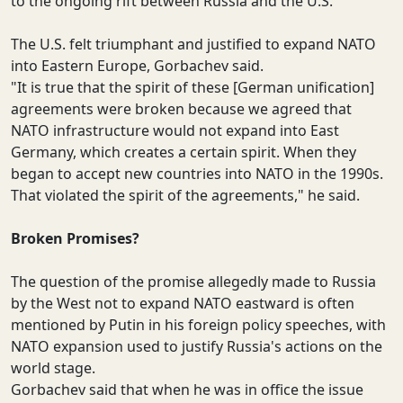
to the ongoing rift between Russia and the U.S.
The U.S. felt triumphant and justified to expand NATO
into Eastern Europe, Gorbachev said.
"It is true that the spirit of these [German unification]
agreements were broken because we agreed that
NATO infrastructure would not expand into East
Germany, which creates a certain spirit. When they
began to accept new countries into NATO in the 1990s.
That violated the spirit of the agreements," he said.
Broken Promises?
The question of the promise allegedly made to Russia
by the West not to expand NATO eastward is often
mentioned by Putin in his foreign policy speeches, with
NATO expansion used to justify Russia's actions on the
world stage.
Gorbachev said that when he was in office the issue