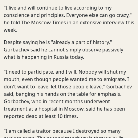
"I live and will continue to live according to my
conscience and principles. Everyone else can go crazy,"
he told The Moscow Times in an extensive interview this
week.
Despite saying he is "already a part of history,"
Gorbachev said he cannot simply observe passively
what is happening in Russia today.
"I need to participate, and I will. Nobody will shut my
mouth, even though people wanted me to emigrate. I
don't want to leave, let those people leave," Gorbachev
said, banging his hands on the table for emphasis.
Gorbachev, who in recent months underwent
treatment at a hospital in Moscow, said he has been
reported dead at least 10 times.
"I am called a traitor because I destroyed so many