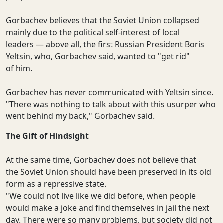
Gorbachev believes that the Soviet Union collapsed
mainly due to the political self-interest of local
leaders — above all, the first Russian President Boris
Yeltsin, who, Gorbachev said, wanted to "get rid"
of him.
Gorbachev has never communicated with Yeltsin since.
"There was nothing to talk about with this usurper who
went behind my back," Gorbachev said.
The Gift of Hindsight
At the same time, Gorbachev does not believe that
the Soviet Union should have been preserved in its old
form as a repressive state.
"We could not live like we did before, when people
would make a joke and find themselves in jail the next
day. There were so many problems, but society did not