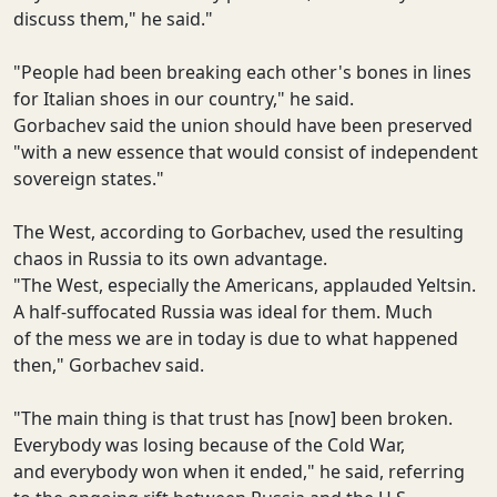
discuss them," he said."
"People had been breaking each other's bones in lines
for Italian shoes in our country," he said.
Gorbachev said the union should have been preserved
"with a new essence that would consist of independent
sovereign states."
The West, according to Gorbachev, used the resulting
chaos in Russia to its own advantage.
"The West, especially the Americans, applauded Yeltsin.
A half-suffocated Russia was ideal for them. Much
of the mess we are in today is due to what happened
then," Gorbachev said.
"The main thing is that trust has [now] been broken.
Everybody was losing because of the Cold War,
and everybody won when it ended," he said, referring