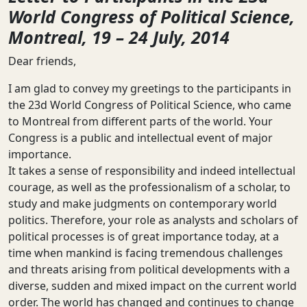
World Congress of Political Science,
Montreal, 19 – 24 July, 2014
Dear friends,
I am glad to convey my greetings to the participants in
the 23d World Congress of Political Science, who came
to Montreal from different parts of the world. Your
Congress is a public and intellectual event of major
importance.
It takes a sense of responsibility and indeed intellectual
courage, as well as the professionalism of a scholar, to
study and make judgments on contemporary world
politics. Therefore, your role as analysts and scholars of
political processes is of great importance today, at a
time when mankind is facing tremendous challenges
and threats arising from political developments with a
diverse, sudden and mixed impact on the current world
order. The world has changed and continues to change