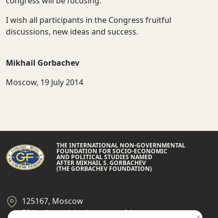
congress will be focusing.
I wish all participants in the Congress fruitful
discussions, new ideas and success.
Mikhail Gorbachev
Moscow, 19 July 2014
THE INTERNATIONAL NON-GOVERNMENTAL
FOUNDATION FOR SOCIO-ECONOMIC
AND POLITICAL STUDIES NAMED
AFTER MIKHAIL S. GORBACHEV
(THE GORBACHEV FOUNDATION)
125167, Moscow
39 Leningradsky Ave., page 14