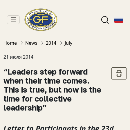
Home
News
2014
July
21 июля 2014
“Leaders step forward
when their time comes.
This is true, but now is the
time for collective
leadership”
Letter to Participants in the 23d