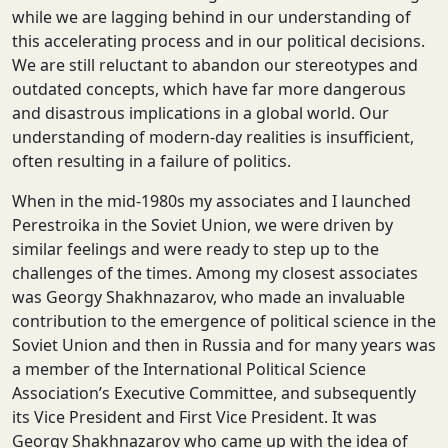
while we are lagging behind in our understanding of
this accelerating process and in our political decisions.
We are still reluctant to abandon our stereotypes and
outdated concepts, which have far more dangerous
and disastrous implications in a global world. Our
understanding of modern-day realities is insufficient,
often resulting in a failure of politics.
When in the mid-1980s my associates and I launched
Perestroika in the Soviet Union, we were driven by
similar feelings and were ready to step up to the
challenges of the times. Among my closest associates
was Georgy Shakhnazarov, who made an invaluable
contribution to the emergence of political science in the
Soviet Union and then in Russia and for many years was
a member of the International Political Science
Association’s Executive Committee, and subsequently
its Vice President and First Vice President. It was
Georgy Shakhnazarov who came up with the idea of