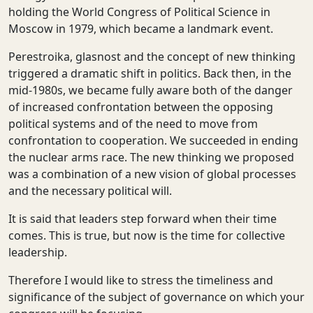
holding the World Congress of Political Science in
Moscow in 1979, which became a landmark event.
Perestroika, glasnost and the concept of new thinking
triggered a dramatic shift in politics. Back then, in the
mid-1980s, we became fully aware both of the danger
of increased confrontation between the opposing
political systems and of the need to move from
confrontation to cooperation. We succeeded in ending
the nuclear arms race. The new thinking we proposed
was a combination of a new vision of global processes
and the necessary political will.
It is said that leaders step forward when their time
comes. This is true, but now is the time for collective
leadership.
Therefore I would like to stress the timeliness and
significance of the subject of governance on which your