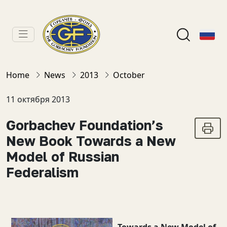
Home
News
2013
October
11 октября 2013
Gorbachev Foundation’s
New Book Towards a New
Model of Russian
Federalism