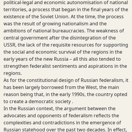
political-legal and economic autonomisation of national
territories, a process that began in the final years of the
existence of the Soviet Union. At the time, the process
was the result of growing nationalism and the
ambitions of national bureaucracies. The weakness of
central government after the disintegration of the
USSR, the lack of the requisite resources for supporting
the social and economic survival of the regions in the
early years of the new Russia – all this also tended to
strengthen federalist sentiments and aspirations in the
regions.
As for the constitutional design of Russian federalism, it
has been largely borrowed from the West, the main
reason being that, in the early 1990s, the country opted
to create a democratic society .
In the Russian context, the argument between the
advocates and opponents of federalism reflects the
complexities and contradictions in the emergence of
Russian statehood over the past two decades. In effect,