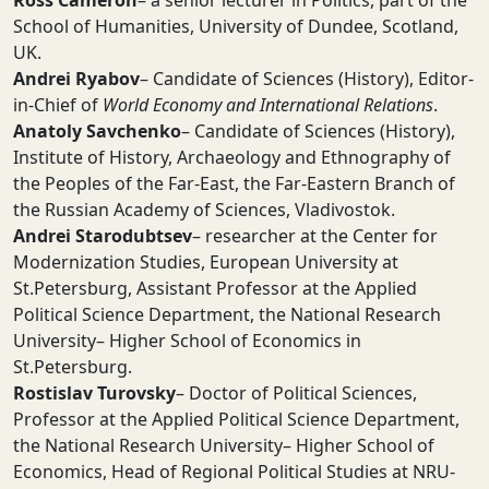
Ross Cameron
– a senior lecturer in Politics, part of the
School of Humanities, University of Dundee, Scotland,
UK.
Andrei Ryabov
– Candidate of Sciences (History), Editor-
in-Chief of
World Economy and International Relations
.
Anatoly Savchenko
– Candidate of Sciences (History),
Institute of History, Archaeology and Ethnography of
the Peoples of the Far-East, the Far-Eastern Branch of
the Russian Academy of Sciences, Vladivostok.
Andrei Starodubtsev
– researcher at the Center for
Modernization Studies, European University at
St.Petersburg, Assistant Professor at the Applied
Political Science Department, the National Research
University– Higher School of Economics in
St.Petersburg.
Rostislav Turovsky
– Doctor of Political Sciences,
Professor at the Applied Political Science Department,
the National Research University– Higher School of
Economics, Head of Regional Political Studies at NRU-