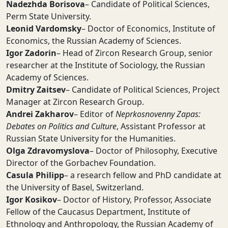
Nadezhda Borisova
– Candidate of Political Sciences,
Perm State University.
Leonid Vardomsky
– Doctor of Economics, Institute of
Economics, the Russian Academy of Sciences.
Igor Zadorin
– Head of Zircon Research Group, senior
researcher at the Institute of Sociology, the Russian
Academy of Sciences.
Dmitry Zaitsev
– Candidate of Political Sciences, Project
Manager at Zircon Research Group.
Andrei Zakharov
– Editor of
Neprkosnovenny Zapas:
Debates on Politics and Culture
, Assistant Professor at
Russian State University for the Humanities.
Olga Zdravomyslova
– Doctor of Philosophy, Executive
Director of the Gorbachev Foundation.
Casula Philipp
– a research fellow and PhD candidate at
the University of Basel, Switzerland.
Igor Kosikov
– Doctor of History, Professor, Associate
Fellow of the Caucasus Department, Institute of
Ethnology and Anthropology, the Russian Academy of