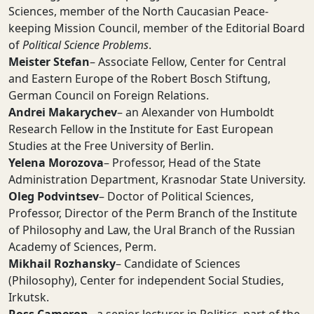
Sciences, member of the North Caucasian Peace-
keeping Mission Council, member of the Editorial Board
of
Political Science Problems
.
Meister Stefan
– Associate Fellow, Center for Central
and Eastern Europe of the Robert Bosch Stiftung,
German Council on Foreign Relations.
Andrei Makarychev
– an Alexander von Humboldt
Research Fellow in the Institute for East European
Studies at the Free University of Berlin.
Yelena Morozova
– Professor, Head of the State
Administration Department, Krasnodar State University.
Oleg Podvintsev
– Doctor of Political Sciences,
Professor, Director of the Perm Branch of the Institute
of Philosophy and Law, the Ural Branch of the Russian
Academy of Sciences, Perm.
Mikhail Rozhansky
– Candidate of Sciences
(Philosophy), Center for independent Social Studies,
Irkutsk.