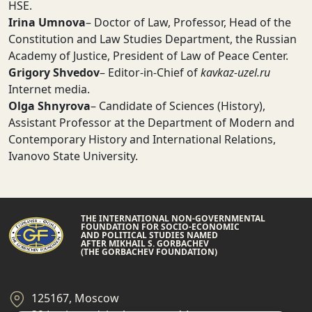
HSE.
Irina Umnova
– Doctor of Law, Professor, Head of the
Constitution and Law Studies Department, the Russian
Academy of Justice, President of Law of Peace Center.
Grigory Shvedov
– Editor-in-Chief of
kavkaz-uzel.ru
Internet media.
Olga Shnyrova
– Candidate of Sciences (History),
Assistant Professor at the Department of Modern and
Contemporary History and International Relations,
Ivanovo State University.
THE INTERNATIONAL NON-GOVERNMENTAL
FOUNDATION FOR SOCIO-ECONOMIC
AND POLITICAL STUDIES NAMED
AFTER MIKHAIL S. GORBACHEV
(THE GORBACHEV FOUNDATION)
125167, Moscow