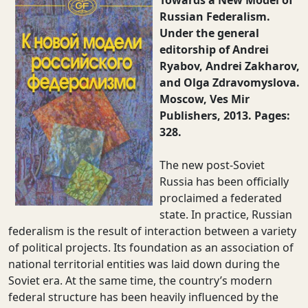
Towards a New Model of
Russian Federalism.
Under the general
editorship of Andrei
Ryabov, Andrei Zakharov,
and Olga Zdravomyslova.
Moscow, Ves Mir
Publishers, 2013. Pages:
328.
The new post-Soviet
Russia has been officially
proclaimed a federated
state. In practice, Russian
federalism is the result of interaction between a variety
of political projects. Its foundation as an association of
national territorial entities was laid down during the
Soviet era. At the same time, the country’s modern
federal structure has been heavily influenced by the