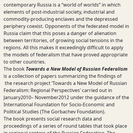
contemporary Russia is a “world of worlds” in which
elements of post-industrial society, industrial and
commodity-producing enclaves and the depressed
periphery coexist. Opponents of the federated model in
Russia claim that this poses a danger of alienation
between territories, of growing social tensions in the
regions. All this makes it exceedingly difficult to apply
the models of federalism that have proved appropriate
to other countries.
The book
Towards a New Model of Russian Federalism
is a collection of papers summarizing the findings of
the research project ‘Towards a New Model of Russian
Federalism: Regional Perspectives’ carried out in
January2010– November2012 under the guidance of the
International Foundation for Socio-Economic and
Political Studies (The Gorbachev Foundation).
The book presents social research data and
proceedings of a series of round tables that took place