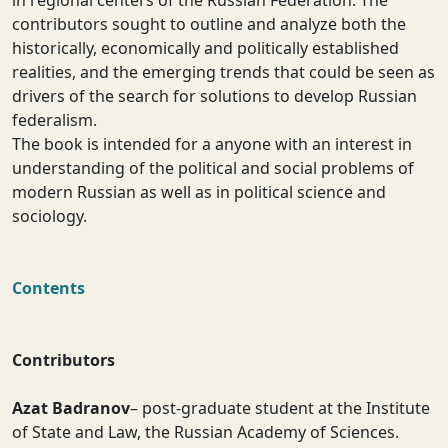
in regional centers of the Russian Federation. The
contributors sought to outline and analyze both the
historically, economically and politically established
realities, and the emerging trends that could be seen as
drivers of the search for solutions to develop Russian
federalism.
The book is intended for a anyone with an interest in
understanding of the political and social problems of
modern Russian as well as in political science and
sociology.
Contents
Contributors
Azat Badranov
– post-graduate student at the Institute
of State and Law, the Russian Academy of Sciences.