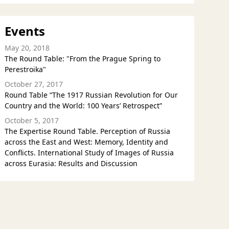
Events
May 20, 2018
The Round Table: "From the Prague Spring to
Perestroika"
October 27, 2017
Round Table “The 1917 Russian Revolution for Our
Country and the World: 100 Years’ Retrospect”
October 5, 2017
The Expertise Round Table. Perception of Russia
across the East and West: Memory, Identity and
Conflicts. International Study of Images of Russia
across Eurasia: Results and Discussion