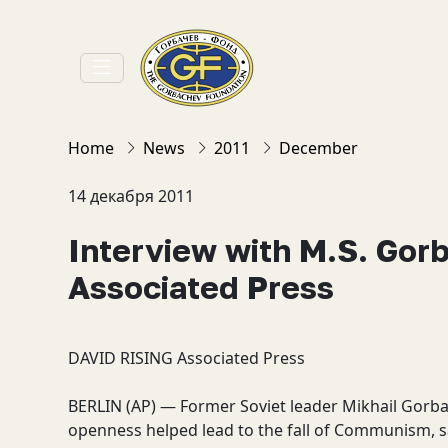
Home
News
2011
December
14 декабря 2011
Interview with M.S. Gor
Associated Press
DAVID RISING
Associated Press
BERLIN (AP) — Former Soviet leader Mikhail Gor
openness helped lead to the fall of Communism, sa