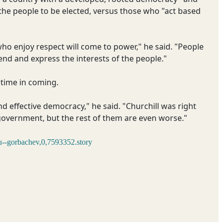
 the people to be elected, versus those who "act based
who enjoy respect will come to power," he said. "People
end and express the interests of the people."
 time in coming.
and effective democracy," he said. "Churchill was right
government, but the rest of them are even worse."
u--gorbachev,0,7593352.story