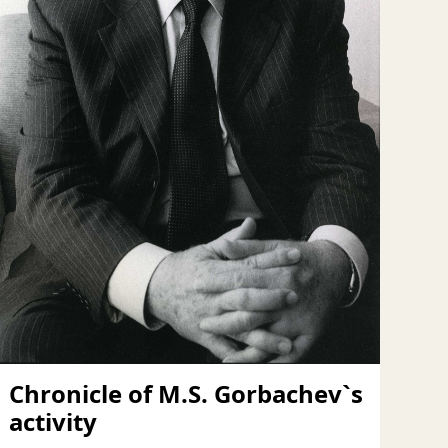
Chronicle of M.S. Gorbachev`s
activity