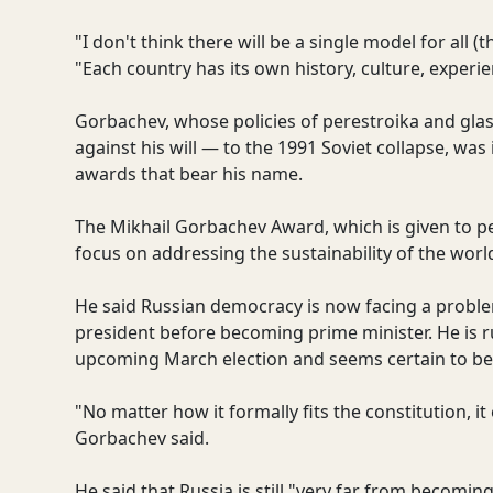
"I don't think there will be a single model for all (
"Each country has its own history, culture, experi
Gorbachev, whose policies of perestroika and gla
against his will — to the 1991 Soviet collapse, was
awards that bear his name.
The Mikhail Gorbachev Award, which is given to pe
focus on addressing the sustainability of the wor
He said Russian democracy is now facing a proble
president before becoming prime minister. He is r
upcoming March election and seems certain to be 
"No matter how it formally fits the constitution, it
Gorbachev said.
He said that Russia is still "very far from becom