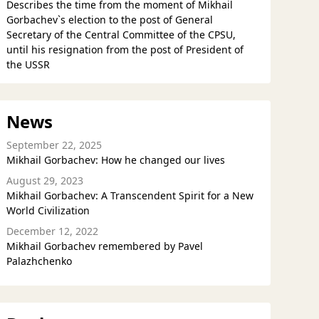
Describes the time from the moment of Mikhail
Gorbachev`s election to the post of General
Secretary of the Central Committee of the CPSU,
until his resignation from the post of President of
the USSR
News
September 22, 2025
Mikhail Gorbachev: How he changed our lives
August 29, 2023
Mikhail Gorbachev: A Transcendent Spirit for a New
World Civilization
December 12, 2022
Mikhail Gorbachev remembered by Pavel
Palazhchenko