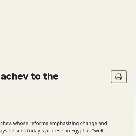
bachev to the
bachev, whose reforms emphasizing change and
ys he sees today's protests in Egypt as "well-