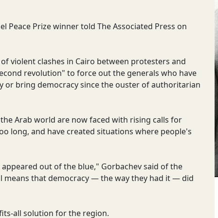
bel Peace Prize winner told The Associated Press on
of violent clashes in Cairo between protesters and
"second revolution" to force out the generals who have
my or bring democracy since the ouster of authoritarian
the Arab world are now faced with rising calls for
o long, and have created situations where people's
ct appeared out of the blue," Gorbachev said of the
all means that democracy — the way they had it — did
ts-all solution for the region.