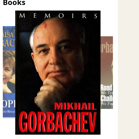
Books