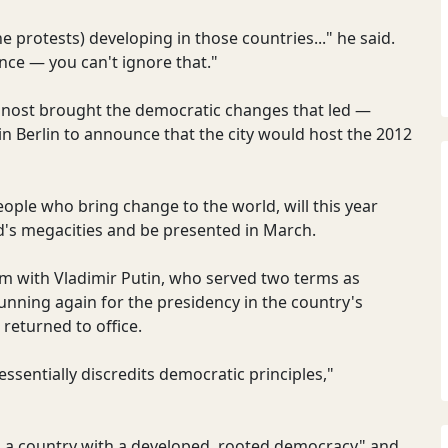
the protests) developing in those countries..." he said.
ence — you can't ignore that."
snost brought the democratic changes that led —
 in Berlin to announce that the city would host the 2012
ople who bring change to the world, will this year
ld's megacities and be presented in March.
m with Vladimir Putin, who served two terms as
unning again for the presidency in the country's
returned to office.
 essentially discredits democratic principles,"
ing a country with a developed, rooted democracy" and