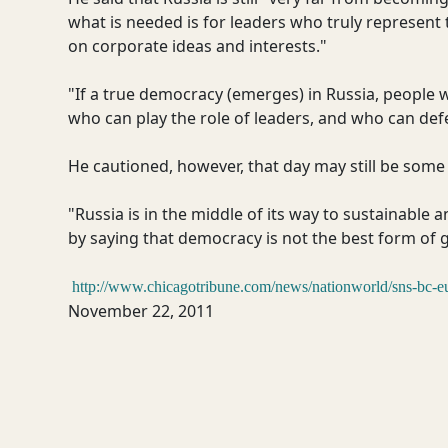
what is needed is for leaders who truly represent
on corporate ideas and interests."
"If a true democracy (emerges) in Russia, people 
who can play the role of leaders, and who can def
He cautioned, however, that day may still be some
"Russia is in the middle of its way to sustainable 
by saying that democracy is not the best form of 
http://www.chicagotribune.com/news/nationworld/sns-bc-e
November 22, 2011