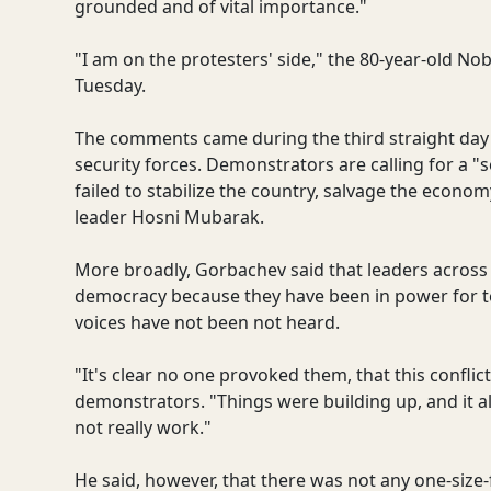
grounded and of vital importance."
"I am on the protesters' side," the 80-year-old No
Tuesday.
The comments came during the third straight day 
security forces. Demonstrators are calling for a 
failed to stabilize the country, salvage the econo
leader Hosni Mubarak.
More broadly, Gorbachev said that leaders across 
democracy because they have been in power for to
voices have not been not heard.
"It's clear no one provoked them, that this confli
demonstrators. "Things were building up, and it 
not really work."
He said, however, that there was not any one-size-fi