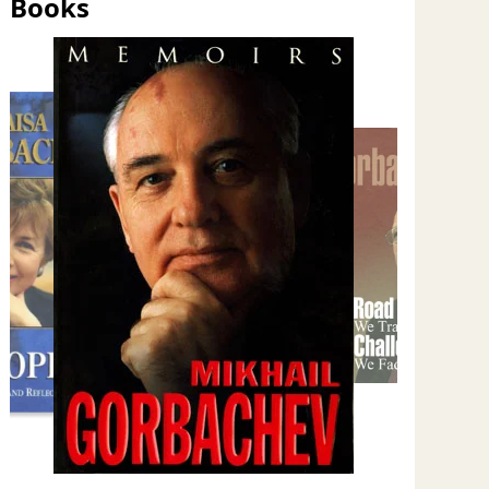
Books