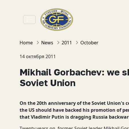
Home
News
2011
October
14 октября 2011
Mikhail Gorbachev: we s
Soviet Union
On the 20th anniversary of the Soviet Union's 
the US should have backed his promotion of per
that Vladimir Putin is dragging Russia backwar
Twenty years on, former Soviet leader Mikhail Gor