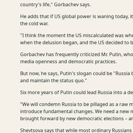
country's life," Gorbachev says.
He adds that if US global power is waning today, it
the cold war.
"I think the moment the US miscalculated was when
when the delusion began, and the US decided to b
Gorbachev has frequently criticized Mr. Putin, who
media openness and democratic practices.
But now, he says, Putin's slogan could be "Russia 
and maintain the status quo."
Six more years of Putin could lead Russia into a d
"We will condemn Russia to be pillaged as a raw ma
introduce fundamental changes. We need a new mod
brought forward by new democratic elections – an
Shevtsova says that while most ordinary Russians 