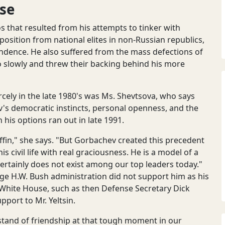
se
 that resulted from his attempts to tinker with
sition from national elites in non-Russian republics,
ndence. He also suffered from the mass defections of
 slowly and threw their backing behind his more
rcely in the late 1980's was Ms. Shevtsova, who says
's democratic instincts, personal openness, and the
is options ran out in late 1991.
coffin," she says. "But Gorbachev created this precedent
s civil life with real graciousness. He is a model of a
d certainly does not exist among our top leaders today."
rge H.W. Bush administration did not support him as his
 White House, such as then Defense Secretary Dick
port to Mr. Yeltsin.
stand of friendship at that tough moment in our