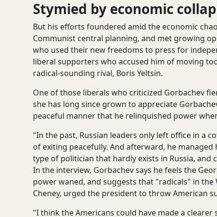
Stymied by economic collap
But his efforts foundered amid the economic chaos
Communist central planning, and met growing oppo
who used their new freedoms to press for indepe
liberal supporters who accused him of moving too
radical-sounding rival, Boris Yeltsin.
One of those liberals who criticized Gorbachev fie
she has long since grown to appreciate Gorbachev
peaceful manner that he relinquished power when h
"In the past, Russian leaders only left office in a 
of exiting peacefully. And afterward, he managed hi
type of politician that hardly exists in Russia, an
In the interview, Gorbachev says he feels the Geo
power waned, and suggests that "radicals" in the
Cheney, urged the president to throw American sup
"I think the Americans could have made a clearer 