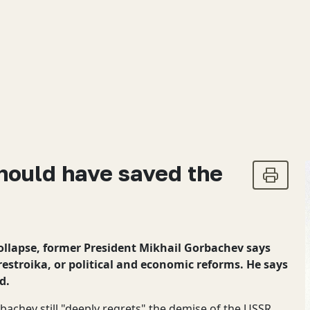
hould have saved the
collapse, former President Mikhail Gorbachev says
estroika, or political and economic reforms. He says
d.
bachev still "deeply regrets" the demise of the USSR,