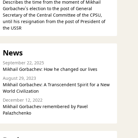
Describes the time from the moment of Mikhail
Gorbachev`s election to the post of General
Secretary of the Central Committee of the CPSU,
until his resignation from the post of President of
the USSR
News
September 22, 2025
Mikhail Gorbachev: How he changed our lives
August 29, 2023
Mikhail Gorbachev: A Transcendent Spirit for a New
World Civilization
December 12, 2022
Mikhail Gorbachev remembered by Pavel
Palazhchenko