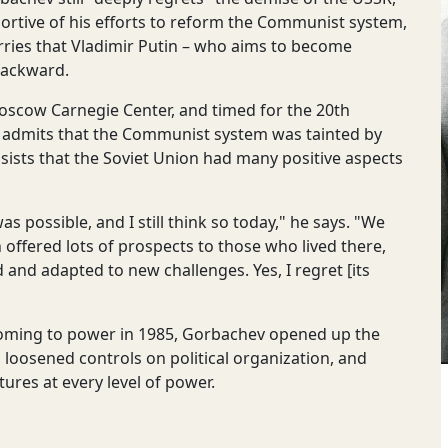
ortive of his efforts to reform the Communist system,
rries that Vladimir Putin – who aims to become
backward.
 Moscow Carnegie Center, and timed for the 20th
v admits that the Communist system was tainted by
nsists that the Soviet Union had many positive aspects
 possible, and I still think so today," he says. "We
 offered lots of prospects to those who lived there,
 and adapted to new challenges. Yes, I regret [its
r coming to power in 1985, Gorbachev opened up the
 loosened controls on political organization, and
ures at every level of power.