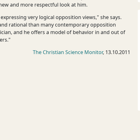
 new and more respectful look at him.
expressing very logical opposition views," she says.
 and rational than many contemporary opposition
ician, and he offers a model of behavior in and out of
ers."
The Christian Science Monitor
, 13.10.2011