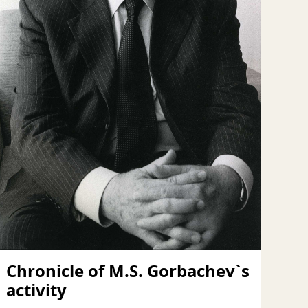
Chronicle of M.S. Gorbachev`s
activity