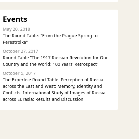
Events
May 20, 2018
The Round Table: "From the Prague Spring to
Perestroika"
October 27, 2017
Round Table “The 1917 Russian Revolution for Our
Country and the World: 100 Years’ Retrospect”
October 5, 2017
The Expertise Round Table. Perception of Russia
across the East and West: Memory, Identity and
Conflicts. International Study of Images of Russia
across Eurasia: Results and Discussion