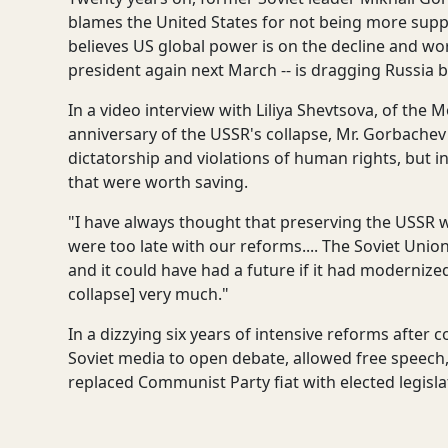
blames the United States for not being more supp
believes US global power is on the decline and wo
president again next March -- is dragging Russia 
In a video interview with Liliya Shevtsova, of the
anniversary of the USSR's collapse, Mr. Gorbache
dictatorship and violations of human rights, but i
that were worth saving.
"I have always thought that preserving the USSR was
were too late with our reforms.... The Soviet Union
and it could have had a future if it had modernized
collapse] very much."
In a dizzying six years of intensive reforms afte
Soviet media to open debate, allowed free speech,
replaced Communist Party fiat with elected legislat