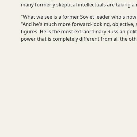
many formerly skeptical intellectuals are taking a
"What we see is a former Soviet leader who's now 
"And he's much more forward-looking, objective,
figures. He is the most extraordinary Russian polit
power that is completely different from all the oth