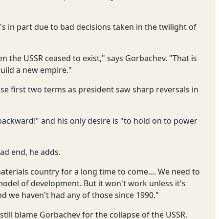
's in part due to bad decisions taken in the twilight of
 the USSR ceased to exist," says Gorbachev. "That is
uild a new empire."
se first two terms as president saw sharp reversals in
backward!" and his only desire is "to hold on to power
ead end, he adds.
terials country for a long time to come.... We need to
el of development. But it won't work unless it's
d we haven't had any of those since 1990."
still blame Gorbachev for the collapse of the USSR,