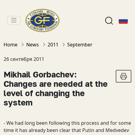
Home
News
2011
September
26 сентября 2011
Mikhail Gorbachev:
Changes are needed at the
level of changing the
system
- We had long been following this process and for some
time it has already been clear that Putin and Medvedev