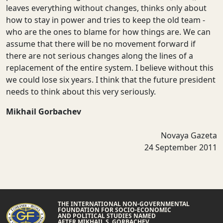
leaves everything without changes, thinks only about
how to stay in power and tries to keep the old team -
who are the ones to blame for how things are. We can
assume that there will be no movement forward if
there are not serious changes along the lines of a
replacement of the entire system. I believe without this
we could lose six years. I think that the future president
needs to think about this very seriously.
Mikhail Gorbachev
Novaya Gazeta
24 September 2011
THE INTERNATIONAL NON-GOVERNMENTAL
FOUNDATION FOR SOCIO-ECONOMIC
AND POLITICAL STUDIES NAMED
AFTER MIKHAIL S. GORBACHEV