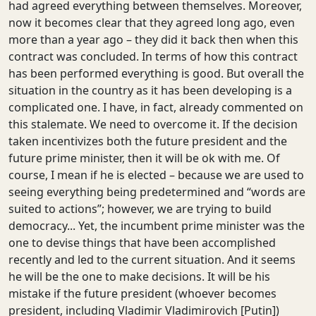
had agreed everything between themselves. Moreover,
now it becomes clear that they agreed long ago, even
more than a year ago – they did it back then when this
contract was concluded. In terms of how this contract
has been performed everything is good. But overall the
situation in the country as it has been developing is a
complicated one. I have, in fact, already commented on
this stalemate. We need to overcome it. If the decision
taken incentivizes both the future president and the
future prime minister, then it will be ok with me. Of
course, I mean if he is elected – because we are used to
seeing everything being predetermined and “words are
suited to actions”; however, we are trying to build
democracy... Yet, the incumbent prime minister was the
one to devise things that have been accomplished
recently and led to the current situation. And it seems
he will be the one to make decisions. It will be his
mistake if the future president (whoever becomes
president, including Vladimir Vladimirovich [Putin])