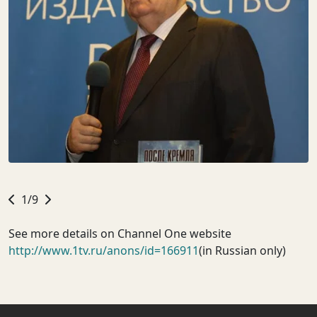
1/9
See more details on Channel One website
http://www.1tv.ru/anons/id=166911
(in Russian only)