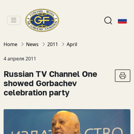
Home
News
2011
April
4 апреля 2011
Russian TV Channel One
showed Gorbachev
celebration party