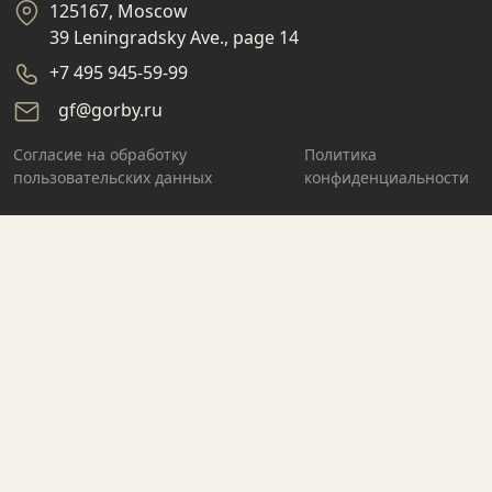
125167, Moscow
39 Leningradsky Ave., page 14
+7 495 945-59-99
gf@gorby.ru
Cогласие на обработку
Политика
пользовательских данных
конфиденциальности