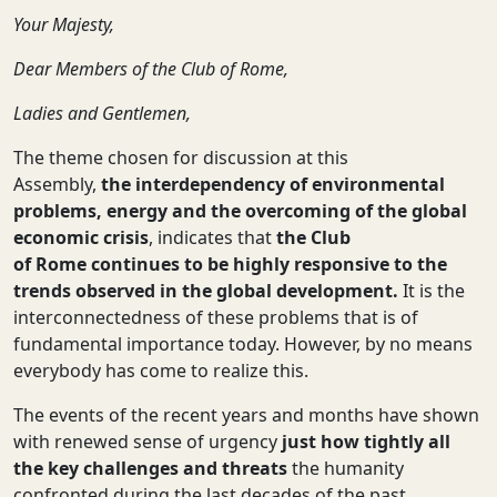
Your Majesty,
Dear Members of the Club of Rome,
Ladies
and
Gentlemen
,
The theme chosen for discussion at this
Assembly,
the interdependency of environmental
problems, energy and the overcoming of the global
economic crisis
, indicates that
the Club
of Rome continues to be highly responsive to the
trends observed in the global development.
It is the
interconnectedness of these problems that is of
fundamental importance today. However, by no means
everybody has come to realize this.
The events of the recent years and months have shown
with renewed sense of urgency
just how tightly all
the key challenges and threats
the humanity
confronted during the last decades of the past