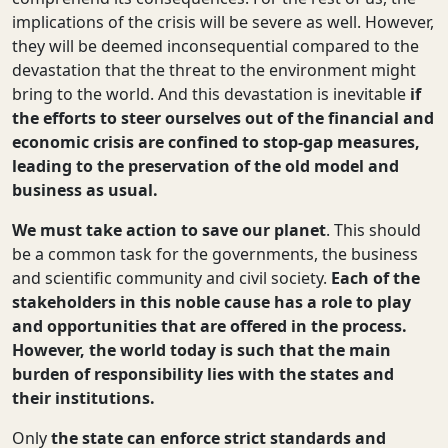
implications of the crisis will be severe as well. However,
they will be deemed inconsequential compared to the
devastation that the threat to the environment might
bring to the world. And this devastation is inevitable
if
the efforts to steer ourselves out of the financial and
economic crisis are confined to stop-gap measures,
leading to the preservation of the old model and
business as usual.
We must take action to save our planet
. This
should
be a common task for the governments, the business
and scientific community and civil society.
Each of the
stakeholders in this noble cause has a role to play
and opportunities that are offered in the process.
However, the world today is such that the main
burden of responsibility lies with the states and
their institutions.
Only
the
state can enforce strict standards and