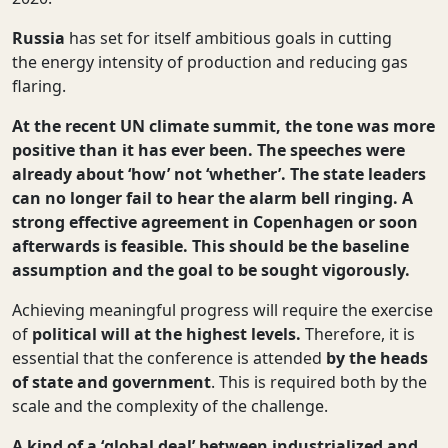
Russia
has set for itself ambitious goals in cutting
the energy intensity of production and reducing gas
flaring.
At the recent UN climate summit, the tone was more
positive than it has ever been. The speeches were
already about ‘how’ not ‘whether’
.
The state leaders
can no longer fail to hear the alarm bell ringing. A
strong effective agreement in Copenhagen or soon
afterwards is feasible. This should be the baseline
assumption and the goal to be sought vigorously.
Achieving meaningful progress will require the exercise
of
political will at the highest levels.
Therefore, it is
essential that the conference is attended
by the heads
of state and government
. This is required both by the
scale and the complexity of the challenge.
A kind of a ‘global deal’ between industrialized and