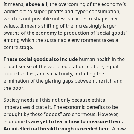
It means,
above all
, the overcoming of the economy’s
‘addiction’ to super-profits and hyper-consumption,
which is not possible unless societies reshape their
values. It means shifting of the increasingly larger
swaths of the economy to production of ‘social goods’,
among which the sustainable environment takes a
centre stage.
These social goods also include
human health in the
broad sense of the word, education, culture, equal
opportunities, and social unity, including the
elimination of the glaring gaps between the rich and
the poor.
Society needs all this not only because ethical
imperatives dictate it. The economic benefits to be
brought by these “goods” are enormous. However,
economists
are yet to learn how to measure them.
An intellectual breakthrough is needed here.
A new