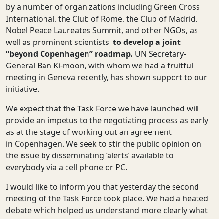
by a number of organizations including Green Cross
International, the Club of Rome, the Club of Madrid,
Nobel Peace Laureates Summit, and other NGOs, as
well as prominent scientists
to develop a joint
“beyond Copenhagen” roadmap.
UN Secretary-
General Ban Ki-moon, with whom we had a fruitful
meeting in Geneva recently, has shown support to our
initiative.
We expect that the Task Force we have launched will
provide an impetus to the negotiating process as early
as at the stage of working out an agreement
in Copenhagen. We seek to stir the public opinion on
the issue by disseminating ‘alerts’ available to
everybody via a cell phone or PC.
I would like to inform you that yesterday the second
meeting of the Task Force took place. We had a heated
debate which helped us understand more clearly what