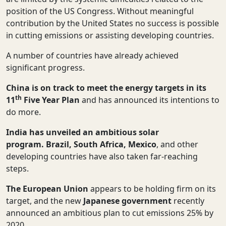
position of the US Congress. Without meaningful
contribution by the United States no success is possible
in cutting emissions or assisting developing countries.
A number of countries have already achieved
significant progress.
China
is on track to meet the energy targets in its
th
11
Five Year Plan
and has announced its intentions to
do more.
India
has unveiled an ambitious solar
program.
Brazil, South Africa, Mexico
, and other
developing countries have also taken far-reaching
steps.
The European Union
appears to be holding firm on its
target, and the new
Japanese government
recently
announced an ambitious plan to cut emissions 25% by
2020.