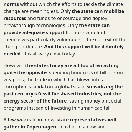
norms
without which
the
efforts
to tackle the climate
change are meaningless. Only
the
state can mobilize
resources
and funds
to encourage and deploy
breakthrough technologies. Only
the
state can
provide adequate support
to those
who find
themselves particularly vulnerable in the context of the
changing climate.
And this support will be definitely
needed.
It is already clear today.
However,
the states today
are all too often acting
quite the opposite
: spending hundreds of billions on
weapons, the trade in which has blown into a
corruption scandal on a global scale,
subsidizing the
past century’s fossil fuel-based industries, not the
energy sector of the future,
saving money on social
programs instead of investing in human capital.
A few weeks from now,
state representatives will
gather in Copenhagen
to usher in a new and