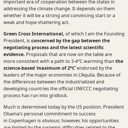
important era of cooperation between the states in
addressing the climate change. It depends on them
whether it will be a strong and convincing start or a
weak and hope-shattering act.
Green Cross International,
of which I am the Founding
President, is
concerned by the gap
between the
negotiating process and the latest scientific
evidence.
Proposals that are now on the table are
more consistent with a path to 3-4°C warming than
the
science-based ‘maximum of 2
°
C’
endorsed by the
leaders of the major economies in L’Aquila. Because of
the differences between the industrialized and
developing countries the official UNFCCC negotiating
process has run into gridlock.
Much is determined today by the US position. President
Obama’s personal commitment to success
in Copenhagen is obvious; however, his opportunities
are limited by the systemic difficulties related to the