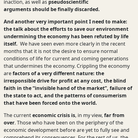
inaction, as well as
pseudoscientific
arguments
should be finally discarded.
And another very important point I need to make:
the talk about the efforts to save our environment
undermining the economy has been refuted by life
itself.
We have seen even more clearly in the recent
months that it is not the desire to ensure normal
conditions of life for current and coming generations
that undermines the economy. Crippling the economy
are
factors of a very different nature: the
irresponsible drive for profit at any cost, the blind
faith in the “invisible hand of the market”, failure of
the state to act, and the patterns of consumerism
that have been forced onto the world.
The current
economic crisis
is
, in my view,
far from
over
. Those who have been on the periphery of the
economic development before are yet to fully see and
comprehend its consequences. For the rest of us, the