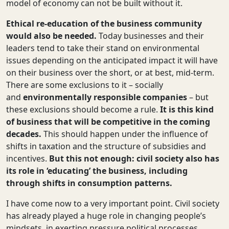
model of economy can not be built without it.
Ethical re-education of the business community
would also be needed.
Today
businesses and their
leaders tend to take their stand on environmental
issues depending on the anticipated impact it will have
on their business over the short, or at best, mid-term.
There are some exclusions to it – socially
and
environmentally responsible companies
– but
these exclusions should become a rule.
It is this kind
of business that will be competitive in the coming
decades.
This should happen under the influence of
shifts in taxation and the structure of subsidies and
incentives.
But this not enough: civil society also has
its role in ‘educating’ the business, including
through shifts in consumption patterns.
I have come now to a very important point. Civil society
has already played a huge role in changing people’s
mindsets, in exerting pressure political processes.