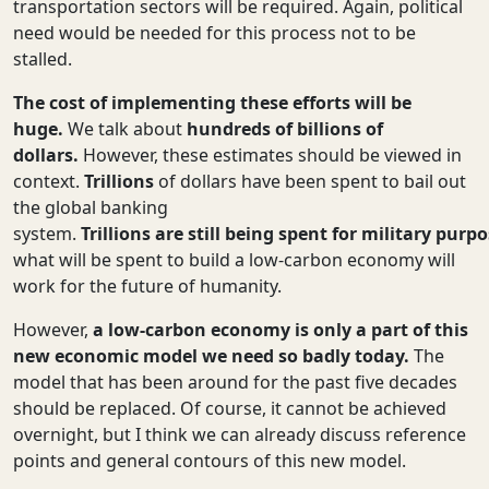
transportation sectors will be required. Again, political
need would be needed for this process not to be
stalled.
The cost of implementing these efforts will be
huge.
We talk about
hundreds of billions of
dollars.
However, these estimates should be viewed in
context.
Trillions
of dollars have been spent to bail out
the global banking
system.
Trillions
are
still
being
spent
for
military
purpo
what will be spent to build a low-carbon economy will
work for the future of humanity.
However,
a low-carbon economy is only a part of this
new economic model we need so badly today.
The
model that has been around for the past five decades
should be replaced. Of course, it cannot be achieved
overnight, but I think we can already discuss reference
points and general contours of this new model.