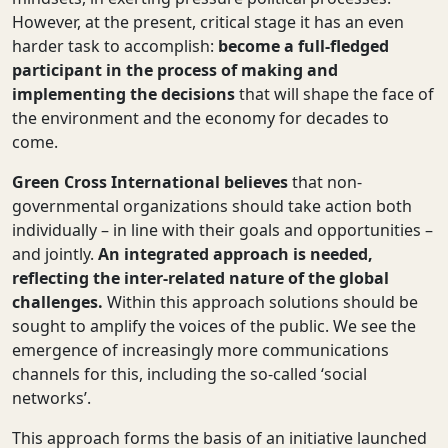
However, at the present, critical stage it has an even
harder task to accomplish:
become a full-fledged
participant in the process of making and
implementing the decisions
that will shape
the face of
the environment and the economy
for decades to
come.
Green Cross International believes
that non-
governmental
organizations should take action both
individually – in line with their goals and opportunities –
and jointly.
An integrated approach is needed,
reflecting the inter-related nature of the global
challenges.
Within this approach solutions should be
sought to amplify the voices of the public. We see the
emergence of increasingly more communications
channels for this, including the so-called ‘social
networks’.
This approach forms the basis of an initiative launched