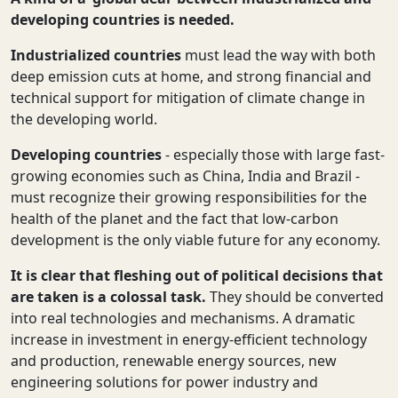
developing countries is needed.
Industrialized countries
must lead the way with both
deep emission cuts at home, and strong financial and
technical support for mitigation of climate change in
the developing world.
Developing countries
- especially those with large fast-
growing economies such as China, India and Brazil -
must recognize their growing responsibilities for the
health of the planet and the fact that low-carbon
development is the only viable future for any economy.
It is clear that fleshing out of political decisions that
are taken
is a colossal task.
They should be
converted
into
real technologies and mechanisms. A dramatic
increase in investment in energy-efficient technology
and production, renewable energy sources, new
engineering solutions for power industry and