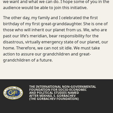
we want and what we can do. I hope some of you in the
audience would be able to join this initiative.
The other day, my family and I celebrated the first
birthday of my first great-granddaughter. She is one of
those who will inherit our planet from us. We, who are
past our life’s meridian, bear responsibility for the
disastrous, virtually emergency state of our planet, our
home. Therefore, we can not sit idle. We must take
action to assure our grandchildren and great-
grandchildren of a future.
THE INTERNATIONAL NON-GOVERNMENTAL
FOUNDATION FOR SOCIO-ECONOMIC
AND POLITICAL STUDIES NAMED
AFTER MIKHAIL S. GORBACHEV
(THE GORBACHEV FOUNDATION)