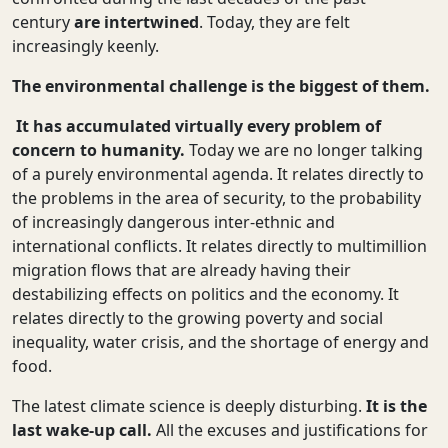
century
are intertwined
. Today, they are felt
increasingly keenly.
The environmental challenge is the biggest of them.
It has accumulated virtually every problem of
concern to humanity.
Today we are no longer talking
of a purely environmental agenda. It relates directly to
the problems in the area of security, to the probability
of increasingly dangerous inter-ethnic and
international conflicts. It relates directly to multimillion
migration flows that are already having their
destabilizing effects on politics and the economy. It
relates directly to the growing poverty and social
inequality, water crisis, and the shortage of energy and
food.
The latest climate science is deeply disturbing.
It is the
last wake-up call.
All the excuses and justifications for