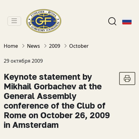
Home
News
2009
October
29 октября 2009
Keynote statement by
Mikhail Gorbachev at the
General Assembly
conference of the Club of
Rome on October 26, 2009
in Amsterdam