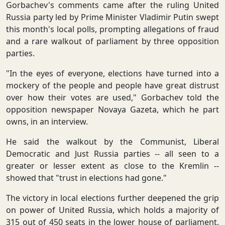
Gorbachev's comments came after the ruling United
Russia party led by Prime Minister Vladimir Putin swept
this month's local polls, prompting allegations of fraud
and a rare walkout of parliament by three opposition
parties.
"In the eyes of everyone, elections have turned into a
mockery of the people and people have great distrust
over how their votes are used," Gorbachev told the
opposition newspaper Novaya Gazeta, which he part
owns, in an interview.
He said the walkout by the Communist, Liberal
Democratic and Just Russia parties -- all seen to a
greater or lesser extent as close to the Kremlin --
showed that "trust in elections had gone."
The victory in local elections further deepened the grip
on power of United Russia, which holds a majority of
315 out of 450 seats in the lower house of parliament,