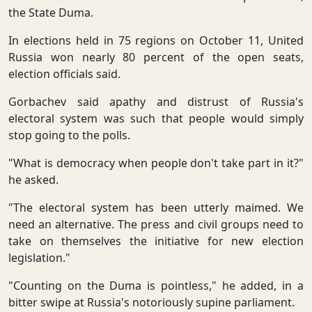
the State Duma.
In elections held in 75 regions on October 11, United
Russia won nearly 80 percent of the open seats,
election officials said.
Gorbachev said apathy and distrust of Russia's
electoral system was such that people would simply
stop going to the polls.
"What is democracy when people don't take part in it?"
he asked.
"The electoral system has been utterly maimed. We
need an alternative. The press and civil groups need to
take on themselves the initiative for new election
legislation."
"Counting on the Duma is pointless," he added, in a
bitter swipe at Russia's notoriously supine parliament.