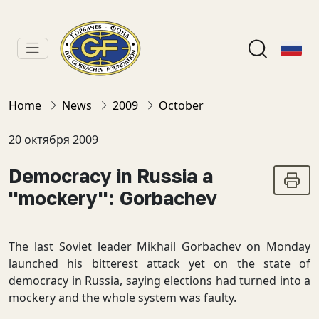
Home
News
2009
October
20 октября 2009
Democracy in Russia a
''mockery'': Gorbachev
The last Soviet leader Mikhail Gorbachev on Monday
launched his bitterest attack yet on the state of
democracy in Russia, saying elections had turned into a
mockery and the whole system was faulty.