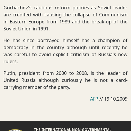
Gorbachev's cautious reform policies as Soviet leader
are credited with causing the collapse of Communism
in Eastern Europe from 1989 and the break-up of the
Soviet Union in 1991.
He has since portrayed himself has a champion of
democracy in the country although until recently he
was careful to avoid explicit criticism of Russia's new
rulers.
Putin, president from 2000 to 2008, is the leader of
United Russia although curiously he is not a card-
carrying member of the party.
AFP
// 19.10.2009
THE INTERNATIONAL NON-GOVERNMENTAL