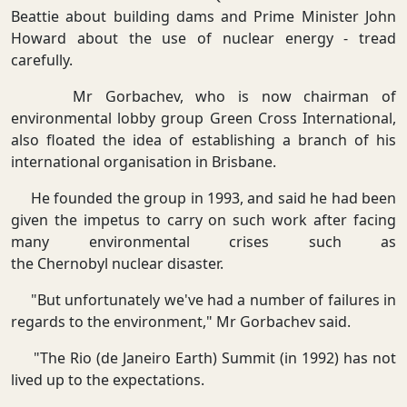
Beattie about building dams and Prime Minister John
Howard about the use of nuclear energy - tread
carefully.
Mr Gorbachev, who is now chairman of
environmental lobby group Green Cross International,
also floated the idea of establishing a branch of his
international organisation in Brisbane.
He founded the group in 1993, and said he had been
given the impetus to carry on such work after facing
many environmental crises such as
the Chernobyl nuclear disaster.
"But unfortunately we've had a number of failures in
regards to the environment," Mr Gorbachev said.
"The Rio (de Janeiro Earth) Summit (in 1992) has not
lived up to the expectations.