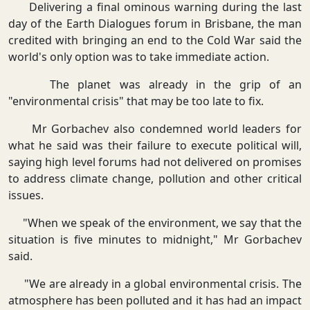
Delivering a final ominous warning during the last
day of the Earth Dialogues forum in Brisbane, the man
credited with bringing an end to the Cold War said the
world's only option was to take immediate action.
The planet was already in the grip of an
"environmental crisis" that may be too late to fix.
Mr Gorbachev also condemned world leaders for
what he said was their failure to execute political will,
saying high level forums had not delivered on promises
to address climate change, pollution and other critical
issues.
"When we speak of the environment, we say that the
situation is five minutes to midnight," Mr Gorbachev
said.
"We are already in a global environmental crisis. The
atmosphere has been polluted and it has had an impact