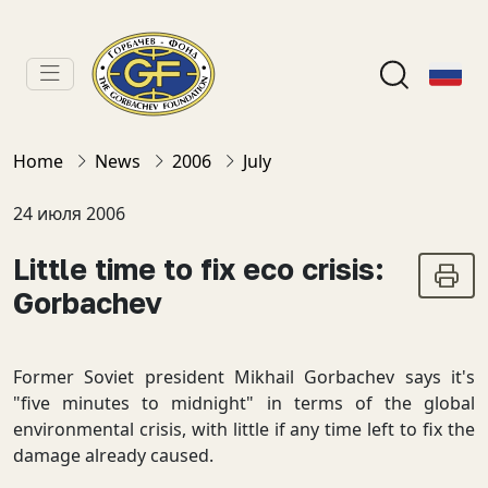
Home
News
2006
July
24 июля 2006
Little time to fix eco crisis:
Gorbachev
Former Soviet president Mikhail Gorbachev says it's
"five minutes to midnight" in terms of the global
environmental crisis, with little if any time left to fix the
damage already caused.