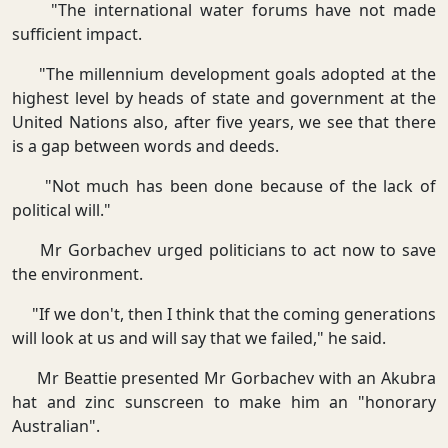
"The international water forums have not made
sufficient impact.
"The millennium development goals adopted at the
highest level by heads of state and government at the
United Nations also, after five years, we see that there
is a gap between words and deeds.
"Not much has been done because of the lack of
political will."
Mr Gorbachev urged politicians to act now to save
the environment.
"If we don't, then I think that the coming generations
will look at us and will say that we failed," he said.
Mr Beattie presented Mr Gorbachev with an Akubra
hat and zinc sunscreen to make him an "honorary
Australian".