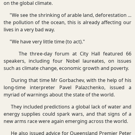
on the global climate.
"We see the shrinking of arable land, deforestation ...
the pollution of the ocean, this is already affecting our
lives in a very bad way.
"We have very little time (to act)."
The three-day forum at City Hall featured 66
speakers, including four Nobel laureates, on issues
such as climate change, economic growth and poverty.
During that time Mr Gorbachev, with the help of his
long-time interpreter Pavel Palazchenko, issued a
myriad of warnings about the state of the world.
They included predictions a global lack of water and
energy supplies could spark wars, and that signs of a
new arms race were again emerging across the world.
He also issued advice for Queensland Premier Peter