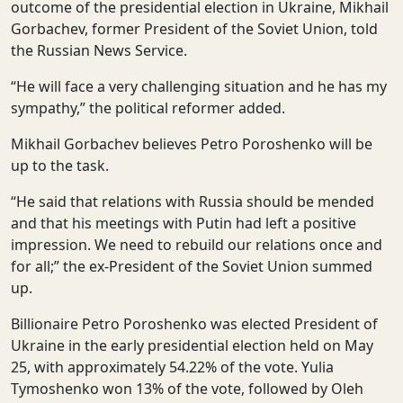
outcome of the presidential election in Ukraine, Mikhail
Gorbachev, former President of the Soviet Union, told
the Russian News Service.
“He will face a very challenging situation and he has my
sympathy,” the political reformer added.
Mikhail Gorbachev believes Petro Poroshenko will be
up to the task.
“He said that relations with Russia should be mended
and that his meetings with Putin had left a positive
impression. We need to rebuild our relations once and
for all;” the ex-President of the Soviet Union summed
up.
Billionaire Petro Poroshenko was elected President of
Ukraine in the early presidential election held on May
25, with approximately 54.22% of the vote. Yulia
Tymoshenko won 13% of the vote, followed by Oleh