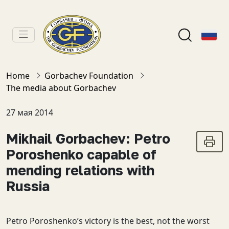
Home
Gorbachev Foundation
The media about Gorbachev
27 мая 2014
Mikhail Gorbachev: Petro
Poroshenko capable of
mending relations with
Russia
Petro Poroshenko’s victory is the best, not the worst