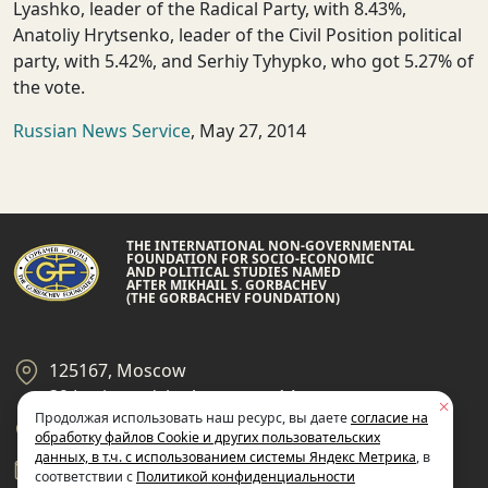
Lyashko, leader of the Radical Party, with 8.43%,
Anatoliy Hrytsenko, leader of the Civil Position political
party, with 5.42%, and Serhiy Tyhypko, who got 5.27% of
the vote.
Russian News Service
, May 27, 2014
THE INTERNATIONAL NON-GOVERNMENTAL
FOUNDATION FOR SOCIO-ECONOMIC
AND POLITICAL STUDIES NAMED
AFTER MIKHAIL S. GORBACHEV
(THE GORBACHEV FOUNDATION)
125167, Moscow
39 Leningradsky Ave., page 14
Продолжая использовать наш ресурс, вы даете
согласие на
+7 495 945-59-99
обработку файлов Cookie и других пользовательских
данных, в т.ч. с использованием системы Яндекс Метрика
, в
gf@gorby.ru
соответствии с
Политикой конфиденциальности