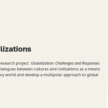
lizations
 research project
Globalization: Challenges and Responses
dialogues between cultures and civilizations as a means
ary world and develop a multipolar approach to global