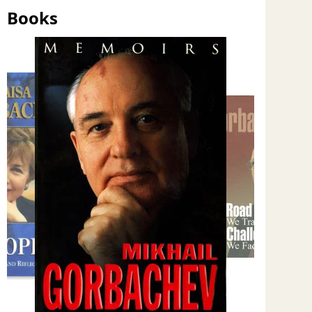
Books