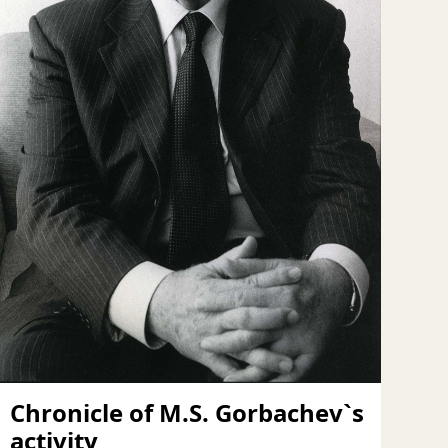
Chronicle of M.S. Gorbachev`s
activity