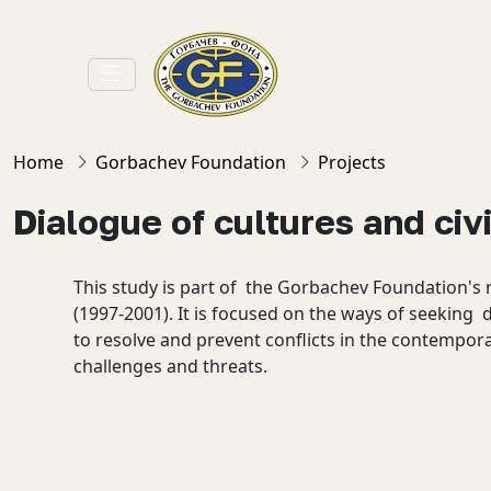
Home
Gorbachev Foundation
Projects
Dialogue of cultures and civi
This study is part of the Gorbachev Foundation's
(1997-2001). It is focused on the ways of seeking 
to resolve and prevent conflicts in the contempor
challenges and threats.