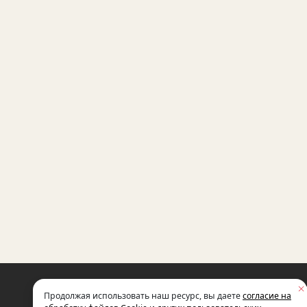
THE INTERNATIONAL NON-GOVERNM
Продолжая использовать наш ресурс, вы даете
согласие на
FOUNDATION FOR SOCIO-ECONOMIC
AND POLITICAL STUDIES NAMED