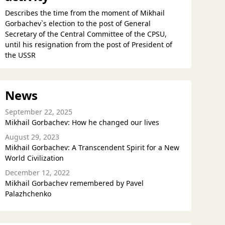
Describes the time from the moment of Mikhail
Gorbachev`s election to the post of General
Secretary of the Central Committee of the CPSU,
until his resignation from the post of President of
the USSR
News
September 22, 2025
Mikhail Gorbachev: How he changed our lives
August 29, 2023
Mikhail Gorbachev: A Transcendent Spirit for a New
World Civilization
December 12, 2022
Mikhail Gorbachev remembered by Pavel
Palazhchenko