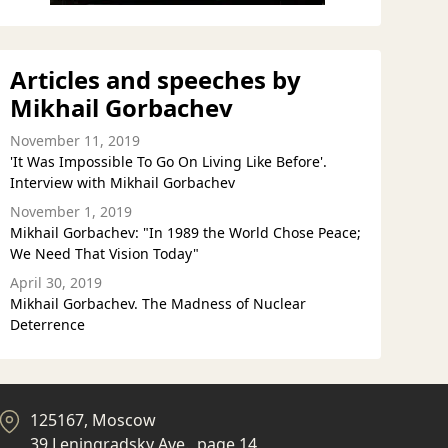
Articles and speeches by
Mikhail Gorbachev
November 11, 2019
'It Was Impossible To Go On Living Like Before'.
Interview with Mikhail Gorbachev
November 1, 2019
Mikhail Gorbachev: "In 1989 the World Chose Peace;
We Need That Vision Today"
April 30, 2019
Mikhail Gorbachev. The Madness of Nuclear
Deterrence
125167, Moscow
39 Leningradsky Ave., page 14