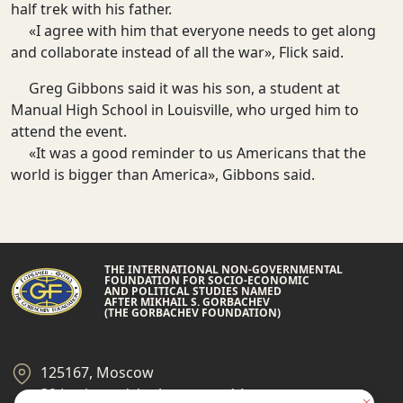
half trek with his father.
«I agree with him that everyone needs to get along
and collaborate instead of all the war», Flick said.
Greg Gibbons said it was his son, a student at
Manual High School in Louisville, who urged him to
attend the event.
«It was a good reminder to us Americans that the
world is bigger than America», Gibbons said.
THE INTERNATIONAL NON-GOVERNMENTAL
FOUNDATION FOR SOCIO-ECONOMIC
AND POLITICAL STUDIES NAMED
AFTER MIKHAIL S. GORBACHEV
(THE GORBACHEV FOUNDATION)
125167, Moscow
39 Leningradsky Ave., page 14