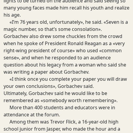
lights to be turned on the audience and said seeing so
many young faces made him recall his youth and realize
his age.
«I’m 76 years old, unfortunately», he said. «Seven is a
magic number, so that’s some consolation».
Gorbachev also drew some chuckles from the crowd
when he spoke of President Ronald Reagan as a «very
right-wing president of course» who used «common
sense», and when he responded to an audience
question about his legacy from a woman who said she
was writing a paper about Gorbachev.
«I think once you complete your paper you will draw
your own conclusions», Gorbachev said.
Ultimately, Gorbachev said he would like to be
remembered as «somebody worth remembering».
More than 400 students and educators were in
attendance at the forum.
Among them was Trevor Flick, a 16-year-old high
school junior from Jasper, who made the hour and a