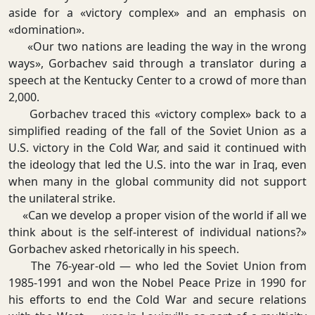
aside for a «victory complex» and an emphasis on
«domination».
«Our two nations are leading the way in the wrong
ways», Gorbachev said through a translator during a
speech at the Kentucky Center to a crowd of more than
2,000.
Gorbachev traced this «victory complex» back to a
simplified reading of the fall of the Soviet Union as a
U.S. victory in the Cold War, and said it continued with
the ideology that led the U.S. into the war in Iraq, even
when many in the global community did not support
the unilateral strike.
«Can we develop a proper vision of the world if all we
think about is the self-interest of individual nations?»
Gorbachev asked rhetorically in his speech.
The 76-year-old — who led the Soviet Union from
1985-1991 and won the Nobel Peace Prize in 1990 for
his efforts to end the Cold War and secure relations