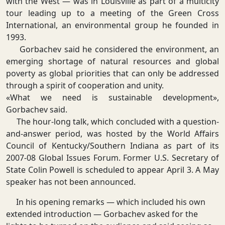
with the West — was in Louisville as part of a multicity
tour leading up to a meeting of the Green Cross
International, an environmental group he founded in
1993.
Gorbachev said he considered the environment, an
emerging shortage of natural resources and global
poverty as global priorities that can only be addressed
through a spirit of cooperation and unity.
«What we need is sustainable development»,
Gorbachev said.
The hour-long talk, which concluded with a question-
and-answer period, was hosted by the World Affairs
Council of Kentucky/Southern Indiana as part of its
2007-08 Global Issues Forum. Former U.S. Secretary of
State Colin Powell is scheduled to appear April 3. A May
speaker has not been announced.
In his opening remarks — which included his own
extended introduction — Gorbachev asked for the