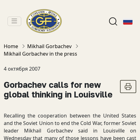
Home
Mikhail Gorbachev
Mikhail Gorbachev in the press
4 октября 2007
Gorbachev calls for new
global thinking in Louisville
Recalling the cooperation between the United States
and the Soviet Union to end the Cold War, former Soviet
leader Mikhail Gorbachev said in Louisville on
Wednesday that many of those lessons have been cast