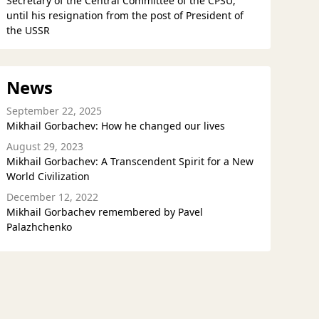
Secretary of the Central Committee of the CPSU,
until his resignation from the post of President of
the USSR
News
September 22, 2025
Mikhail Gorbachev: How he changed our lives
August 29, 2023
Mikhail Gorbachev: A Transcendent Spirit for a New
World Civilization
December 12, 2022
Mikhail Gorbachev remembered by Pavel
Palazhchenko