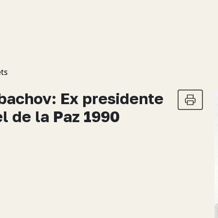
ts
rbachov: Ex presidente
l de la Paz 1990