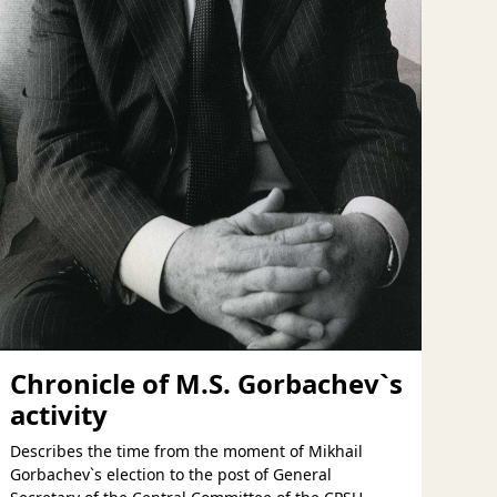
Chronicle of M.S. Gorbachev`s
activity
Describes the time from the moment of Mikhail
Gorbachev`s election to the post of General