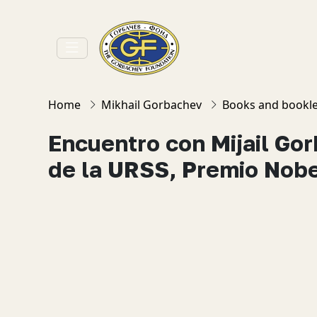
Home
Mikhail Gorbachev
Books and bookle
Encuentro con Mijail Go
de la URSS, Premio Nobe