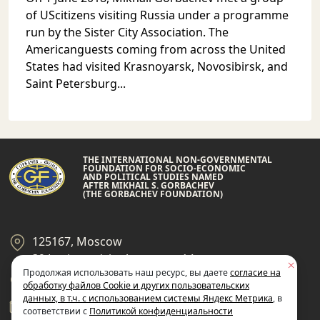
of UScitizens visiting Russia under a programme
run by the Sister City Association. The
Americanguests coming from across the United
States had visited Krasnoyarsk, Novosibirsk, and
Saint Petersburg...
THE INTERNATIONAL NON-GOVERNMENTAL
FOUNDATION FOR SOCIO-ECONOMIC
AND POLITICAL STUDIES NAMED
AFTER MIKHAIL S. GORBACHEV
(THE GORBACHEV FOUNDATION)
125167, Moscow
39 Leningradsky Ave., page 14
Продолжая использовать наш ресурс, вы даете
согласие на
+7 495 945-59-99
обработку файлов Cookie и других пользовательских
данных, в т.ч. с использованием системы Яндекс Метрика
, в
gf@gorby.ru
соответствии с
Политикой конфиденциальности