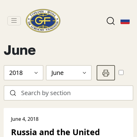
June
2018
June
June 4, 2018
Russia and the United