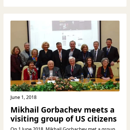
June 1, 2018
Mikhail Gorbachev meets a
visiting group of US citizens
On 1 June 2018, Mikhail Gorbachev met a group