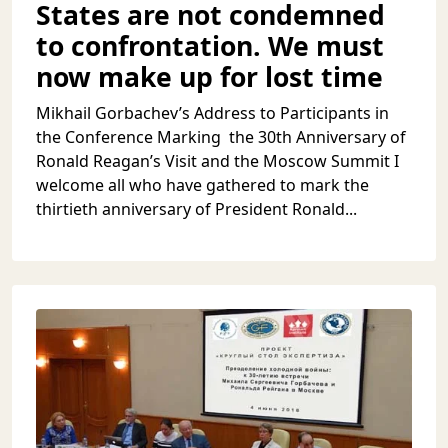
States are not condemned
to confrontation. We must
now make up for lost time
Mikhail Gorbachev’s Address to Participants in
the Conference Marking the 30th Anniversary of
Ronald Reagan’s Visit and the Moscow Summit I
welcome all who have gathered to mark the
thirtieth anniversary of President Ronald...