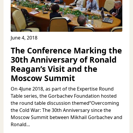
June 4, 2018
The Conference Marking the
30th Anniversary of Ronald
Reagan’s Visit and the
Moscow Summit
On 4June 2018, as part of the Expertise Round
Table series, the Gorbachev Foundation hosted
the round table discussion themed“Overcoming
the Cold War: The 30th Anniversary since the
Moscow Summit between Mikhail Gorbachev and
Ronald...