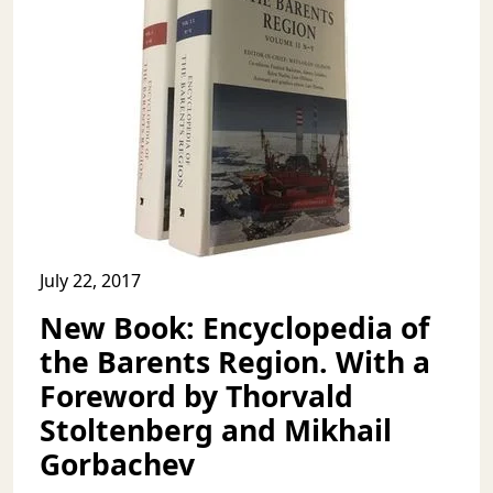
July 22, 2017
New Book: Encyclopedia of
the Barents Region. With a
Foreword by Thorvald
Stoltenberg and Mikhail
Gorbachev