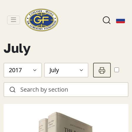
July
2017
July