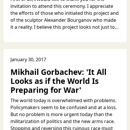
invitation to attend this ceremony. I appreciate
the efforts of those who initiated this project and
of the sculptor Alexander Bourganov who made
it a reality. I believe this project looks not just to...
January 30, 2017
Mikhail Gorbachev: 'It All
Looks as if the World Is
Preparing for War'
The world today is overwhelmed with problems.
Policymakers seem to be confused and at a loss.
But no problem is more urgent today than the
militarization of politics and the new arms race.
Stopping and reversing this ruinous race must