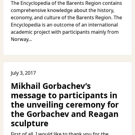
The Encyclopedia of the Barents Region contains
comprehensive knowledge about the history,
economy, and culture of the Barents Region. The
Encyclopedia is an outcome of an international
academic project with participants mainly from
Norway...
July 3, 2017
Mikhail Gorbachev’s
message to participants in
the unveiling ceremony for
the Gorbachev and Reagan
sculpture
First of all, I would like to thank you for the